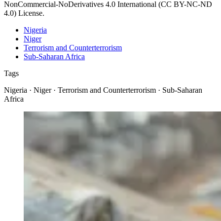
NonCommercial-NoDerivatives 4.0 International (CC BY-NC-ND
4.0) License.
Nigeria
Niger
Terrorism and Counterterrorism
Sub-Saharan Africa
Tags
Nigeria · Niger · Terrorism and Counterterrorism · Sub-Saharan
Africa