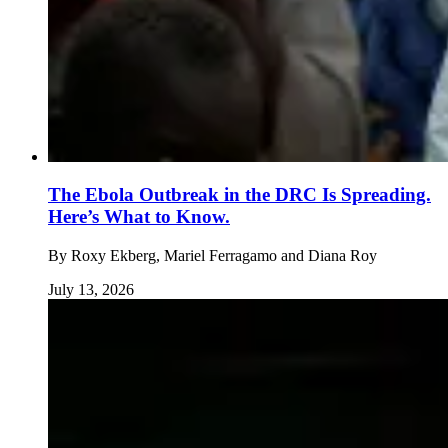
The Ebola Outbreak in the DRC Is Spreading.
Here’s What to Know.
By
Roxy Ekberg, Mariel Ferragamo and Diana Roy
July 13, 2026