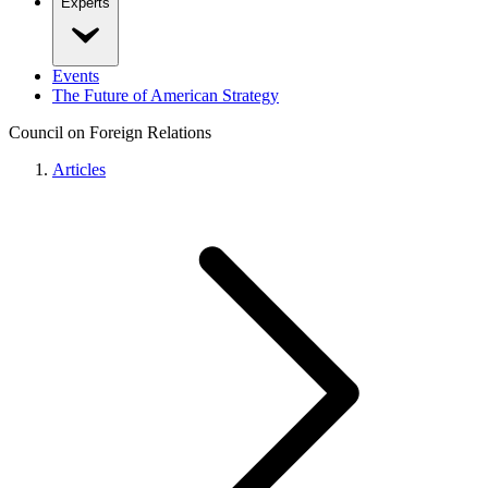
Experts
Events
The Future of American Strategy
Council on Foreign Relations
Articles