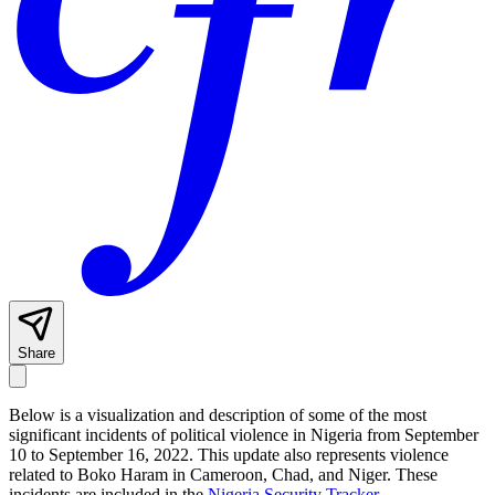
Share
Below is a visualization and description of some of the most
significant incidents of political violence in Nigeria from September
10 to September 16, 2022. This update also represents violence
related to Boko Haram in Cameroon, Chad, and Niger. These
incidents are included in the
Nigeria Security Tracker
.