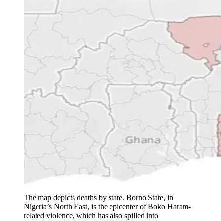
The map depicts deaths by state. Borno State, in
Nigeria’s North East, is the epicenter of Boko Haram-
related violence, which has also spilled into