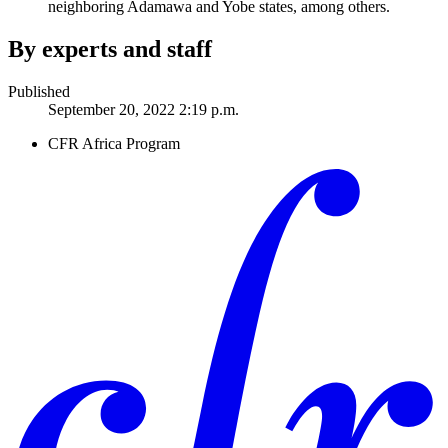
neighboring Adamawa and Yobe states, among others.
By experts and staff
Published
September 20, 2022 2:19 p.m.
CFR Africa Program