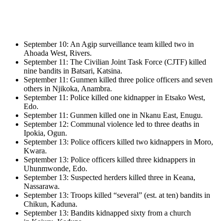
September 10: An Agip surveillance team killed two in
Ahoada West, Rivers.
September 11: The Civilian Joint Task Force (CJTF) killed
nine bandits in Batsari, Katsina.
September 11: Gunmen killed three police officers and seven
others in Njikoka, Anambra.
September 11: Police killed one kidnapper in Etsako West,
Edo.
September 11: Gunmen killed one in Nkanu East, Enugu.
September 12: Communal violence led to three deaths in
Ipokia, Ogun.
September 13: Police officers killed two kidnappers in Moro,
Kwara.
September 13: Police officers killed three kidnappers in
Uhunmwonde, Edo.
September 13: Suspected herders killed three in Keana,
Nassarawa.
September 13: Troops killed “several” (est. at ten) bandits in
Chikun, Kaduna.
September 13: Bandits kidnapped sixty from a church