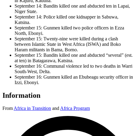
in Kajuru, Kaduna.
September 14: Bandits killed one and abducted ten in Lapai,
Niger State.
September 14: Police killed one kidnapper in Sabuwa,
Katsina.
September 15: Gunmen killed two police officers in Ezza
North, Ebonyi.
September 15: Twenty-nine were killed during a clash
between Islamic State in West Africa (ISWA) and Boko
Haram militants in Bama, Borno.
September 15: Bandits killed one and abducted “several” (est.
at ten) in Batagarawa, Katsina.
September 16: Communal violence led to two deaths in Warri
South-West, Delta.
September 16: Gunmen killed an Ebubeagu security officer in
Izzi, Ebonyi.
Information
From
Africa in Transition
and
Africa Program