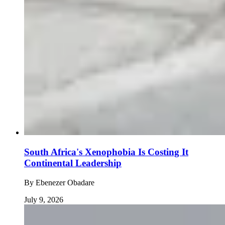
South Africa's Xenophobia Is Costing It
Continental Leadership
By
Ebenezer Obadare
July 9, 2026