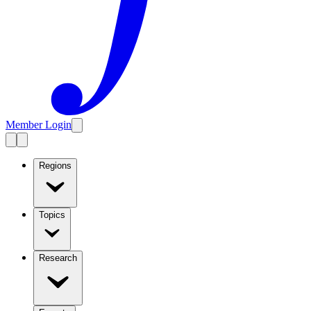
Member Login
Regions
Topics
Research