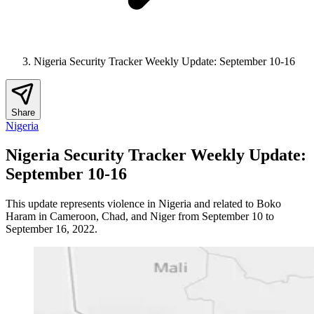
Nigeria Security Tracker Weekly Update: September 10-16
Share
Nigeria
Nigeria Security Tracker Weekly Update:
September 10-16
This update represents violence in Nigeria and related to Boko
Haram in Cameroon, Chad, and Niger from September 10 to
September 16, 2022.