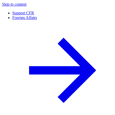
Skip to content
Support CFR
Foreign Affairs