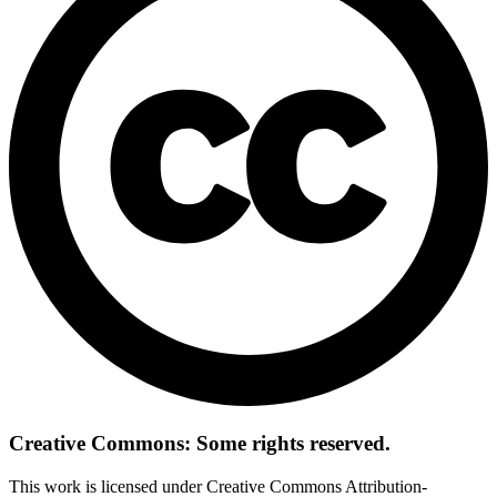
Creative Commons: Some rights reserved.
This work is licensed under Creative Commons Attribution-