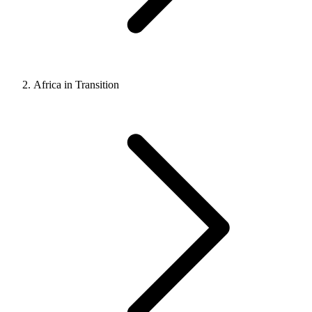
Africa in Transition