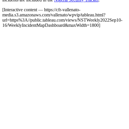
[Interactive content
— https://cfr-vallenato-
media.s3.amazonaws.com/vallenato/wpvip/tableau.html?
url=https%3A//public.tableau.com/views/NSTWeekly2022Sep10-
16/WeeklyIncidentMapDashboard&maxWidth=1800
]