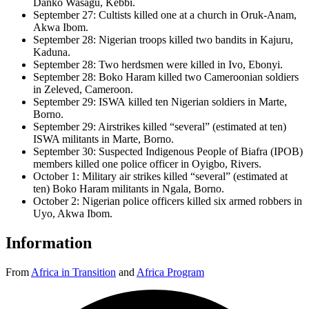
Danko Wasagu, Kebbi.
September 27: Cultists killed one at a church in Oruk-Anam,
Akwa Ibom.
September 28: Nigerian troops killed two bandits in Kajuru,
Kaduna.
September 28: Two herdsmen were killed in Ivo, Ebonyi.
September 28: Boko Haram killed two Cameroonian soldiers
in Zeleved, Cameroon.
September 29: ISWA killed ten Nigerian soldiers in Marte,
Borno.
September 29: Airstrikes killed “several” (estimated at ten)
ISWA militants in Marte, Borno.
September 30: Suspected Indigenous People of Biafra (IPOB)
members killed one police officer in Oyigbo, Rivers.
October 1: Military air strikes killed “several” (estimated at
ten) Boko Haram militants in Ngala, Borno.
October 2: Nigerian police officers killed six armed robbers in
Uyo, Akwa Ibom.
Information
From
Africa in Transition
and
Africa Program