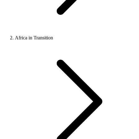
Africa in Transition