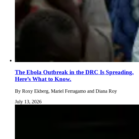
The Ebola Outbreak in the DRC Is Spreading.
Here’s What to Know.
By
Roxy Ekberg, Mariel Ferragamo and Diana Roy
July 13, 2026