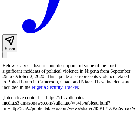
Share
Below is a visualization and description of some of the most
significant incidents of political violence in Nigeria from September
26 to October 2, 2020. This update also represents violence related
to Boko Haram in Cameroon, Chad, and Niger. These incidents are
included in the
Nigeria Security Tracker
.
[Interactive content
— https://cfr-vallenato-
media.s3.amazonaws.com/vallenato/wpvip/tableau.html?
url=https%3A//public.tableau.com/views/shared/85PTYXP22&max