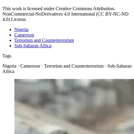
This work is licensed under Creative Commons Attribution-
NonCommercial-NoDerivatives 4.0 International (CC BY-NC-ND
4.0) License.
Nigeria
Cameroon
Terrorism and Counterterrorism
Sub-Saharan Africa
Tags
Nigeria · Cameroon · Terrorism and Counterterrorism · Sub-Saharan
Africa