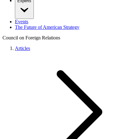
Experts
Events
The Future of American Strategy
Council on Foreign Relations
Articles