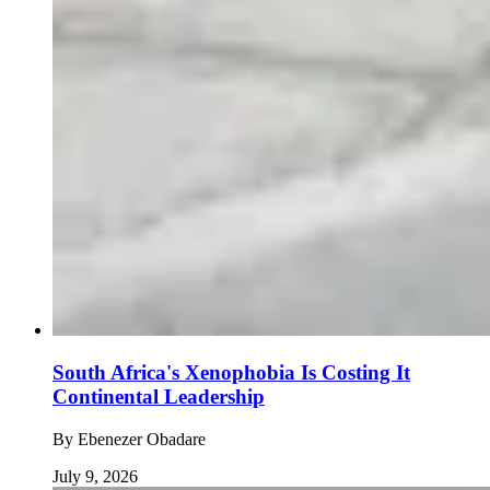
South Africa's Xenophobia Is Costing It
Continental Leadership
By
Ebenezer Obadare
July 9, 2026