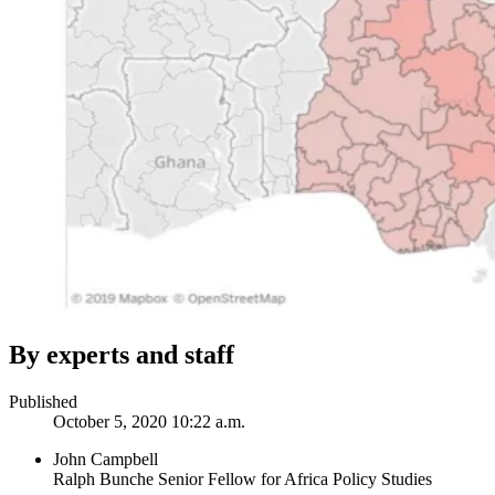
By experts and staff
Published
October 5, 2020 10:22 a.m.
John Campbell
Ralph Bunche Senior Fellow for Africa Policy Studies