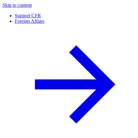
Skip to content
Support CFR
Foreign Affairs