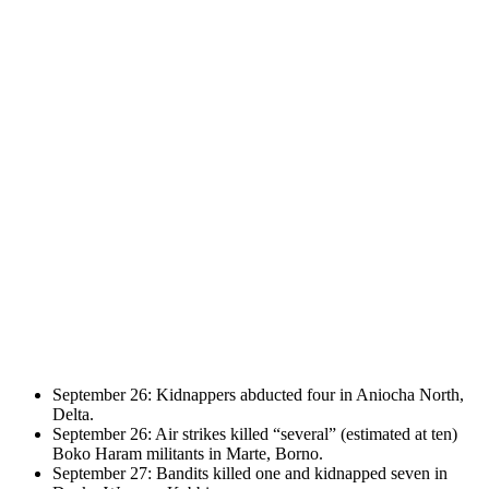
September 26: Kidnappers abducted four in Aniocha North,
Delta.
September 26: Air strikes killed “several” (estimated at ten)
Boko Haram militants in Marte, Borno.
September 27: Bandits killed one and kidnapped seven in