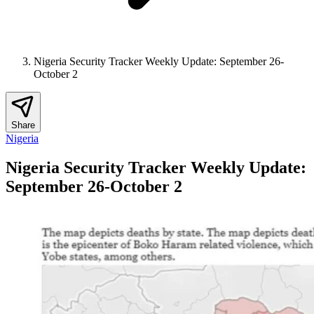
Nigeria Security Tracker Weekly Update: September 26-
October 2
Share
Nigeria
Nigeria Security Tracker Weekly Update:
September 26-October 2