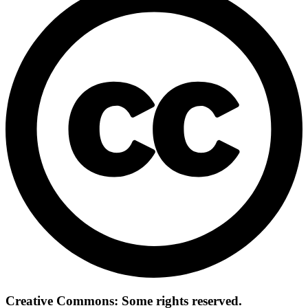
Creative Commons: Some rights reserved.