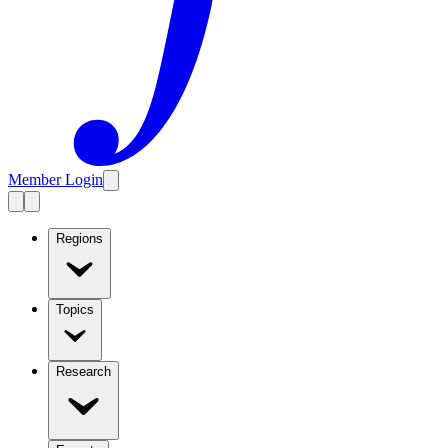
Member Login
Regions
Topics
Research