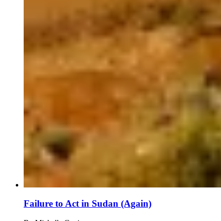
Failure to Act in Sudan (Again)