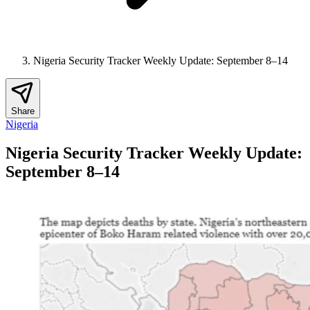
Nigeria Security Tracker Weekly Update: September 8–14
Share
Nigeria
Nigeria Security Tracker Weekly Update:
September 8–14