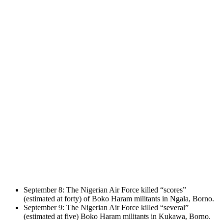
September 8: The Nigerian Air Force killed “scores”
(estimated at forty) of Boko Haram militants in Ngala, Borno.
September 9: The Nigerian Air Force killed “several”
(estimated at five) Boko Haram militants in Kukawa, Borno.