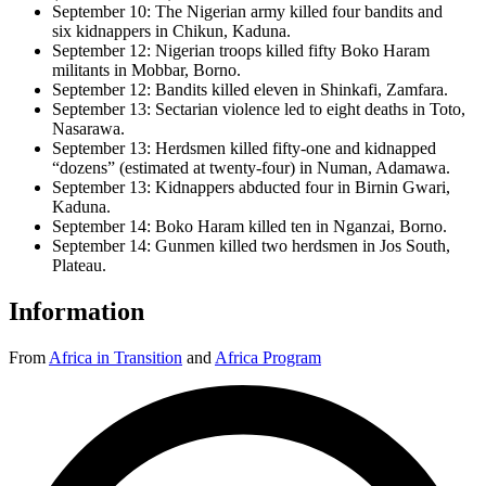
September 10: The Nigerian army killed four bandits and
six kidnappers in Chikun, Kaduna.
September 12: Nigerian troops killed fifty Boko Haram
militants in Mobbar, Borno.
September 12: Bandits killed eleven in Shinkafi, Zamfara.
September 13: Sectarian violence led to eight deaths in Toto,
Nasarawa.
September 13: Herdsmen killed fifty-one and kidnapped
“dozens” (estimated at twenty-four) in Numan, Adamawa.
September 13: Kidnappers abducted four in Birnin Gwari,
Kaduna.
September 14: Boko Haram killed ten in Nganzai, Borno.
September 14: Gunmen killed two herdsmen in Jos South,
Plateau.
Information
From
Africa in Transition
and
Africa Program