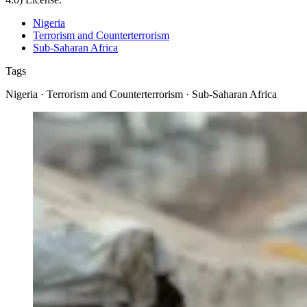
Nigeria
Terrorism and Counterterrorism
Sub-Saharan Africa
Tags
Nigeria · Terrorism and Counterterrorism · Sub-Saharan Africa