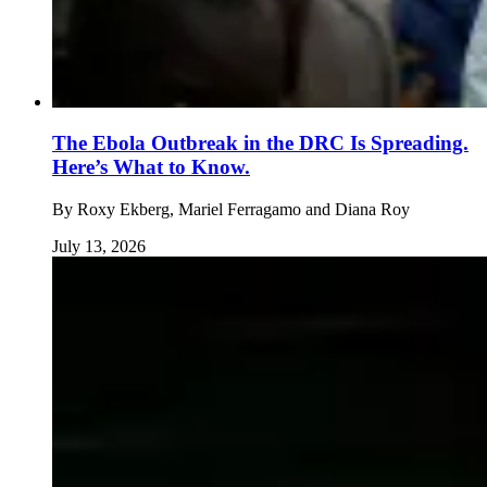
The Ebola Outbreak in the DRC Is Spreading.
Here’s What to Know.
By
Roxy Ekberg, Mariel Ferragamo and Diana Roy
July 13, 2026