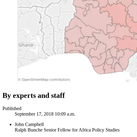
By experts and staff
Published
September 17, 2018 10:09 a.m.
John Campbell
Ralph Bunche Senior Fellow for Africa Policy Studies