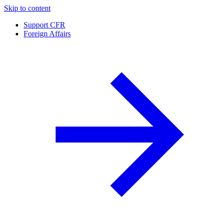
Skip to content
Support CFR
Foreign Affairs