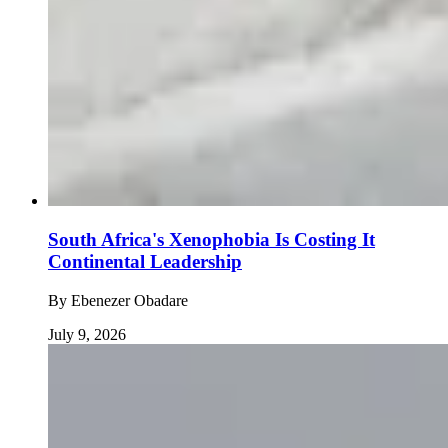
South Africa's Xenophobia Is Costing It
Continental Leadership
By
Ebenezer Obadare
July 9, 2026