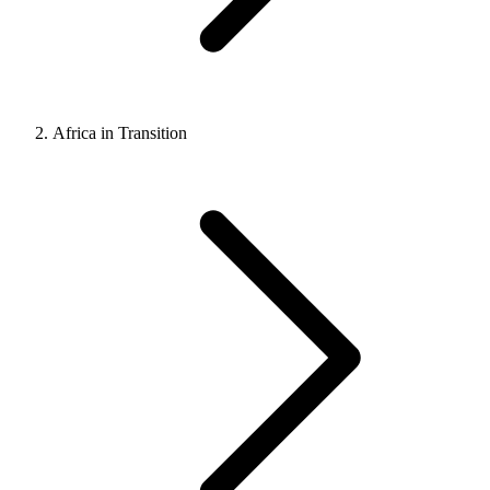
Africa in Transition