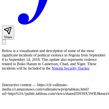
Share
Below is a visualization and description of some of the most
significant incidents of political violence in Nigeria from September
8 to September 14, 2018. This update also represents violence
related to Boko Haram in Cameroon, Chad, and Niger. These
incidents will be included in the
Nigeria Security Tracker
.
[Interactive content
— https://cfr-vallenato-
media.s3.amazonaws.com/vallenato/wpvip/tableau.html?
url=https%3A//public.tableau.com/views/shared/D939X5WRJ&max