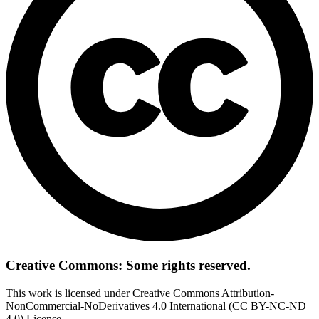
Creative Commons: Some rights reserved.
This work is licensed under Creative Commons Attribution-
NonCommercial-NoDerivatives 4.0 International (CC BY-NC-ND
4.0) License.