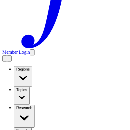
Member Login
Regions
Topics
Research