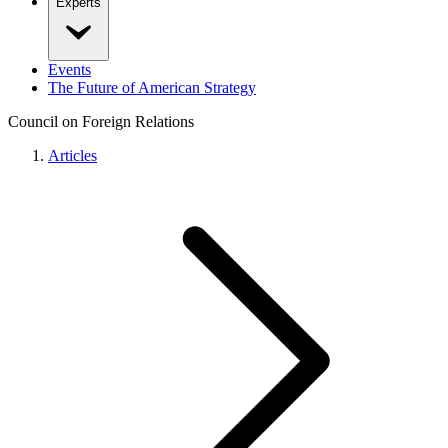
Experts
Events
The Future of American Strategy
Council on Foreign Relations
Articles