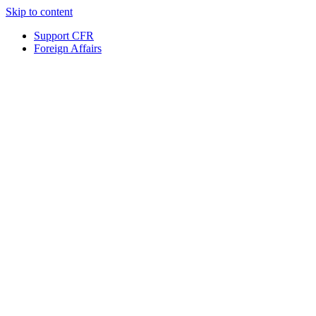
Skip to content
Support CFR
Foreign Affairs