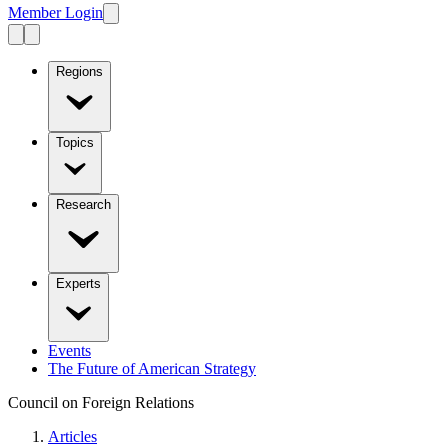
Member Login
Regions
Topics
Research
Experts
Events
The Future of American Strategy
Council on Foreign Relations
Articles