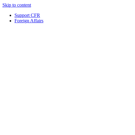
Skip to content
Support CFR
Foreign Affairs