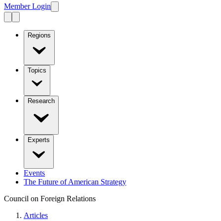
Member Login
Regions
Topics
Research
Experts
Events
The Future of American Strategy
Council on Foreign Relations
Articles