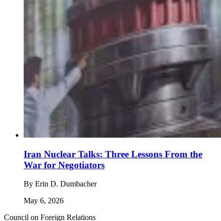
Iran Nuclear Talks: Three Lessons From the
War for Negotiators
By
Erin D. Dumbacher
May 6, 2026
Council on Foreign Relations