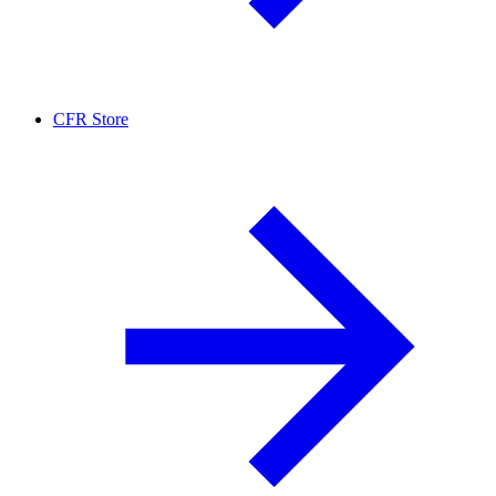
CFR Store