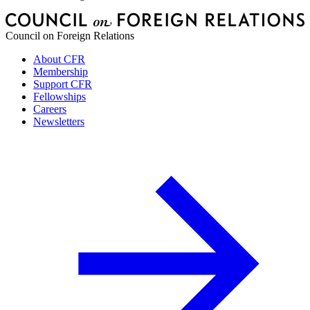
Council on Foreign Relations
About CFR
Membership
Support CFR
Fellowships
Careers
Newsletters