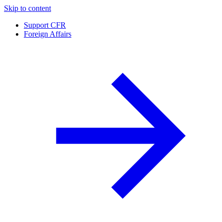
Skip to content
Support CFR
Foreign Affairs