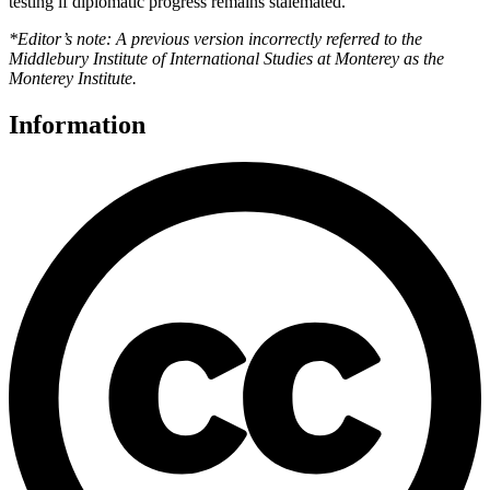
testing if diplomatic progress remains stalemated.
*Editor’s note: A previous version incorrectly referred to the
Middlebury Institute of International Studies at Monterey as the
Monterey Institute.
Information