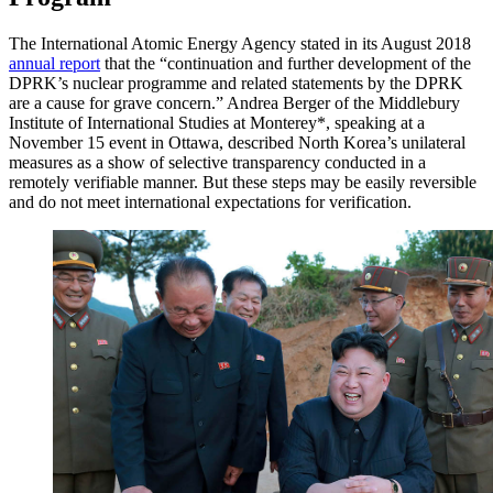
The International Atomic Energy Agency stated in its August 2018
annual report
that the “continuation and further development of the
DPRK’s nuclear programme and related statements by the DPRK
are a cause for grave concern.” Andrea Berger of the Middlebury
Institute of International Studies at Monterey*, speaking at a
November 15 event in Ottawa, described North Korea’s unilateral
measures as a show of selective transparency conducted in a
remotely verifiable manner. But these steps may be easily reversible
and do not meet international expectations for verification.