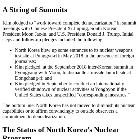
A String of Summits
Kim pledged to “work toward complete denuclearization” in summit
meetings with Chinese President Xi Jinping, South Korean
President Moon Jae-in, and U.S. President Donald J. Trump. Initial
steps and follow-up pledges included the following:
North Korea blew up some entrances to its nuclear weapons
test site at Punggye-ri in May 2018 in the presence of foreign
journalists;
Kim pledged, at the September 2018 inter-Korean summit in
Pyongyang with Moon, to dismantle a missile launch site at
Dongchang-ri; and
Kim pledged in September to conduct an internationally
verified shutdown of nuclear activities at Yongbyon if the
United States takes unspecified “corresponding measures.”
The bottom line: North Korea has not moved to diminish its nuclear
capabilities or to affirm convincingly to outside observers a
commitment to denuclearization.
The Status of North Korea’s Nuclear
Program