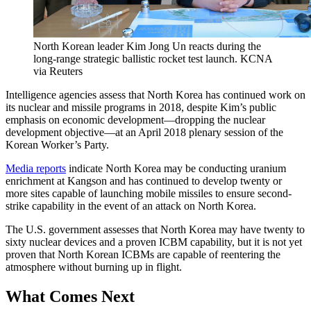
North Korean leader Kim Jong Un reacts during the
long-range strategic ballistic rocket test launch.
KCNA
via Reuters
Intelligence agencies assess that North Korea has continued work on
its nuclear and missile programs in 2018, despite Kim’s public
emphasis on economic development—dropping the nuclear
development objective—at an April 2018 plenary session of the
Korean Worker’s Party.
Media reports
indicate North Korea may be conducting uranium
enrichment at Kangson and has continued to develop twenty or
more sites capable of launching mobile missiles to ensure second-
strike capability in the event of an attack on North Korea.
The U.S. government assesses that North Korea may have twenty to
sixty nuclear devices and a proven ICBM capability, but it is not yet
proven that North Korean ICBMs are capable of reentering the
atmosphere without burning up in flight.
What Comes Next