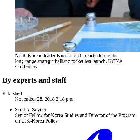
North Korean leader Kim Jong Un reacts during the
long-range strategic ballistic rocket test launch.
KCNA
via Reuters
By experts and staff
Published
November 28, 2018 2:18 p.m.
Scott A. Snyder
Senior Fellow for Korea Studies and Director of the Program
on U.S.-Korea Policy