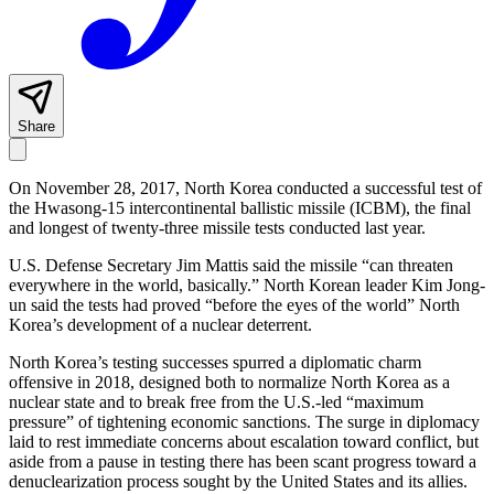
Share
On November 28, 2017, North Korea conducted a successful test of
the Hwasong-15 intercontinental ballistic missile (ICBM), the final
and longest of twenty-three missile tests conducted last year.
U.S. Defense Secretary Jim Mattis said the missile “can threaten
everywhere in the world, basically.” North Korean leader Kim Jong-
un said the tests had proved “before the eyes of the world” North
Korea’s development of a nuclear deterrent.
North Korea’s testing successes spurred a diplomatic charm
offensive in 2018, designed both to normalize North Korea as a
nuclear state and to break free from the U.S.-led “maximum
pressure” of tightening economic sanctions. The surge in diplomacy
laid to rest immediate concerns about escalation toward conflict, but
aside from a pause in testing there has been scant progress toward a
denuclearization process sought by the United States and its allies.