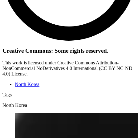
Creative Commons: Some rights reserved.
This work is licensed under Creative Commons Attribution-
NonCommercial-NoDerivatives 4.0 International (CC BY-NC-ND
4.0) License.
North Korea
Tags
North Korea