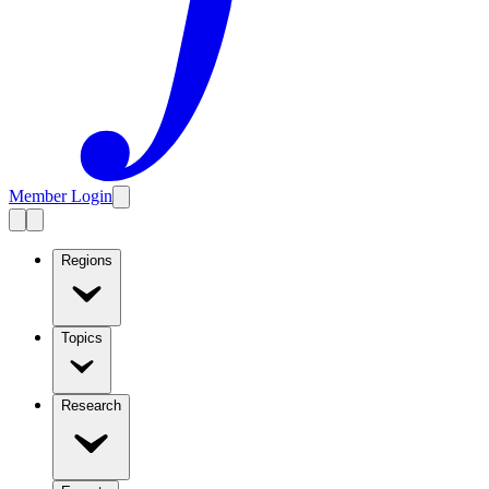
Member Login
Regions
Topics
Research