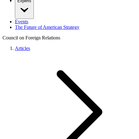
Experts
Events
The Future of American Strategy
Council on Foreign Relations
Articles