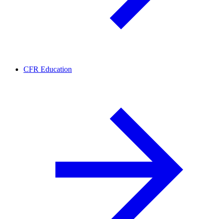
CFR Education