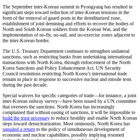
The September inter-Korean summit in Pyongyang has resulted in
significant steps toward reduction of inter-Korean tensions in the
form of the removal of guard posts in the demilitarized zone,
establishment of joint demining and efforts to recover the bodies of
North and South Korean soldiers from the Korean War, and the
implementation of no-fly, no-sail, and no-exercise zones adjacent to
the inter-Korean border.
The U.S. Treasury Department continues to strengthen unilateral
sanctions, such as restricting banks from undertaking international
transactions with North Korea, through enforcement of the North
Korea Sanctions and Policy Enhancement Act. UN Security
Council resolutions restricting North Korea’s international trade
remain in place in response to successive nuclear and missile tests
during the past decade.
Special waivers for specific categories of trade—for instance, a joint
inter-Korean railway survey—have been issued by a UN committee
that oversees the sanctions. North Korea has increasingly
complained that without easing of sanctions, it will be impossible to
build the trust necessary
to reduce hostility and enable North Korean
steps toward denuclearization. Most ominously, North Korea has
signaled a return
to the policy of simultaneous development of
economic and nuclear capabilities, possibly implying resumed