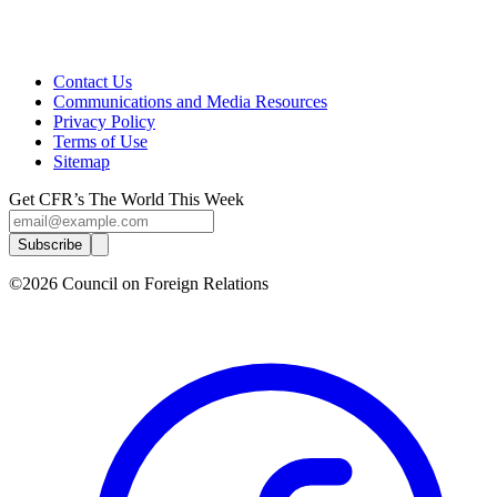
Contact Us
Communications and Media Resources
Privacy Policy
Terms of Use
Sitemap
Get CFR’s The World This Week
Subscribe
©2026 Council on Foreign Relations