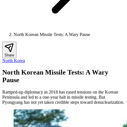
North Korean Missile Tests: A Wary Pause
Share
North Korea
North Korean Missile Tests: A Wary
Pause
Ramped-up diplomacy in 2018 has eased tensions on the Korean
Peninsula and led to a one-year halt in missile testing. But
Pyongyang has not yet taken credible steps toward denuclearization.