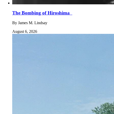
The Bombing of Hiroshima
By
James M. Lindsay
August 6, 2026