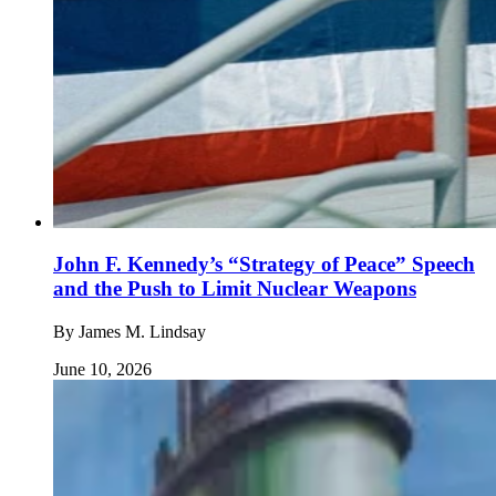
John F. Kennedy’s “Strategy of Peace” Speech
and the Push to Limit Nuclear Weapons
By
James M. Lindsay
June 10, 2026