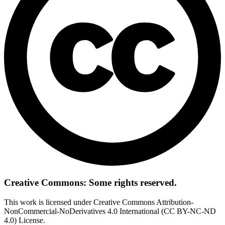
Creative Commons: Some rights reserved.
This work is licensed under Creative Commons Attribution-
NonCommercial-NoDerivatives 4.0 International (CC BY-NC-ND
4.0) License.