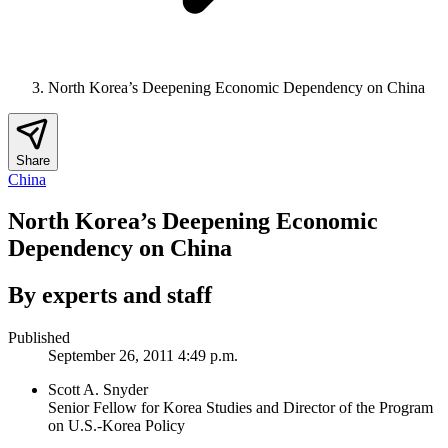
North Korea’s Deepening Economic Dependency on China
Share
China
North Korea’s Deepening Economic
Dependency on China
By experts and staff
Published
September 26, 2011 4:49 p.m.
Scott A. Snyder
Senior Fellow for Korea Studies and Director of the Program
on U.S.-Korea Policy