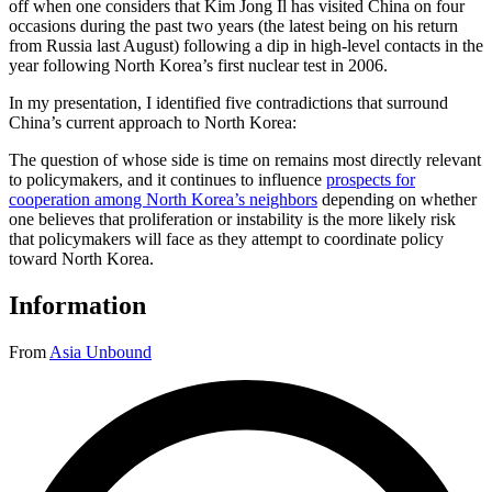
off when one considers that Kim Jong Il has visited China on four
occasions during the past two years (the latest being on his return
from Russia last August) following a dip in high-level contacts in the
year following North Korea’s first nuclear test in 2006.
In my presentation, I identified five contradictions that surround
China’s current approach to North Korea:
The question of whose side is time on remains most directly relevant
to policymakers, and it continues to influence
prospects for
cooperation among North Korea’s neighbors
depending on whether
one believes that proliferation or instability is the more likely risk
that policymakers will face as they attempt to coordinate policy
toward North Korea.
Information
From
Asia Unbound