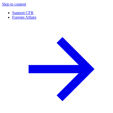
Skip to content
Support CFR
Foreign Affairs