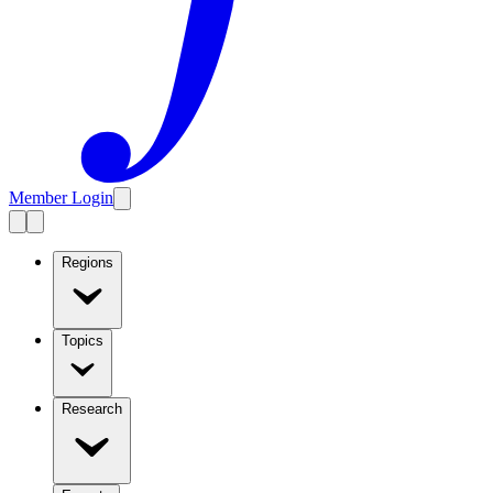
Member Login
Regions
Topics
Research