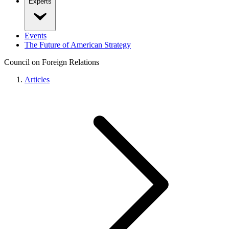
Experts
Events
The Future of American Strategy
Council on Foreign Relations
Articles