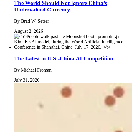
The World Should Not Ignore China’s
Undervalued Currency
By
Brad W. Setser
August 2, 2026
The Latest in U.S.-China AI Competition
By
Michael Froman
July 31, 2026