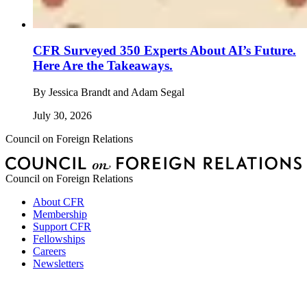
CFR Surveyed 350 Experts About AI’s Future.
Here Are the Takeaways.
By
Jessica Brandt and Adam Segal
July 30, 2026
Council on Foreign Relations
Council on Foreign Relations
About CFR
Membership
Support CFR
Fellowships
Careers
Newsletters