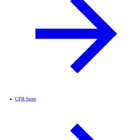
CFR Store