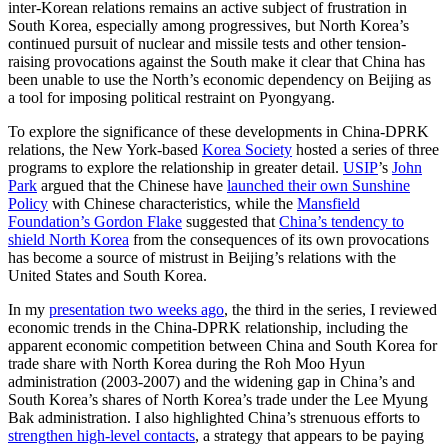
inter-Korean relations remains an active subject of frustration in
South Korea, especially among progressives, but North Korea’s
continued pursuit of nuclear and missile tests and other tension-
raising provocations against the South make it clear that China has
been unable to use the North’s economic dependency on Beijing as
a tool for imposing political restraint on Pyongyang.
To explore the significance of these developments in China-DPRK
relations, the New York-based
Korea Society
hosted a series of three
programs to explore the relationship in greater detail.
USIP
’s
John
Park
argued that the Chinese have
launched their own Sunshine
Policy
with Chinese characteristics, while the
Mansfield
Foundation’s Gordon Flake
suggested that
China’s tendency to
shield North Korea
from the consequences of its own provocations
has become a source of mistrust in Beijing’s relations with the
United States and South Korea.
In my
presentation two weeks ago
, the third in the series, I reviewed
economic trends in the China-DPRK relationship, including the
apparent economic competition between China and South Korea for
trade share with North Korea during the Roh Moo Hyun
administration (2003-2007) and the widening gap in China’s and
South Korea’s shares of North Korea’s trade under the Lee Myung
Bak administration. I also highlighted China’s strenuous efforts to
strengthen high-level contacts
, a strategy that appears to be paying