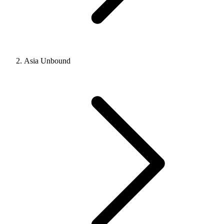
Asia Unbound