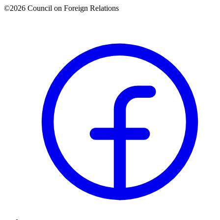
©2026 Council on Foreign Relations