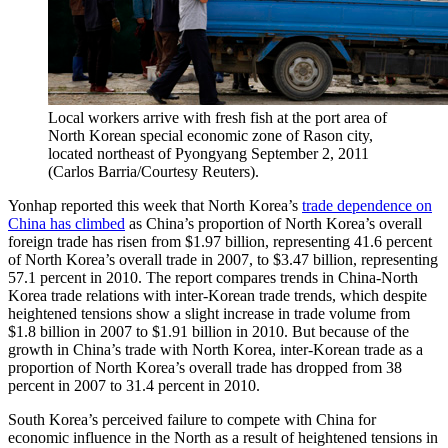
Local workers arrive with fresh fish at the port area of
North Korean special economic zone of Rason city,
located northeast of Pyongyang September 2, 2011
(Carlos Barria/Courtesy Reuters).
Yonhap reported this week that North Korea’s
trade dependence on
China has climbed
as China’s proportion of North Korea’s overall
foreign trade has risen from $1.97 billion, representing 41.6 percent
of North Korea’s overall trade in 2007, to $3.47 billion, representing
57.1 percent in 2010. The report compares trends in China-North
Korea trade relations with inter-Korean trade trends, which despite
heightened tensions show a slight increase in trade volume from
$1.8 billion in 2007 to $1.91 billion in 2010. But because of the
growth in China’s trade with North Korea, inter-Korean trade as a
proportion of North Korea’s overall trade has dropped from 38
percent in 2007 to 31.4 percent in 2010.
South Korea’s perceived failure to compete with China for
economic influence in the North as a result of heightened tensions in