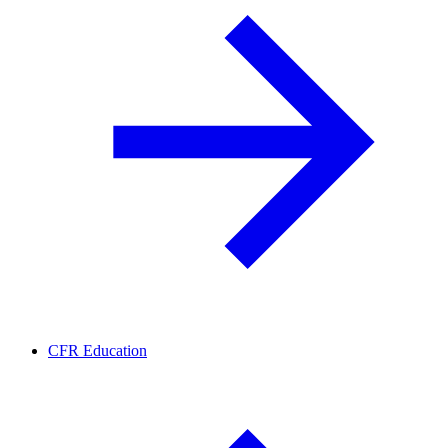
CFR Education