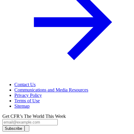
Contact Us
Communications and Media Resources
Privacy Policy
Terms of Use
Sitemap
Get CFR’s The World This Week
Subscribe