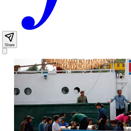
Share