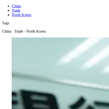
China
Trade
North Korea
Tags
China · Trade · North Korea