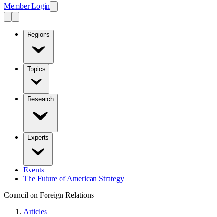
Member Login
Regions
Topics
Research
Experts
Events
The Future of American Strategy
Council on Foreign Relations
Articles