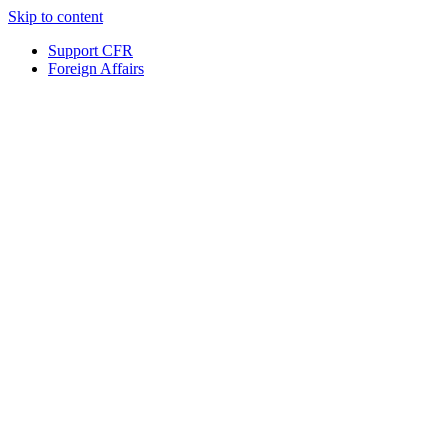
Skip to content
Support CFR
Foreign Affairs