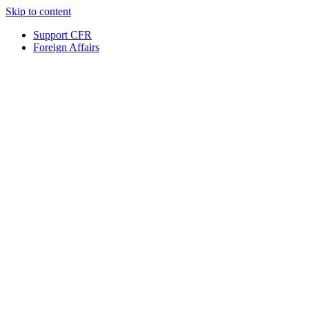
Skip to content
Support CFR
Foreign Affairs