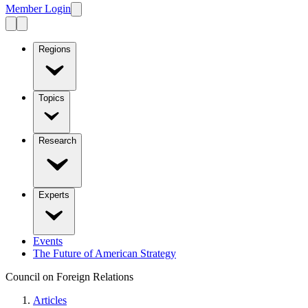
Member Login
Regions
Topics
Research
Experts
Events
The Future of American Strategy
Council on Foreign Relations
Articles