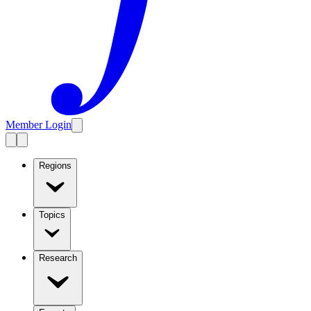
Member Login
Regions
Topics
Research