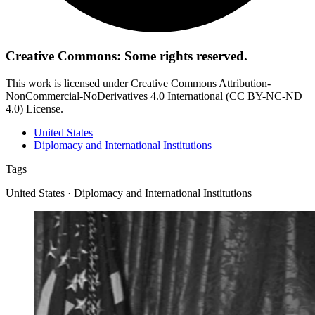
Creative Commons: Some rights reserved.
This work is licensed under Creative Commons Attribution-
NonCommercial-NoDerivatives 4.0 International (CC BY-NC-ND
4.0) License.
United States
Diplomacy and International Institutions
Tags
United States · Diplomacy and International Institutions