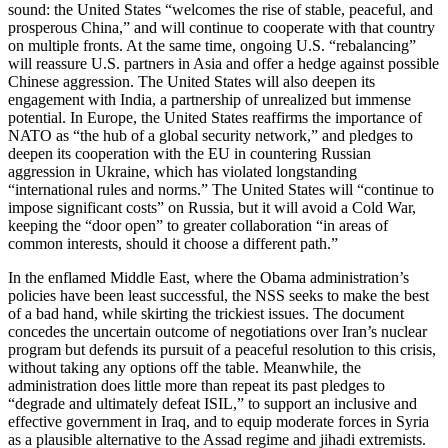
sound: the United States “welcomes the rise of stable, peaceful, and
prosperous China,” and will continue to cooperate with that country
on multiple fronts. At the same time, ongoing U.S. “rebalancing”
will reassure U.S. partners in Asia and offer a hedge against possible
Chinese aggression. The United States will also deepen its
engagement with India, a partnership of unrealized but immense
potential. In Europe, the United States reaffirms the importance of
NATO as “the hub of a global security network,” and pledges to
deepen its cooperation with the EU in countering Russian
aggression in Ukraine, which has violated longstanding
“international rules and norms.” The United States will “continue to
impose significant costs” on Russia, but it will avoid a Cold War,
keeping the “door open” to greater collaboration “in areas of
common interests, should it choose a different path.”
In the enflamed Middle East, where the Obama administration’s
policies have been least successful, the NSS seeks to make the best
of a bad hand, while skirting the trickiest issues. The document
concedes the uncertain outcome of negotiations over Iran’s nuclear
program but defends its pursuit of a peaceful resolution to this crisis,
without taking any options off the table. Meanwhile, the
administration does little more than repeat its past pledges to
“degrade and ultimately defeat ISIL,” to support an inclusive and
effective government in Iraq, and to equip moderate forces in Syria
as a plausible alternative to the Assad regime and jihadi extremists.