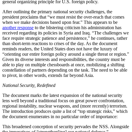
general organizing principle for U.S. foreign policy.
After outlining the primary national security challenges, the
president proclaims that “we must resist the over-reach that comes
when we make decisions based upon fear.” This appears to be
another response
to the blistering criticism his administration has
received regarding its policies in Syria and Iraq. “The challenges we
face require strategic patience and persistence,” he continues, rather
than short-term reactions to crises of the day. As the document
reminds readers, the United States does not have the luxury of
“orienting our entire foreign policy around a single threat or region.”
Given its diverse interests and responsibilities, the country must be
able to play on multiple chessboards at once, mobilizing a shifting
constellation of partners depending on the task. The need to be able
to pivot, in other words, extends far beyond Asia.
National Security, Redefined
The document marks the latest expansion of the national security
lens well beyond a traditional focus on great power confrontation,
regional instability, nuclear weapons, and (more recently) terrorism.
The introduction produces quite a list of “top strategic risks,” which
the document enumerates in no particular order of importance:
This broadened conception of security pervades the NSS. Alongside
the imperatives of “strengthen[ing] our national defense,”