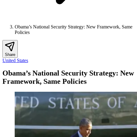
Obama’s National Security Strategy: New Framework, Same
Policies
Share
United States
Obama’s National Security Strategy: New
Framework, Same Policies