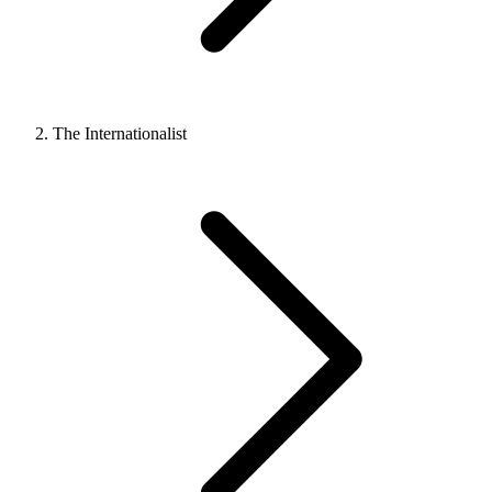
The Internationalist