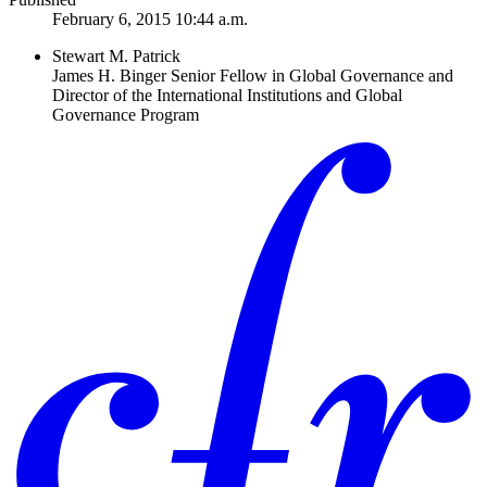
February 6, 2015 10:44 a.m.
Stewart M. Patrick
James H. Binger Senior Fellow in Global Governance and
Director of the International Institutions and Global
Governance Program