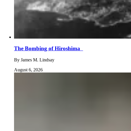
The Bombing of Hiroshima
By
James M. Lindsay
August 6, 2026