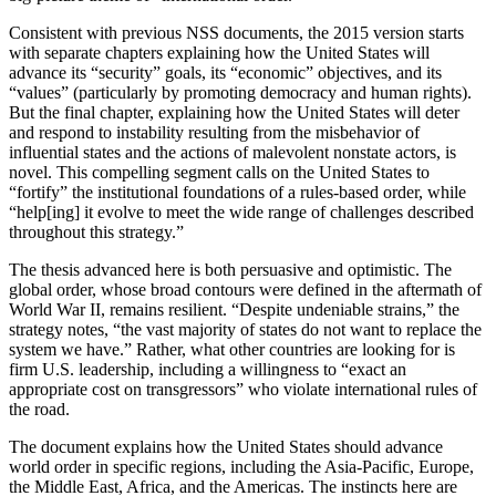
Consistent with previous NSS documents, the 2015 version starts
with separate chapters explaining how the United States will
advance its “security” goals, its “economic” objectives, and its
“values” (particularly by promoting democracy and human rights).
But the final chapter, explaining how the United States will deter
and respond to instability resulting from the misbehavior of
influential states and the actions of malevolent nonstate actors, is
novel. This compelling segment calls on the United States to
“fortify” the institutional foundations of a rules-based order, while
“help[ing] it evolve to meet the wide range of challenges described
throughout this strategy.”
The thesis advanced here is both persuasive and optimistic. The
global order, whose broad contours were defined in the aftermath of
World War II, remains resilient. “Despite undeniable strains,” the
strategy notes, “the vast majority of states do not want to replace the
system we have.” Rather, what other countries are looking for is
firm U.S. leadership, including a willingness to “exact an
appropriate cost on transgressors” who violate international rules of
the road.
The document explains how the United States should advance
world order in specific regions, including the Asia-Pacific, Europe,
the Middle East, Africa, and the Americas. The instincts here are