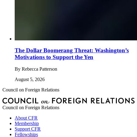
The Dollar Boomerang Threat: Washington’s
Motivations to Support the Yen
By
Rebecca Patterson
August 5, 2026
Council on Foreign Relations
Council on Foreign Relations
About CFR
Membership
Support CFR
Fellowships