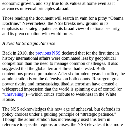
economic growth, and stay true to its values at home even as it
advances universal principles abroad.
Those reading the document will search in vain for a pithy “Obama
Doctrine.” Nevertheless, the NSS breaks new ground in its
emphasis on strategic patience, its broad view of national security,
and its preoccupation with world order.
A Plea for Strategic Patience
Back in 2010, the
previous NSS
declared that for the first time in
history international affairs were dominated less by geopolitical
competition than the need to manage common challenges. It also
suggested that the global terrorist threat had crested. Both
contentions proved premature. After six turbulent years in office, the
administration is on the defensive on both counts. Resurgent great
power rivalry and metastasizing jihadist terrorism have created a
widespread impression that the world is spinning out of control (or
“
unraveling
”)—which critics attribute to weakness in the White
House.
The NSS acknowledges this new age of upheaval, but defends its
policy choices under a guiding principle of “strategic patience.”
Though the administration has increasingly used this term in
reference to specific regions or crises, the NSS elevates it to a more