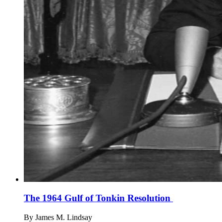
The 1964 Gulf of Tonkin Resolution
By
James M. Lindsay