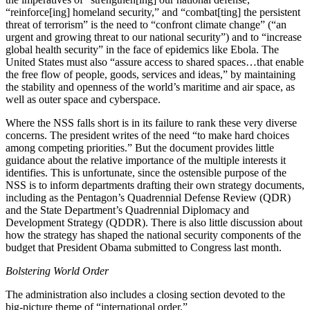
“reinforce[ing] homeland security,” and “combat[ting] the persistent
threat of terrorism” is the need to “confront climate change” (“an
urgent and growing threat to our national security”) and to “increase
global health security” in the face of epidemics like Ebola. The
United States must also “assure access to shared spaces…that enable
the free flow of people, goods, services and ideas,” by maintaining
the stability and openness of the world’s maritime and air space, as
well as outer space and cyberspace.
Where the NSS falls short is in its failure to rank these very diverse
concerns. The president writes of the need “to make hard choices
among competing priorities.” But the document provides little
guidance about the relative importance of the multiple interests it
identifies. This is unfortunate, since the ostensible purpose of the
NSS is to inform departments drafting their own strategy documents,
including as the Pentagon’s Quadrennial Defense Review (QDR)
and the State Department’s Quadrennial Diplomacy and
Development Strategy (QDDR). There is also little discussion about
how the strategy has shaped the national security components of the
budget that President Obama submitted to Congress last month.
Bolstering World Order
The administration also includes a closing section devoted to the
big-picture theme of “international order.”