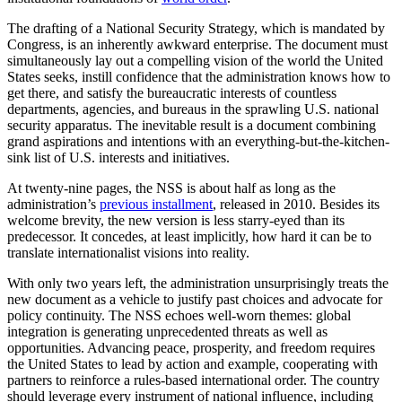
The drafting of a National Security Strategy, which is mandated by
Congress, is an inherently awkward enterprise. The document must
simultaneously lay out a compelling vision of the world the United
States seeks, instill confidence that the administration knows how to
get there, and satisfy the bureaucratic interests of countless
departments, agencies, and bureaus in the sprawling U.S. national
security apparatus. The inevitable result is a document combining
grand aspirations and intentions with an everything-but-the-kitchen-
sink list of U.S. interests and initiatives.
At twenty-nine pages, the NSS is about half as long as the
administration’s
previous installment
, released in 2010. Besides its
welcome brevity, the new version is less starry-eyed than its
predecessor. It concedes, at least implicitly, how hard it can be to
translate internationalist visions into reality.
With only two years left, the administration unsurprisingly treats the
new document as a vehicle to justify past choices and advocate for
policy continuity. The NSS echoes well-worn themes: global
integration is generating unprecedented threats as well as
opportunities. Advancing peace, prosperity, and freedom requires
the United States to lead by action and example, cooperating with
partners to reinforce a rules-based international order. The country
should leverage every instrument of national influence, including