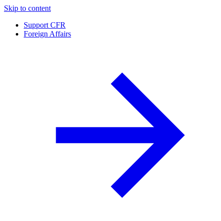
Skip to content
Support CFR
Foreign Affairs