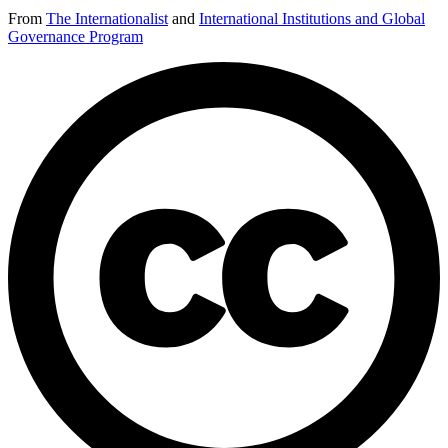
From
The Internationalist
and
International Institutions and Global
Governance Program