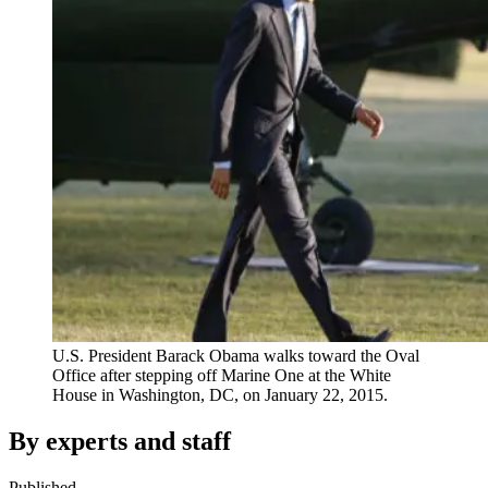
U.S. President Barack Obama walks toward the Oval
Office after stepping off Marine One at the White
House in Washington, DC, on January 22, 2015.
By experts and staff
Published