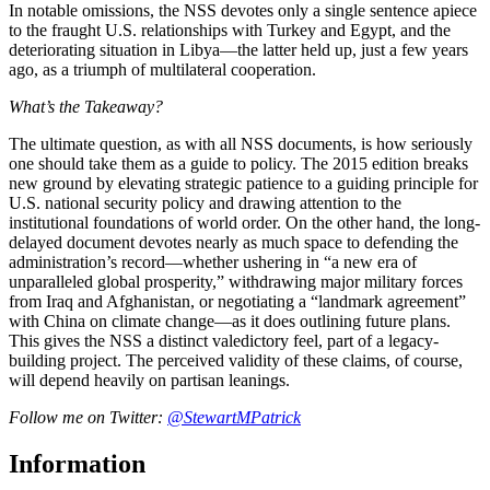
In notable omissions, the NSS devotes only a single sentence apiece
to the fraught U.S. relationships with Turkey and Egypt, and the
deteriorating situation in Libya—the latter held up, just a few years
ago, as a triumph of multilateral cooperation.
What’s the Takeaway?
The ultimate question, as with all NSS documents, is how seriously
one should take them as a guide to policy. The 2015 edition breaks
new ground by elevating strategic patience to a guiding principle for
U.S. national security policy and drawing attention to the
institutional foundations of world order. On the other hand, the long-
delayed document devotes nearly as much space to defending the
administration’s record—whether ushering in “a new era of
unparalleled global prosperity,” withdrawing major military forces
from Iraq and Afghanistan, or negotiating a “landmark agreement”
with China on climate change—as it does outlining future plans.
This gives the NSS a distinct valedictory feel, part of a legacy-
building project. The perceived validity of these claims, of course,
will depend heavily on partisan leanings.
Follow me on Twitter:
@StewartMPatrick
Information