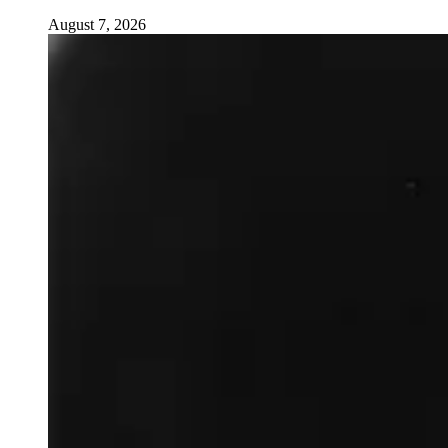
August 7, 2026