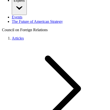
Experts
Events
The Future of American Strategy
Council on Foreign Relations
Articles