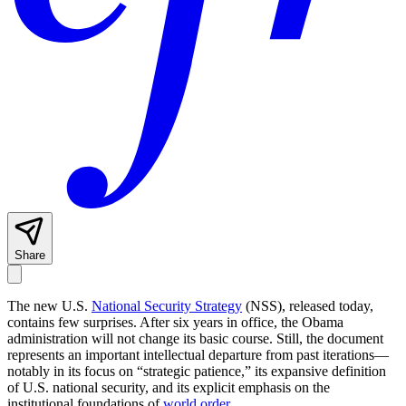
Share
The new U.S.
National Security Strategy
(NSS), released today,
contains few surprises. After six years in office, the Obama
administration will not change its basic course. Still, the document
represents an important intellectual departure from past iterations—
notably in its focus on “strategic patience,” its expansive definition
of U.S. national security, and its explicit emphasis on the
institutional foundations of
world order
.