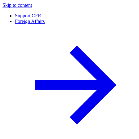
Skip to content
Support CFR
Foreign Affairs