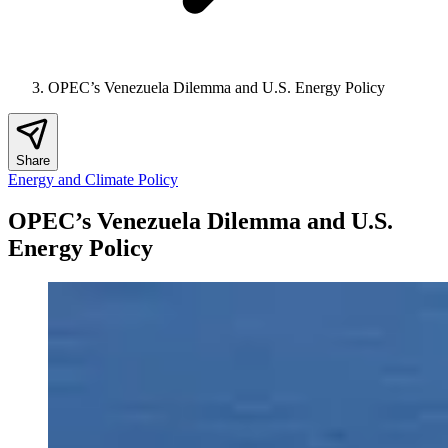
OPEC’s Venezuela Dilemma and U.S. Energy Policy
Share
Energy and Climate Policy
OPEC’s Venezuela Dilemma and U.S.
Energy Policy