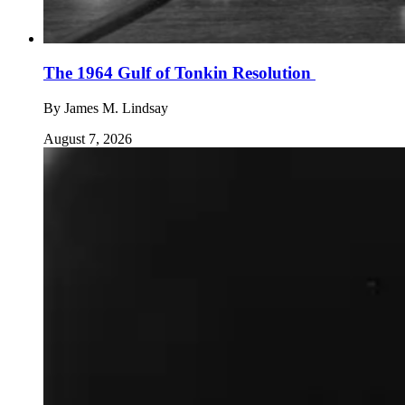
The 1964 Gulf of Tonkin Resolution
By
James M. Lindsay
August 7, 2026