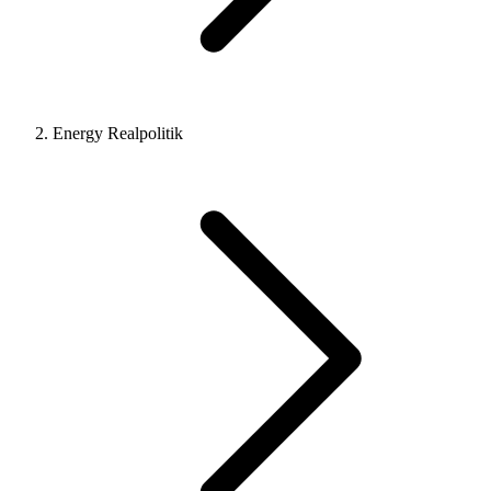
Energy Realpolitik