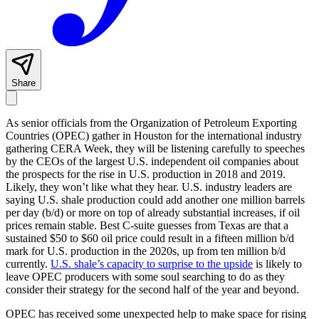
Share
As senior officials from the Organization of Petroleum Exporting
Countries (OPEC) gather in Houston for the international industry
gathering CERA Week, they will be listening carefully to speeches
by the CEOs of the largest U.S. independent oil companies about
the prospects for the rise in U.S. production in 2018 and 2019.
Likely, they won’t like what they hear. U.S. industry leaders are
saying U.S. shale production could add another one million barrels
per day (b/d) or more on top of already substantial increases, if oil
prices remain stable. Best C-suite guesses from Texas are that a
sustained $50 to $60 oil price could result in a fifteen million b/d
mark for U.S. production in the 2020s, up from ten million b/d
currently.
U.S. shale’s capacity to surprise to the upside
is likely to
leave OPEC producers with some soul searching to do as they
consider their strategy for the second half of the year and beyond.
OPEC has received some unexpected help to make space for rising