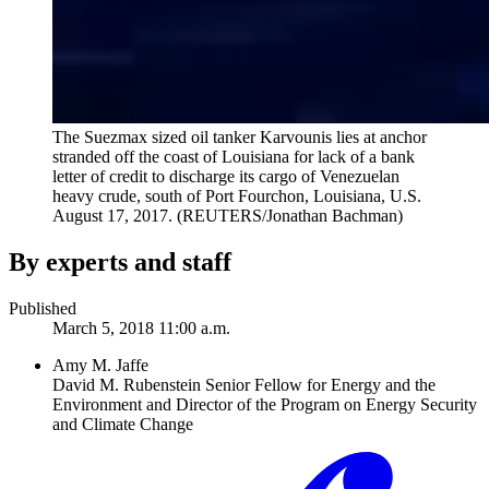
The Suezmax sized oil tanker Karvounis lies at anchor
stranded off the coast of Louisiana for lack of a bank
letter of credit to discharge its cargo of Venezuelan
heavy crude, south of Port Fourchon, Louisiana, U.S.
August 17, 2017.
(REUTERS/Jonathan Bachman)
By experts and staff
Published
March 5, 2018 11:00 a.m.
Amy M. Jaffe
David M. Rubenstein Senior Fellow for Energy and the
Environment and Director of the Program on Energy Security
and Climate Change