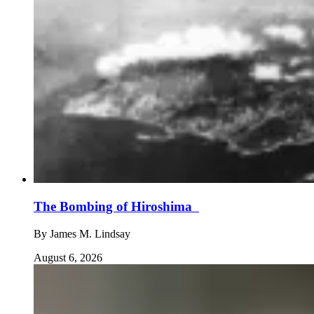
The Bombing of Hiroshima
By
James M. Lindsay
August 6, 2026