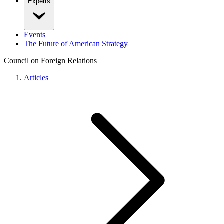
Experts
Events
The Future of American Strategy
Council on Foreign Relations
Articles