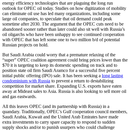
energy efficiency technologies that are plaguing the long run
outlook for OPEC oil today. Studies on how digitization of mobility
can eliminate oil use has led many organizations, including some
large oil companies, to speculate that oil demand could peak
sometime after 2030. The argument that the OPEC cuts need to be
abandoned sooner rather than later could also sit well with Russia’s
oil oligarchs who have been unhappy to see continued cooperation
with OPEC that has left some one to two million b/d of potential
Russian projects on hold.
But Saudi Arabia could worry that a premature relaxing of the
“super” OPEC coalition agreement could bring prices lower than the
$70 it is targeting to keep its domestic spending on track and to
position state oil firm Saudi Aramco for a successful five percent
initial public offering (IPO) sale. It has been seeking a
long lasting
condominium with Russia
to prevent a return to destabilizing
competition for market share. Expanding U.S. exports have eaten
away at Mideast sales to Asia. Russia is also looking to sell more oil
and gas eastwards.
All this leaves OPEC (and its partnership with Russia) in a
quandary. Traditionally, OPEC’s Gulf cooperation council members,
Saudi Arabia, Kuwait and the United Arab Emirates have made
extra investments to carry spare capacity to respond to sudden
supply shocks and/or to punish usurpers who could challenge