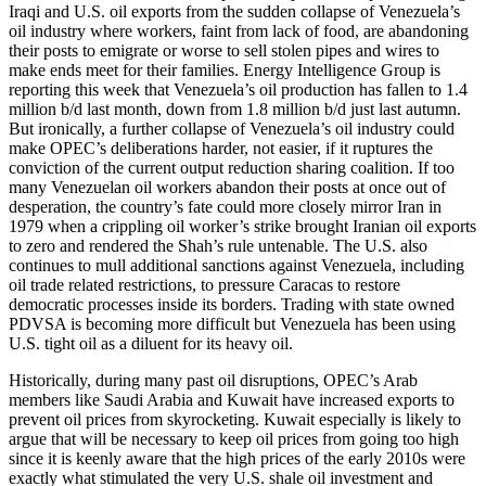
Iraqi and U.S. oil exports from the sudden collapse of Venezuela’s
oil industry where workers, faint from lack of food, are abandoning
their posts to emigrate or worse to sell stolen pipes and wires to
make ends meet for their families. Energy Intelligence Group is
reporting this week that Venezuela’s oil production has fallen to 1.4
million b/d last month, down from 1.8 million b/d just last autumn.
But ironically, a further collapse of Venezuela’s oil industry could
make OPEC’s deliberations harder, not easier, if it ruptures the
conviction of the current output reduction sharing coalition. If too
many Venezuelan oil workers abandon their posts at once out of
desperation, the country’s fate could more closely mirror Iran in
1979 when a crippling oil worker’s strike brought Iranian oil exports
to zero and rendered the Shah’s rule untenable. The U.S. also
continues to mull additional sanctions against Venezuela, including
oil trade related restrictions, to pressure Caracas to restore
democratic processes inside its borders. Trading with state owned
PDVSA is becoming more difficult but Venezuela has been using
U.S. tight oil as a diluent for its heavy oil.
Historically, during many past oil disruptions, OPEC’s Arab
members like Saudi Arabia and Kuwait have increased exports to
prevent oil prices from skyrocketing. Kuwait especially is likely to
argue that will be necessary to keep oil prices from going too high
since it is keenly aware that the high prices of the early 2010s were
exactly what stimulated the very U.S. shale oil investment and