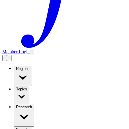
Member Login
Regions
Topics
Research