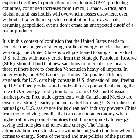
expected declines in production in certain non-OPEC producing
countries, continued increases from Brazil, Canada, Africa, and
global natural gas liquids will overwhelm losses elsewhere, even
without a higher than expected contribution from U.S. shale,
assuming geopolitical events don’t create an unexpected cutoff of a
major producer.
It is in this context of confusion that the United States needs to
consider the dangers of altering a suite of energy policies that are
working. The United States is well positioned to supply individual
U.S. refiners with heavy crude from the Strategic Petroleum Reserve
(SPR), should it find that new sanctions or internal strife means
those refiners have to abandon Venezuelan heavy oil imports. In
other words, the SPR is not superfluous. Corporate efficiency
standards for U.S. cars help constrain U.S. domestic oil use, freeing
up U.S. refined products and crude oil for export and enhancing the
role of U.S. energy production to constrain OPEC and Russian
market power. Free trade agreements with Canada and Mexico are
ensuring a strong nearby pipeline market for rising U.S. surpluses of
natural gas. U.S. assistance for its clean tech industry prevents China
from monopolizing benefits that can come to an economy when
higher oil prices prompt countries to shift more quickly to energy
saving technologies and renewable energy. The Trump
administration needs to slow down in busting with tradition when it
comes to energy. Some of the tried and true policies of the past are