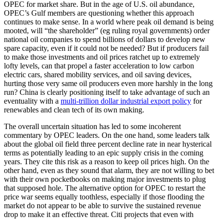
OPEC for market share. But in the age of U.S. oil abundance,
OPEC’s Gulf members are questioning whether this approach
continues to make sense. In a world where peak oil demand is being
mooted, will “the shareholder” (eg ruling royal governments) order
national oil companies to spend billions of dollars to develop new
spare capacity, even if it could not be needed? But if producers fail
to make those investments and oil prices ratchet up to extremely
lofty levels, can that propel a faster acceleration to low carbon
electric cars, shared mobility services, and oil saving devices,
hurting those very same oil producers even more harshly in the long
run? China is clearly positioning itself to take advantage of such an
eventuality with a
multi-trillion dollar industrial export policy
for
renewables and clean tech of its own making.
The overall uncertain situation has led to some incoherent
commentary by OPEC leaders. On the one hand, some leaders talk
about the global oil field three percent decline rate in near hysterical
terms as potentially leading to an epic supply crisis in the coming
years. They cite this risk as a reason to keep oil prices high. On the
other hand, even as they sound that alarm, they are not willing to bet
with their own pocketbooks on making major investments to plug
that supposed hole. The alternative option for OPEC to restart the
price war seems equally toothless, especially if those flooding the
market do not appear to be able to survive the sustained revenue
drop to make it an effective threat. Citi projects that even with