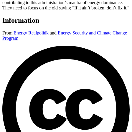
contributing to this administration’s mantra of energy dominance.
They need to focus on the old saying “If it ain’t broken, don’t fix it.”
Information
From
Energy Realpolitik
and
Energy Security and Climate Change
Program