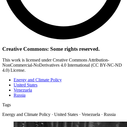
Creative Commons: Some rights reserved.
This work is licensed under Creative Commons Attribution-
NonCommercial-NoDerivatives 4.0 International (CC BY-NC-ND
4.0) License.
Energy and Climate Policy
United States
Venezuela
Russia
Tags
Energy and Climate Policy · United States · Venezuela · Russia