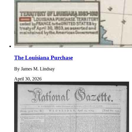
The Louisiana Purchase
By
James M. Lindsay
April 30, 2026