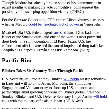
Though Maduro has already broken some of his commitments in
recent months to making the vote competitive, polls suggest the
possibility of a sweeping opposition victory. (CNBC)
For the
Pressure Points
blog, CFR expert Elliott Abrams discusses
whether Maduro
could be negotiated out of power
in Venezuela.
Mexico/U.S.:
U.S. federal agents
arrested
Ismael Zambada, the
leader of the Sinaloa cartel and one of the world’s most powerful
drug lords, in a sting operation in El Paso, Texas. U.S. law
enforcement officials arrested the son of imprisoned drug trafficker
Joaquín “El Chapo” Guzmán alongside Zambada. (
WSJ
)
Pacific Rim
Blinken Takes Six-Country Tour Through Pacific
U.S. Secretary of State Antony Blinken
will begin
his trip tomorrow
in Laos and will go on to Japan, Mongolia, the Philippines,
Singapore, and Vietnam to try to shore up U.S. alliances and
partnerships amid growing concerns of China’s global influence. On
Sunday, Blinken and U.S. Defense Secretary Lloyd Austin
will hold
talks with top military officials in Japan. (AP,
Nikkei
)