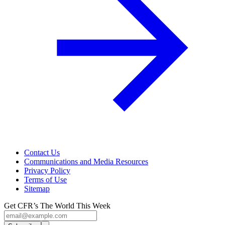
Contact Us
Communications and Media Resources
Privacy Policy
Terms of Use
Sitemap
Get CFR’s The World This Week