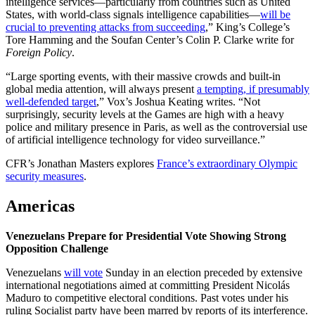
intelligence services—particularly from countries such as United
States, with world-class signals intelligence capabilities—
will be
crucial to preventing attacks from succeeding
,” King’s College’s
Tore Hamming and the Soufan Center’s Colin P. Clarke write for
Foreign Policy
.
“Large sporting events, with their massive crowds and built-in
global media attention, will always present
a tempting, if presumably
well-defended target
,” Vox’s Joshua Keating writes. “Not
surprisingly, security levels at the Games are high with a heavy
police and military presence in Paris, as well as the controversial use
of artificial intelligence technology for video surveillance.”
CFR’s Jonathan Masters explores
France’s extraordinary Olympic
security measures
.
Americas
Venezuelans Prepare for Presidential Vote Showing Strong
Opposition Challenge
Venezuelans
will vote
Sunday in an election preceded by extensive
international negotiations aimed at committing President Nicolás
Maduro to competitive electoral conditions. Past votes under his
ruling Socialist party have been marred by reports of its interference.