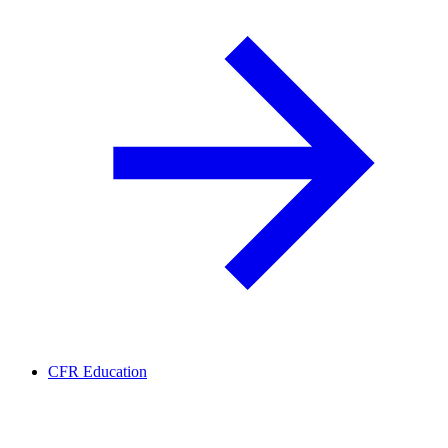
CFR Education