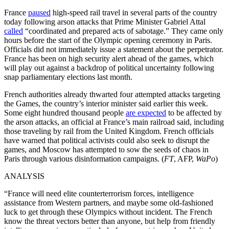
France
paused
high-speed rail travel in several parts of the country
today following arson attacks that Prime Minister Gabriel Attal
called
“coordinated and prepared acts of sabotage.” They came only
hours before the start of the Olympic opening ceremony in Paris.
Officials did not immediately issue a statement about the perpetrator.
France has been on high security alert ahead of the games, which
will play out against a backdrop of political uncertainty following
snap parliamentary elections last month.
French authorities already thwarted four attempted attacks targeting
the Games, the country’s interior minister said earlier this week.
Some eight hundred thousand people
are expected
to be affected by
the arson attacks, an official at France’s main railroad said, including
those traveling by rail from the United Kingdom. French officials
have warned that political activists could also seek to disrupt the
games, and Moscow has attempted to sow the seeds of chaos in
Paris through various disinformation campaigns. (
FT
, AFP,
WaPo
)
ANALYSIS
“France will need elite counterterrorism forces, intelligence
assistance from Western partners, and maybe some old-fashioned
luck to get through these Olympics without incident. The French
know the threat vectors better than anyone, but help from friendly