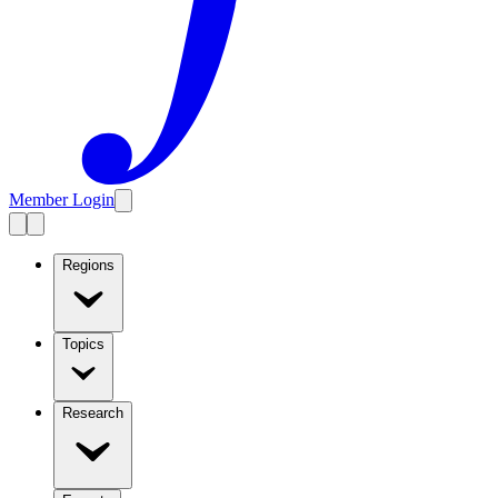
Member Login
Regions
Topics
Research