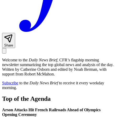
Share
Welcome to the
Daily News Brief
, CFR’s flagship morning
newsletter summarizing the top global news and analysis of the day.
Written by Catherine Osborn and edited by Noah Berman, with
support from Robert McMahon.
Subscribe
to the
Daily News Brief
to receive it every weekday
morning.
Top of the Agenda
Arson Attacks Hit French Railroads Ahead of Olympics
Opening Ceremony