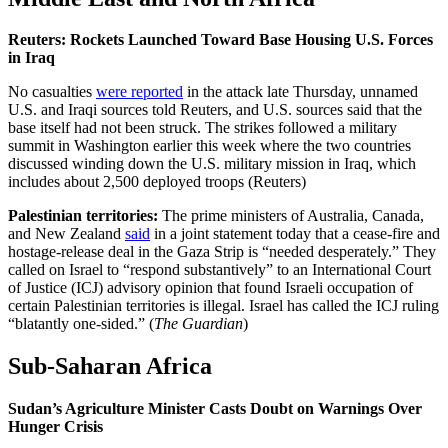
Reuters: Rockets Launched Toward Base Housing U.S. Forces
in Iraq
No casualties
were reported
in the attack late Thursday, unnamed
U.S. and Iraqi sources told Reuters, and U.S. sources said that the
base itself had not been struck. The strikes followed a military
summit in Washington earlier this week where the two countries
discussed winding down the U.S. military mission in Iraq, which
includes about 2,500 deployed troops (Reuters)
Palestinian territories:
The prime ministers of Australia, Canada,
and New Zealand
said
in a joint statement today that a cease-fire and
hostage-release deal in the Gaza Strip is “needed desperately.” They
called on Israel to “respond substantively” to an International Court
of Justice (ICJ) advisory opinion that found Israeli occupation of
certain Palestinian territories is illegal. Israel has called the ICJ ruling
“blatantly one-sided.” (
The Guardian
)
Sub-Saharan Africa
Sudan’s Agriculture Minister Casts Doubt on Warnings Over
Hunger Crisis