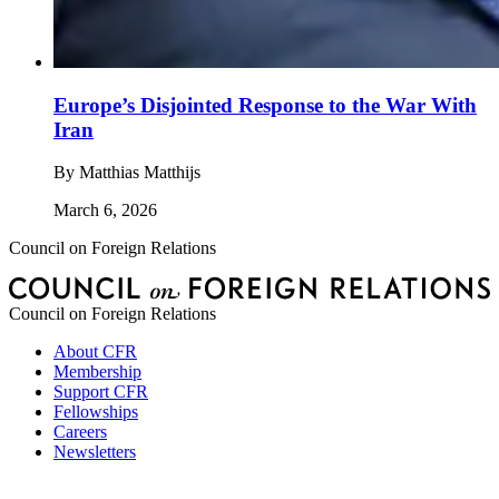
Europe’s Disjointed Response to the War With
Iran
By
Matthias Matthijs
March 6, 2026
Council on Foreign Relations
Council on Foreign Relations
About CFR
Membership
Support CFR
Fellowships
Careers
Newsletters