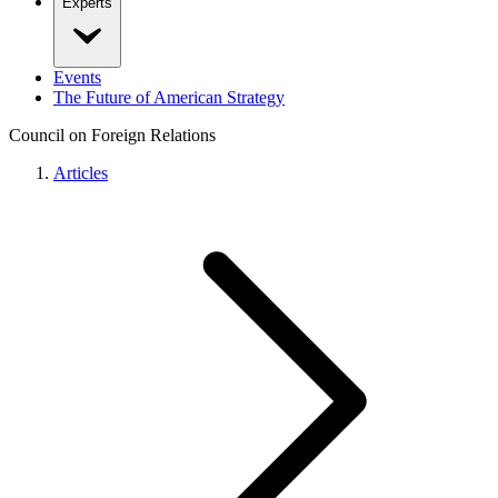
Experts
Events
The Future of American Strategy
Council on Foreign Relations
Articles