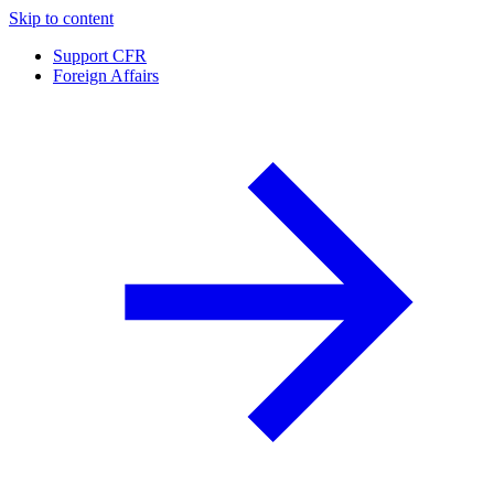
Skip to content
Support CFR
Foreign Affairs