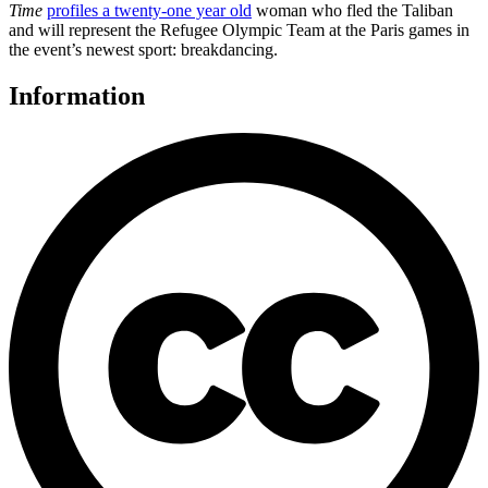
Time
profiles a twenty-one year old
woman who fled the Taliban
and will represent the Refugee Olympic Team at the Paris games in
the event’s newest sport: breakdancing.
Information