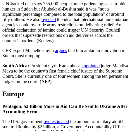
UN-backed data says 755,000 people are experiencing catastrophic
hunger in Sudan but Abubakr al-Bushra said it was “not a
significant percentage compared to the total population” of around
fifty million. He also
rejected
the idea that international humanitarian
agencies could override army restrictions on delivering relief. An
official declaration of famine could trigger UN Security Council
orders that supersede restrictions on aid deliveries across the
country’s borders. (Reuters)
CFR expert Michelle Gavin
argues
that humanitarian innovation in
Sudan must ramp up.
South Africa:
President Cyril Ramaphosa
appointed
judge Mandisa
Maya to be the country’s first female chief justice of the Supreme
Court. She is currently one of four women among the ten permanent
judges on the court. (AFP)
Europe
Pentagon: $2 Billion More in Aid Can Be Sent to Ukraine After
Accounting Error
The U.S. government
overestimated
the amount of military aid it has
sent to Ukraine by $2 billion, a Government Accountability Office