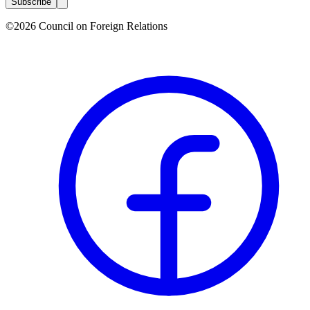
Subscribe
©2026 Council on Foreign Relations