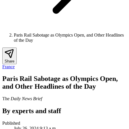
Paris Rail Sabotage as Olympics Open, and Other Headlines
of the Day
Share
France
Paris Rail Sabotage as Olympics Open,
and Other Headlines of the Day
The
Daily News Brief
By experts and staff
Published
July 26, 2024 9:13 a.m.