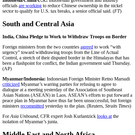
Indonesia/China/U.S.:
Indonesian government and industry
officials
are working
to reduce Chinese ownership in the nickel
sector to qualify for U.S. tax breaks, a senior official said. (
FT
)
South and Central Asia
India, China Pledge to Work to Withdraw Troops on Border
Foreign ministers from the two countries
agreed
to work “with
urgency” toward withdrawing troops from the Line of Actual
Control, a stretch of their disputed border in the Himalayas that has
been a flashpoint for conflict, the Indian government said Thursday.
(AP)
Myanmar/Indonesia:
Indonesian Foreign Minister Retno Marsudi
criticized
Myanmar’s warring parties for refusing to agree to
dialogue at a meeting yesterday of the Association of Southeast
Asian Nations (ASEAN) in Laos. ASEAN’s efforts to put forward a
peace plan in Myanmar have thus far been unsuccessful, but foreign
ministers
recommitted
yesterday to the plan. (Reuters,
Straits Times
)
For
Asia Unbound
,
CFR expert Josh Kurlantzick
looks at
the
isolation of Myanmar’s junta.
Middle East and North Africa