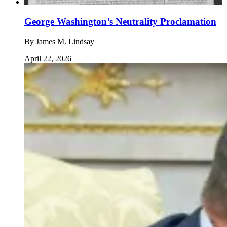
George Washington’s Neutrality Proclamation
By
James M. Lindsay
April 22, 2026