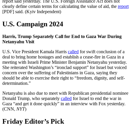
report said yesterday. The U.S. Foreign Assistance Act does not
clearly define certain terms for calculating the value of aid, the
report
[PDF] said. (Kyiv Independent)
U.S. Campaign 2024
Harris, Trump Separately Call for End to Gaza War During
Netanyahu Visit
U.S. Vice President Kamala Harris
called
for swift conclusion of a
deal to bring home hostages and establish a cease-fire in Gaza in a
meeting with Israeli Prime Minister Benjamin Netanyahu yesterday.
She reiterated Washington’s “ironclad support” for Israel but voiced
concern over the suffering of Palestinians in Gaza, saying they
should be able to exercise their right to “freedom, dignity, and self-
determination.”
Netanyahu is also due to meet with Republican presidential nominee
Donald Trump, who separately
called
for Israel to end the war in
Gaza “and get it done quickly” in an interview with Fox yesterday.
(CNN,
NYT
)
Friday Editor’s Pick