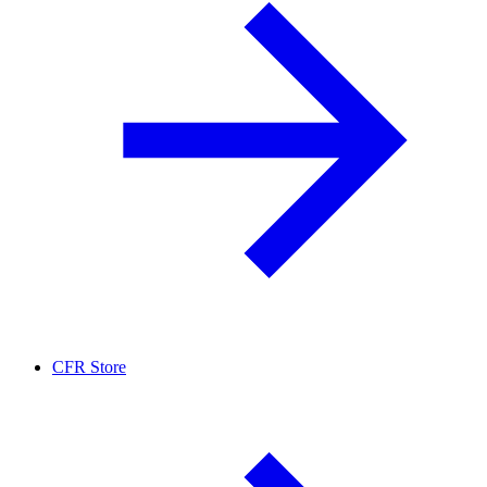
CFR Store