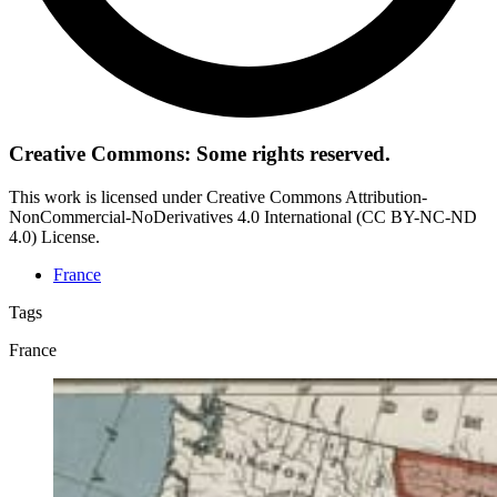
Creative Commons: Some rights reserved.
This work is licensed under Creative Commons Attribution-
NonCommercial-NoDerivatives 4.0 International (CC BY-NC-ND
4.0) License.
France
Tags
France