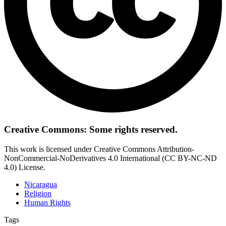
Creative Commons: Some rights reserved.
This work is licensed under Creative Commons Attribution-
NonCommercial-NoDerivatives 4.0 International (CC BY-NC-ND
4.0) License.
Nicaragua
Religion
Human Rights
Tags