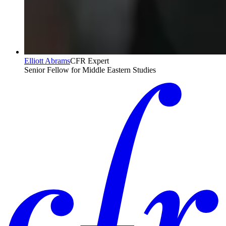
Elliott Abrams
CFR Expert
Senior Fellow for Middle Eastern Studies