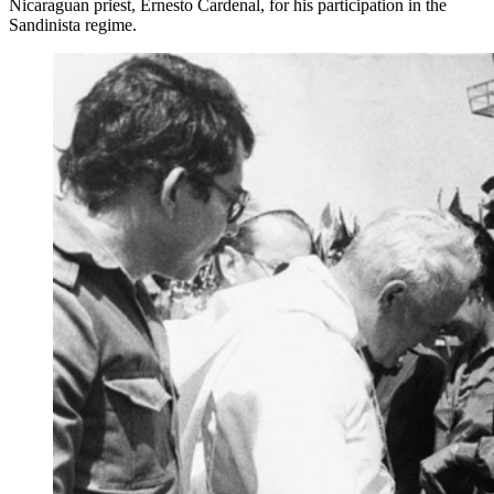
Nicaraguan priest, Ernesto Cardenal, for his participation in the
Sandinista regime.