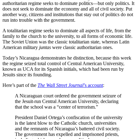
authoritarian regime seeks to dominate politics—but only politics. It
does not seek to dominate the economy and all of civil society. Put
another way, citizens and institutions that stay out of politics do not
run into trouble with the government.
A totalitarian regime seeks to dominate all aspects of life, from the
family to the church to the university, to all forms of economic life.
The Soviet Union was the classic totalitarian state, whereas Latin
American military
juntas
were classic authoritarian ones.
Today’s Nicaragua demonstrates he distinction, because this week
the regime seized total control of Central American University,
known as UCA for its Spanish initials, which had been run by
Jesuits since its founding.
Here’s part of the
The Wall Street Journal
’s account
:
A Nicaraguan court ordered the government seizure of
the Jesuit-run Central American University, declaring
that the school was a “center of terrorism.”
President Daniel Ortega’s confiscation of the university
is the latest blow to the Catholic church, universities
and the remnants of Nicaragua’s battered civil society.
The government has expelled and imprisoned priests,