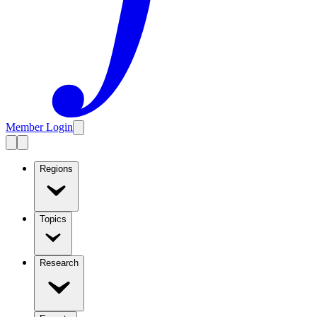
Member Login
Regions
Topics
Research