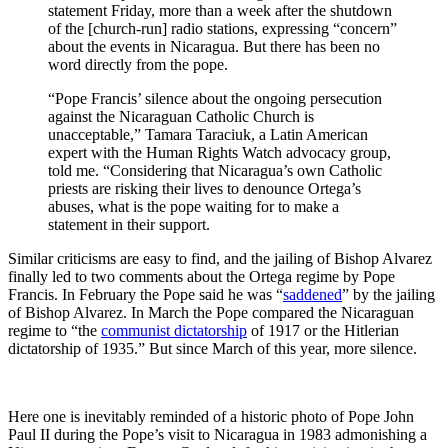
statement Friday, more than a week after the shutdown
of the [church-run] radio stations, expressing “concern”
about the events in Nicaragua. But there has been no
word directly from the pope.
“Pope Francis’ silence about the ongoing persecution
against the Nicaraguan Catholic Church is
unacceptable,” Tamara Taraciuk, a Latin American
expert with the Human Rights Watch advocacy group,
told me. “Considering that Nicaragua’s own Catholic
priests are risking their lives to denounce Ortega’s
abuses, what is the pope waiting for to make a
statement in their support.
Similar criticisms are easy to find, and the jailing of Bishop Alvarez
finally led to two comments about the Ortega regime by Pope
Francis. In February the Pope said he was “
saddened
” by the jailing
of Bishop Alvarez. In March the Pope compared the Nicaraguan
regime to “the
communist dictatorship
of 1917 or the Hitlerian
dictatorship of 1935.” But since March of this year, more silence.
Here one is inevitably reminded of a historic photo of Pope John
Paul II during the Pope’s visit to Nicaragua in 1983 admonishing a