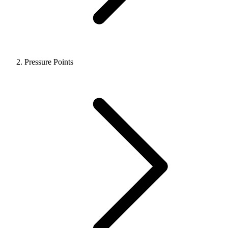
Pressure Points