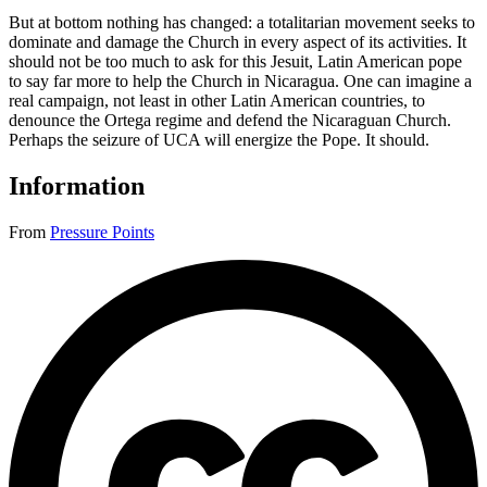
But at bottom nothing has changed: a totalitarian movement seeks to
dominate and damage the Church in every aspect of its activities. It
should not be too much to ask for this Jesuit, Latin American pope
to say far more to help the Church in Nicaragua. One can imagine a
real campaign, not least in other Latin American countries, to
denounce the Ortega regime and defend the Nicaraguan Church.
Perhaps the seizure of UCA will energize the Pope. It should.
Information
From
Pressure Points