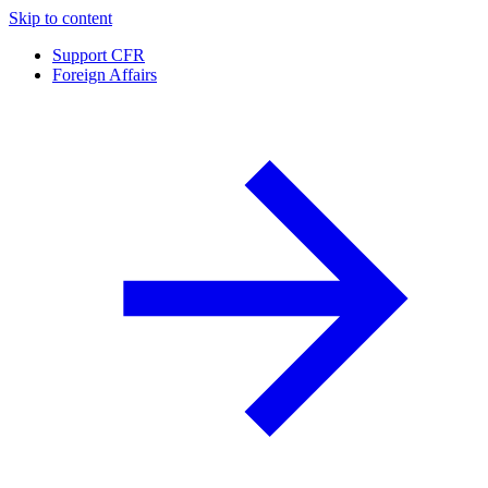
Skip to content
Support CFR
Foreign Affairs