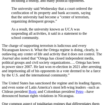
including a bishop, and many political opponents.
The university said Wednesday that a court ordered the
confiscation of its property and bank accounts, saying
that the university had become a “center of terrorism,
organizing delinquent groups.”
As a result, the university known as UCA was
suspending all activities, it said in a statement to the
school community.
The charge of supporting terrorism is ludicrous and every
Nicaraguan knows it. What the Ortega regime is doing, clearly, is
outlawing any center of life and activity that it does not control. The
Journal
also noted that “Ortega has closed independent media,
political groups and civil society organizations…. Ortega has been
in power since 2007. He last won re-election in 2021 after arresting
and imprisoning all of his opponents in a vote deemed to be a farce
by the U.S. and the international community.”
The United States has sanctioned the regime and its leading figures,
and even some of Latin America’s most left-wing leaders –such as
Chilean president
Boric
and Colombian president
Petro
--have
denounced human rights violations in Nicaragua.
One common aspect of totalitarian regimes that differentiates them