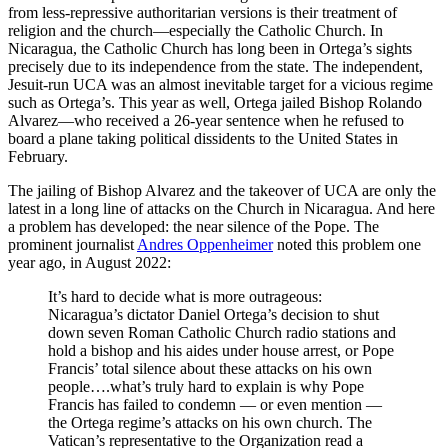
from less-repressive authoritarian versions is their treatment of
religion and the church—especially the Catholic Church. In
Nicaragua, the Catholic Church has long been in Ortega’s sights
precisely due to its independence from the state. The independent,
Jesuit-run UCA was an almost inevitable target for a vicious regime
such as Ortega’s. This year as well, Ortega jailed Bishop Rolando
Alvarez—who received a 26-year sentence when he refused to
board a plane taking political dissidents to the United States in
February.
The jailing of Bishop Alvarez and the takeover of UCA are only the
latest in a long line of attacks on the Church in Nicaragua. And here
a problem has developed: the near silence of the Pope. The
prominent journalist
Andres Oppenheimer
noted this problem one
year ago, in August 2022:
It’s hard to decide what is more outrageous:
Nicaragua’s dictator Daniel Ortega’s decision to shut
down seven Roman Catholic Church radio stations and
hold a bishop and his aides under house arrest, or Pope
Francis’ total silence about these attacks on his own
people….what’s truly hard to explain is why Pope
Francis has failed to condemn — or even mention —
the Ortega regime’s attacks on his own church. The
Vatican’s representative to the Organization read a