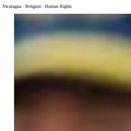
Nicaragua · Religion · Human Rights