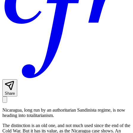
Share
Nicaragua, long run by an authoritarian Sandinista regime, is now
heading into totalitarianism.
The distinction is an old one, and not much used since the end of the
Cold War. But it has its value, as the Nicaragua case shows. An