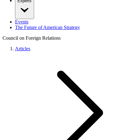
Experts
Events
The Future of American Strategy
Council on Foreign Relations
Articles