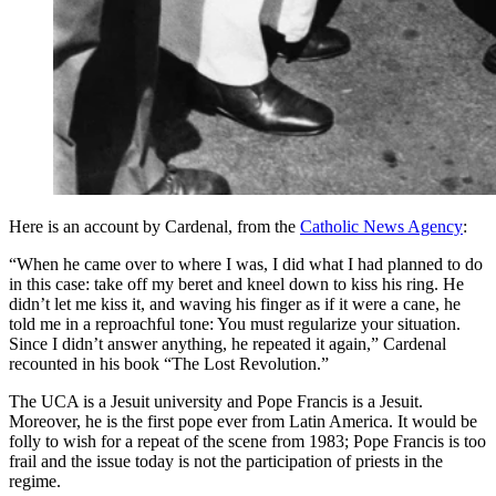
Here is an account by Cardenal, from the
Catholic News Agency
:
“When he came over to where I was, I did what I had planned to do
in this case: take off my beret and kneel down to kiss his ring. He
didn’t let me kiss it, and waving his finger as if it were a cane, he
told me in a reproachful tone: You must regularize your situation.
Since I didn’t answer anything, he repeated it again,” Cardenal
recounted in his book “The Lost Revolution.”
The UCA is a Jesuit university and Pope Francis is a Jesuit.
Moreover, he is the first pope ever from Latin America. It would be
folly to wish for a repeat of the scene from 1983; Pope Francis is too
frail and the issue today is not the participation of priests in the
regime.