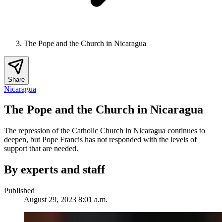
The Pope and the Church in Nicaragua
Share
Nicaragua
The Pope and the Church in Nicaragua
The repression of the Catholic Church in Nicaragua continues to
deepen, but Pope Francis has not responded with the levels of
support that are needed.
By experts and staff
Published
August 29, 2023 8:01 a.m.