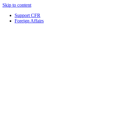
Skip to content
Support CFR
Foreign Affairs