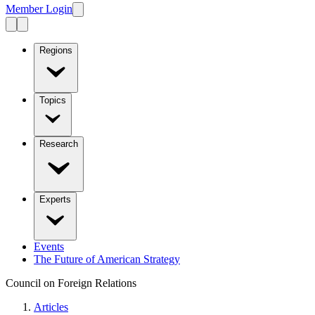
Member Login
Regions
Topics
Research
Experts
Events
The Future of American Strategy
Council on Foreign Relations
Articles