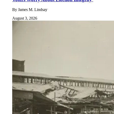
By
James M. Lindsay
August 3, 2026