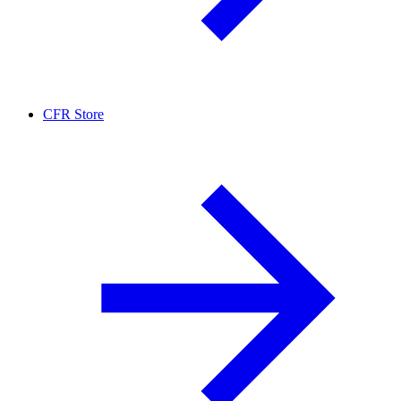
CFR Store