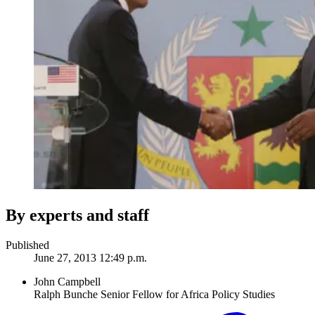
By experts and staff
Published
June 27, 2013 12:49 p.m.
John Campbell
Ralph Bunche Senior Fellow for Africa Policy Studies