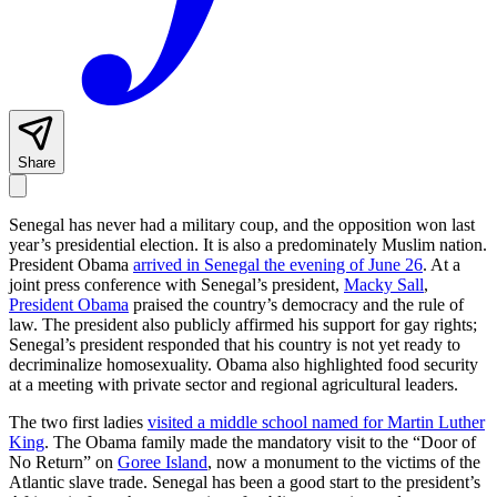
Share
Senegal has never had a military coup, and the opposition won last
year’s presidential election. It is also a predominately Muslim nation.
President Obama
arrived in Senegal the evening of June 26
. At a
joint press conference with Senegal’s president,
Macky Sall
,
President Obama
praised the country’s democracy and the rule of
law. The president also publicly affirmed his support for gay rights;
Senegal’s president responded that his country is not yet ready to
decriminalize homosexuality. Obama also highlighted food security
at a meeting with private sector and regional agricultural leaders.
The two first ladies
visited a middle school named for Martin Luther
King
. The Obama family made the mandatory visit to the “Door of
No Return” on
Goree Island
, now a monument to the victims of the
Atlantic slave trade. Senegal has been a good start to the president’s