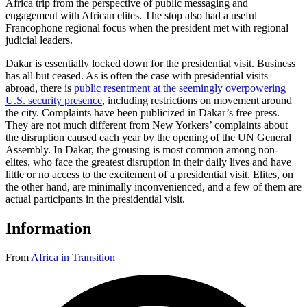
Africa trip from the perspective of public messaging and
engagement with African elites. The stop also had a useful
Francophone regional focus when the president met with regional
judicial leaders.
Dakar is essentially locked down for the presidential visit. Business
has all but ceased. As is often the case with presidential visits
abroad, there is
public resentment at the seemingly overpowering
U.S. security presence
, including restrictions on movement around
the city. Complaints have been publicized in Dakar’s free press.
They are not much different from New Yorkers’ complaints about
the disruption caused each year by the opening of the UN General
Assembly. In Dakar, the grousing is most common among non-
elites, who face the greatest disruption in their daily lives and have
little or no access to the excitement of a presidential visit. Elites, on
the other hand, are minimally inconvenienced, and a few of them are
actual participants in the presidential visit.
Information
From
Africa in Transition