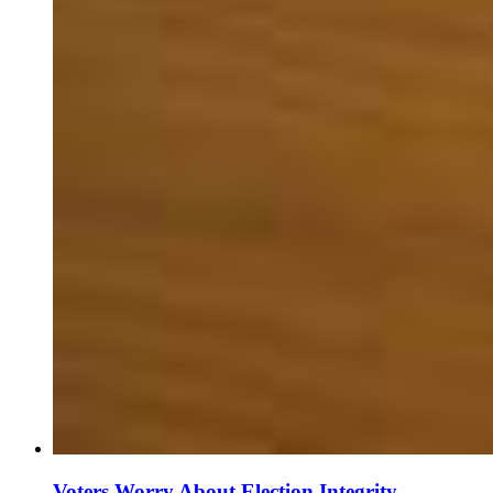
Voters Worry About Election Integrity