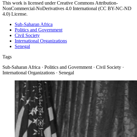
This work is licensed under Creative Commons Attribution-
NonCommercial-NoDerivatives 4.0 International (CC BY-NC-ND
4.0) License.
Sub-Saharan Africa
Politics and Government
Civil Society
International Organizations
Senegal
Tags
Sub-Saharan Africa · Politics and Government · Civil Society ·
International Organizations · Senegal