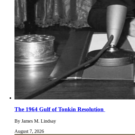
The 1964 Gulf of Tonkin Resolution
By
James M. Lindsay
August 7, 2026