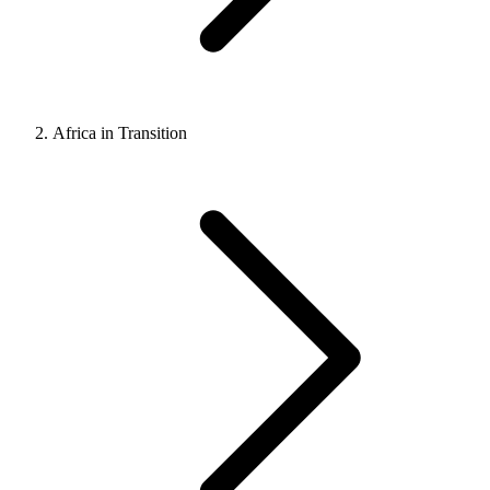
Africa in Transition