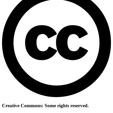
Creative Commons: Some rights reserved.