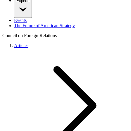
Experts
Events
The Future of American Strategy
Council on Foreign Relations
Articles