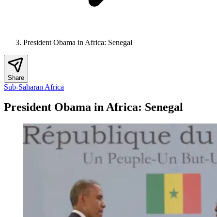
President Obama in Africa: Senegal
Share
Sub-Saharan Africa
President Obama in Africa: Senegal