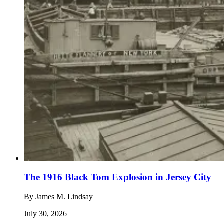
The 1916 Black Tom Explosion in Jersey City
By
James M. Lindsay
July 30, 2026