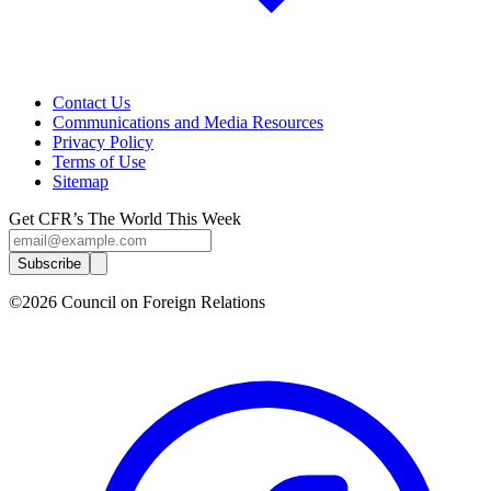
Contact Us
Communications and Media Resources
Privacy Policy
Terms of Use
Sitemap
Get CFR’s The World This Week
Subscribe
©2026 Council on Foreign Relations