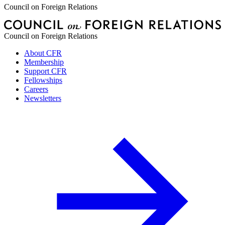
Council on Foreign Relations
Council on Foreign Relations
About CFR
Membership
Support CFR
Fellowships
Careers
Newsletters