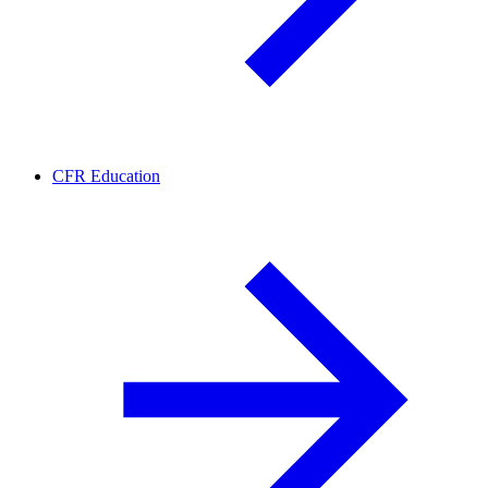
CFR Education