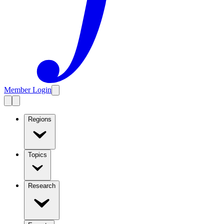
Member Login
Regions
Topics
Research