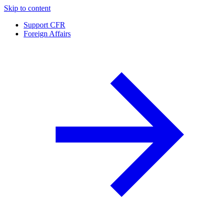
Skip to content
Support CFR
Foreign Affairs