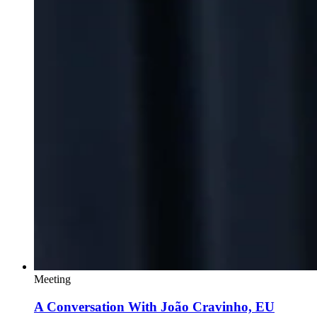
Meeting
A Conversation With João Cravinho, EU