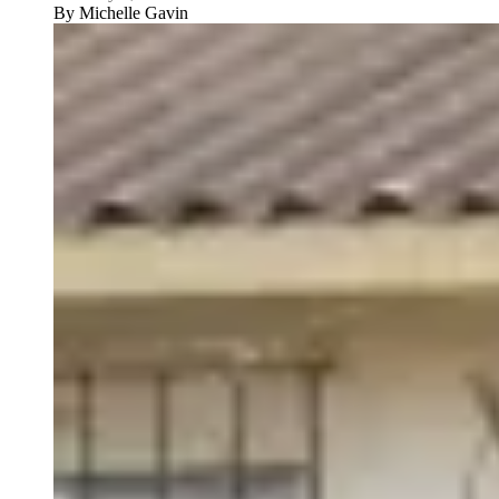
By
Michelle Gavin