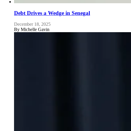
Debt Drives a Wedge in Senegal
December 18, 2025
By
Michelle Gavin