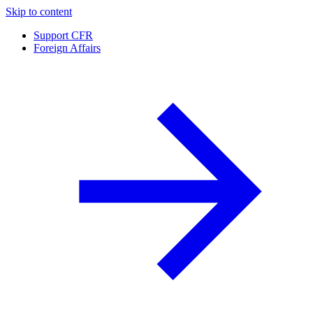
Skip to content
Support CFR
Foreign Affairs