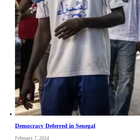
Democracy Deferred in Senegal
February 7, 2024