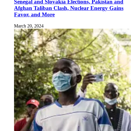
Senegal and Slovakia Elections, Pakistan and
Afghan Taliban Clash, Nuclear Energy Gains
Favor, and More
March 20, 2024