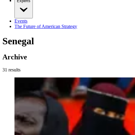
Experts
Events
The Future of American Strategy
Senegal
Archive
31
result
s