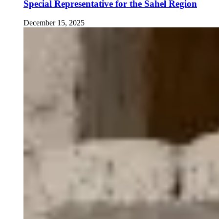
Special Representative for the Sahel Region
December 15, 2025