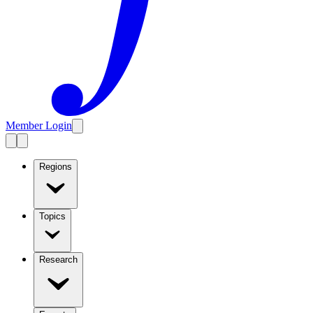
Member Login
Regions
Topics
Research