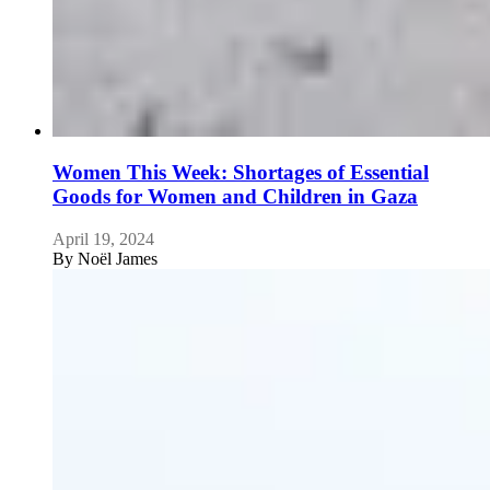
Women This Week: Shortages of Essential
Goods for Women and Children in Gaza
April 19, 2024
By
Noël James