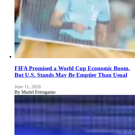
FIFA Promised a World Cup Economic Boom,
But U.S. Stands May Be Emptier Than Usual
June 11, 2026
By
Mariel Ferragamo