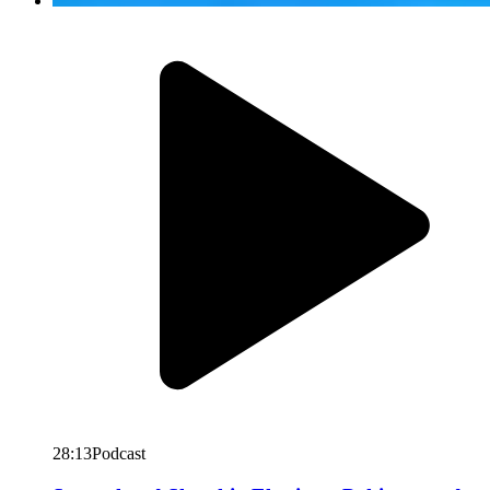
28:13
Podcast