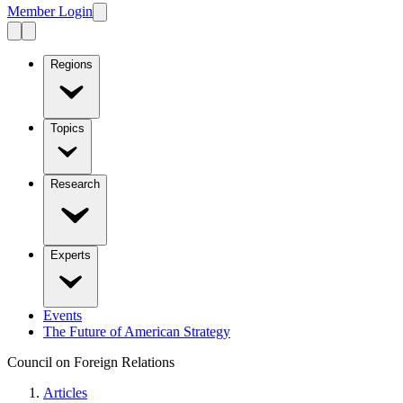
Member Login
Regions
Topics
Research
Experts
Events
The Future of American Strategy
Council on Foreign Relations
Articles