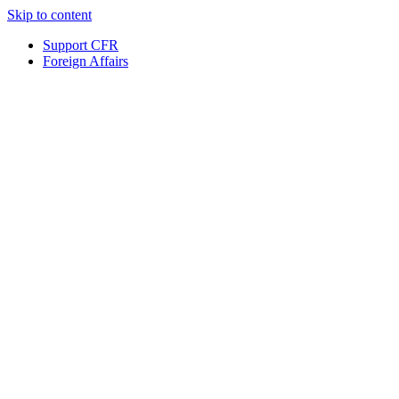
Skip to content
Support CFR
Foreign Affairs