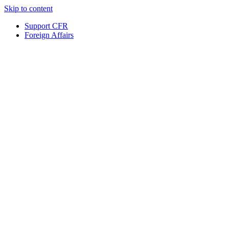
Skip to content
Support CFR
Foreign Affairs