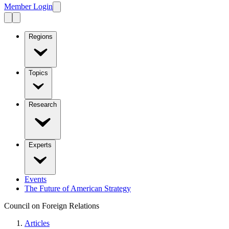
Member Login
Regions
Topics
Research
Experts
Events
The Future of American Strategy
Council on Foreign Relations
Articles