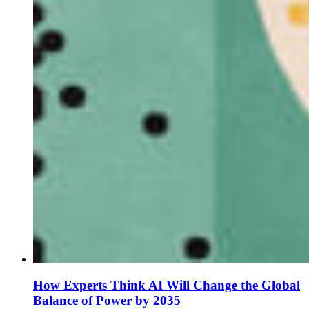
How Experts Think AI Will Change the Global
Balance of Power by 2035