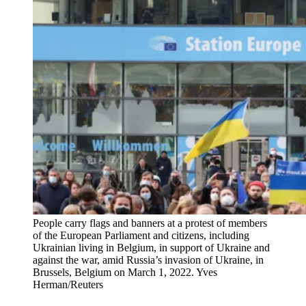
People carry flags and banners at a protest of members
of the European Parliament and citizens, including
Ukrainian living in Belgium, in support of Ukraine and
against the war, amid Russia’s invasion of Ukraine, in
Brussels, Belgium on March 1, 2022.
Yves
Herman/Reuters