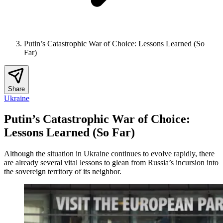
Putin’s Catastrophic War of Choice: Lessons Learned (So
Far)
Share
Ukraine
Putin’s Catastrophic War of Choice:
Lessons Learned (So Far)
Although the situation in Ukraine continues to evolve rapidly, there
are already several vital lessons to glean from Russia’s incursion into
the sovereign territory of its neighbor.