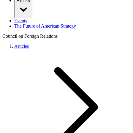
Experts
Events
The Future of American Strategy
Council on Foreign Relations
Articles