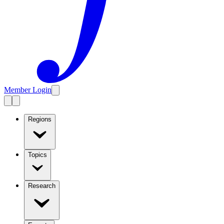
Member Login
Regions
Topics
Research