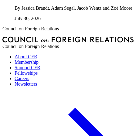
By
Jessica Brandt, Adam Segal, Jacob Wentz and Zoë Moore
July 30, 2026
Council on Foreign Relations
Council on Foreign Relations
About CFR
Membership
Support CFR
Fellowships
Careers
Newsletters