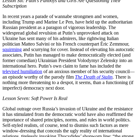
Lesson Six: Putin’s Fanboys and Girls Are Questioning Their
Subscription
In recent years a parade of wannabe strongmen and women,
including Trump and Marine Le Pen, have held up the authoritarian
Russian president as a paragon of vigorous leadership. The
widespread global revulsion at Putin’s unprovoked attack on
Ukraine has sent many of his admirers, like rightwing Italian
politician Matteo Salvini or his French counterpart Éric Zemmour,
squirming
and scurrying for cover. Instead of elevating his autocratic
associates, Putin has managed to make democratically elected (and
former comedian) Ukrainian President Volodymyr Zelensky into an
international hero. Putin’s own claim to fame has included the
televised humiliation
of an anxious member of his security council—
an episode worthy of the parody film
The Death of Stalin
. There is
nothing more threatening to a despot, it seems, than a functioning (if
imperfect) democracy next door.
Lesson Seven: Soft Power Is Real
Global outrage over Russia’s invasion of Ukraine and the resistance
it has stimulated from the democratic world have also reaffirmed the
importance of shared principles, norms, and rules in world politics.
Self-styled realists, of course, tend to dismiss such factors as mere
window-dressing that conceals the ugly reality of international
relations, tirelessly invoking Thucydides’ shopworn line: “the strong