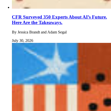
CFR Surveyed 350 Experts About AI’s Future.
Here Are the Takeaways.
By
Jessica Brandt and Adam Segal
July 30, 2026