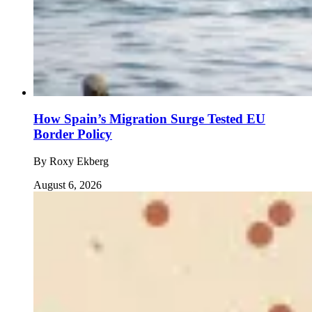
How Spain’s Migration Surge Tested EU
Border Policy
By
Roxy Ekberg
August 6, 2026