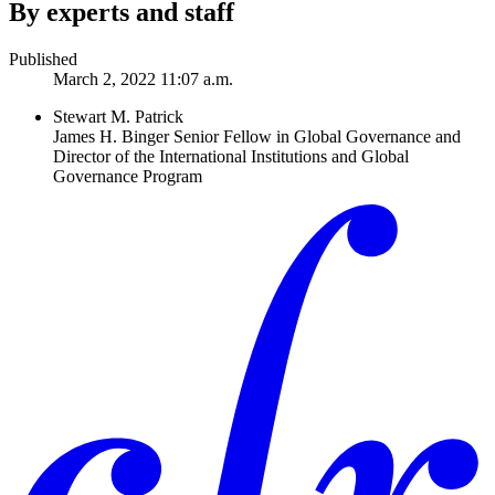
By experts and staff
Published
March 2, 2022 11:07 a.m.
Stewart M. Patrick
James H. Binger Senior Fellow in Global Governance and
Director of the International Institutions and Global
Governance Program