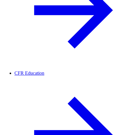
CFR Education