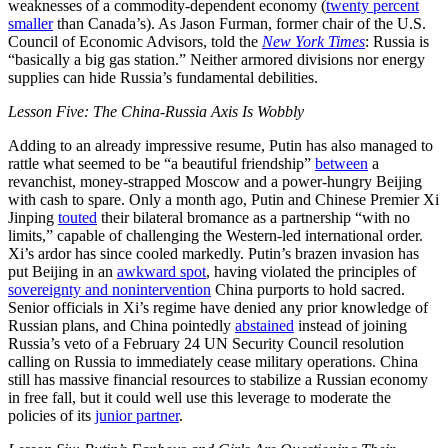
weaknesses of a commodity-dependent economy (
twenty percent
smaller
than Canada’s). As Jason Furman, former chair of the U.S.
Council of Economic Advisors, told the
New York Times
: Russia is
“basically a big gas station.” Neither armored divisions nor energy
supplies can hide Russia’s fundamental debilities.
Lesson Five: The China-Russia Axis Is Wobbly
Adding to an already impressive resume, Putin has also managed to
rattle what seemed to be “a beautiful friendship”
between
a
revanchist, money-strapped Moscow and a power-hungry Beijing
with cash to spare. Only a month ago, Putin and Chinese Premier Xi
Jinping
touted
their bilateral bromance as a partnership “with no
limits,” capable of challenging the Western-led international order.
Xi’s ardor has since cooled markedly. Putin’s brazen invasion has
put Beijing in an
awkward spot
, having violated the principles of
sovereignty and nonintervention
China purports to hold sacred.
Senior officials in Xi’s regime have denied any prior knowledge of
Russian plans, and China pointedly
abstained
instead of joining
Russia’s veto of a February 24 UN Security Council resolution
calling on Russia to immediately cease military operations. China
still has massive financial resources to stabilize a Russian economy
in free fall, but it could well use this leverage to moderate the
policies of its
junior partner
.