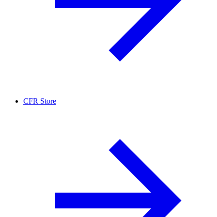
CFR Store