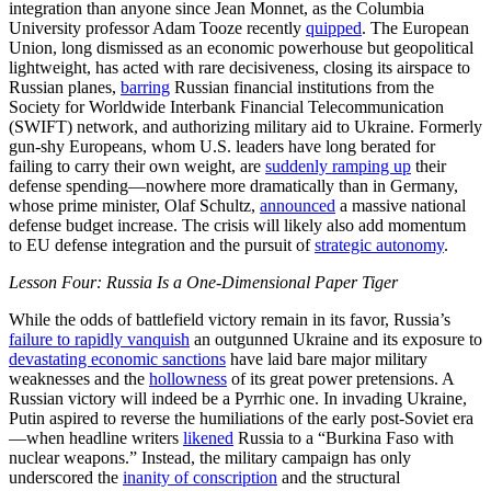
integration than anyone since Jean Monnet, as the Columbia
University professor Adam Tooze recently
quipped
. The European
Union, long dismissed as an economic powerhouse but geopolitical
lightweight, has acted with rare decisiveness, closing its airspace to
Russian planes,
barring
Russian financial institutions from the
Society for Worldwide Interbank Financial Telecommunication
(SWIFT) network, and authorizing military aid to Ukraine. Formerly
gun-shy Europeans, whom U.S. leaders have long berated for
failing to carry their own weight, are
suddenly ramping up
their
defense spending—nowhere more dramatically than in Germany,
whose prime minister, Olaf Schultz,
announced
a massive national
defense budget increase. The crisis will likely also add momentum
to EU defense integration and the pursuit of
strategic autonomy
.
Lesson Four: Russia Is a One-Dimensional Paper Tiger
While the odds of battlefield victory remain in its favor, Russia’s
failure to rapidly vanquish
an outgunned Ukraine and its exposure to
devastating economic sanctions
have laid bare major military
weaknesses and the
hollowness
of its great power pretensions. A
Russian victory will indeed be a Pyrrhic one. In invading Ukraine,
Putin aspired to reverse the humiliations of the early post-Soviet era
—when headline writers
likened
Russia to a “Burkina Faso with
nuclear weapons.” Instead, the military campaign has only
underscored the
inanity of conscription
and the structural