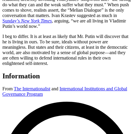
do what they can and the weak suffer what they must.” When push
comes to shove, realists assert, the “Melian Dialogue” is the only
conversation that matters. Ivan Krastev suggested as much in
Sunday’s
New York Times
, arguing, “we are all living in Vladimir
Putin’s world now.”
I beg to differ. It is at least as likely that Mr. Putin will discover that
he is living in ours. To be sure, ideals without power are
meaningless. But states and their citizens, at least in the democratic
world, are also motivated by a sense of global purpose—and they
are often willing to defend international rules in their own
enlightened self-interest.
Information
From
The Internationalist
and
International Institutions and Global
Governance Program