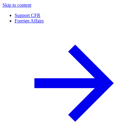
Skip to content
Support CFR
Foreign Affairs