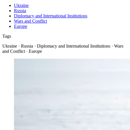
Ukraine
Russia
Diplomacy and International Institutions
Wars and Conflict
Europe
Tags
Ukraine · Russia · Diplomacy and International Institutions · Wars
and Conflict · Europe