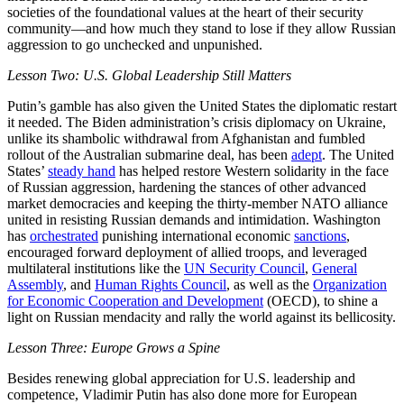
societies of the foundational values at the heart of their security
community—and how much they stand to lose if they allow Russian
aggression to go unchecked and unpunished.
Lesson Two: U.S. Global Leadership Still Matters
Putin’s gamble has also given the United States the diplomatic restart
it needed. The Biden administration’s crisis diplomacy on Ukraine,
unlike its shambolic withdrawal from Afghanistan and fumbled
rollout of the Australian submarine deal, has been
adept
. The United
States’
steady hand
has helped restore Western solidarity in the face
of Russian aggression, hardening the stances of other advanced
market democracies and keeping the thirty-member NATO alliance
united in resisting Russian demands and intimidation. Washington
has
orchestrated
punishing international economic
sanctions
,
encouraged forward deployment of allied troops, and leveraged
multilateral institutions like the
UN Security Council
,
General
Assembly
, and
Human Rights Council
, as well as the
Organization
for Economic Cooperation and Development
(OECD), to shine a
light on Russian mendacity and rally the world against its bellicosity.
Lesson Three: Europe Grows a Spine
Besides renewing global appreciation for U.S. leadership and
competence, Vladimir Putin has also done more for European