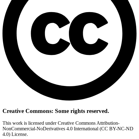
Creative Commons: Some rights reserved.
This work is licensed under Creative Commons Attribution-
NonCommercial-NoDerivatives 4.0 International (CC BY-NC-ND
4.0) License.