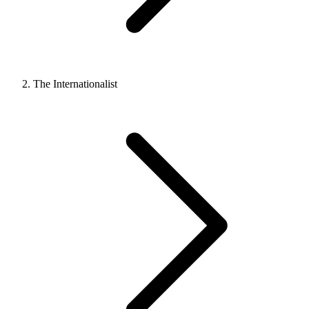
The Internationalist