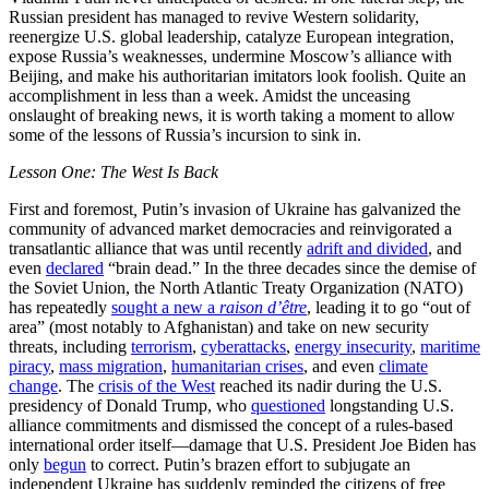
Russian president has managed to revive Western solidarity,
reenergize U.S. global leadership, catalyze European integration,
expose Russia’s weaknesses, undermine Moscow’s alliance with
Beijing, and make his authoritarian imitators look foolish. Quite an
accomplishment in less than a week. Amidst the unceasing
onslaught of breaking news, it is worth taking a moment to allow
some of the lessons of Russia’s incursion to sink in.
Lesson One: The West Is Back
First and foremost
,
Putin’s invasion of Ukraine has galvanized the
community of advanced market democracies and reinvigorated a
transatlantic alliance that was until recently
adrift and divided
, and
even
declared
“brain dead.” In the three decades since the demise of
the Soviet Union, the North Atlantic Treaty Organization (NATO)
has repeatedly
sought a new a
raison d’être
, leading it to go “out of
area” (most notably to Afghanistan) and take on new security
threats, including
terrorism
,
cyberattacks
,
energy insecurity
,
maritime
piracy
,
mass migration
,
humanitarian crises
, and even
climate
change
. The
crisis of the West
reached its nadir during the U.S.
presidency of Donald Trump, who
questioned
longstanding U.S.
alliance commitments and dismissed the concept of a rules-based
international order itself—damage that U.S. President Joe Biden has
only
begun
to correct. Putin’s brazen effort to subjugate an
independent Ukraine has suddenly reminded the citizens of free