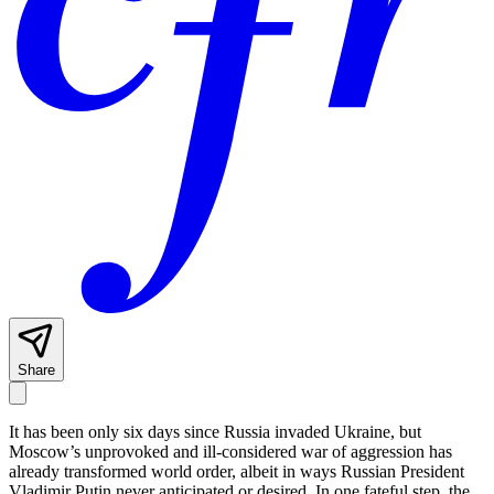
Share
It has been only six days since Russia invaded Ukraine, but
Moscow’s unprovoked and ill-considered war of aggression has
already transformed world order, albeit in ways Russian President
Vladimir Putin never anticipated or desired. In one fateful step, the