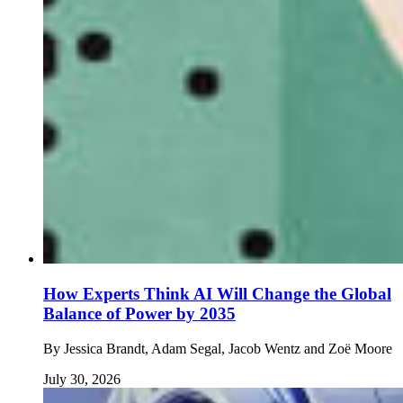
How Experts Think AI Will Change the Global
Balance of Power by 2035
By
Jessica Brandt, Adam Segal, Jacob Wentz and Zoë Moore
July 30, 2026