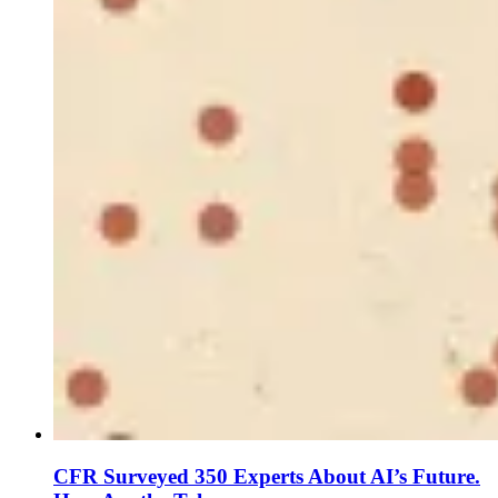
CFR Surveyed 350 Experts About AI’s Future.