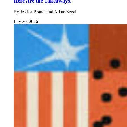
Here Are the Takeaways.
By
Jessica Brandt and Adam Segal
July 30, 2026