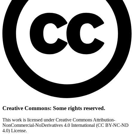
Creative Commons: Some rights reserved.
This work is licensed under Creative Commons Attribution-
NonCommercial-NoDerivatives 4.0 International (CC BY-NC-ND
4.0) License.