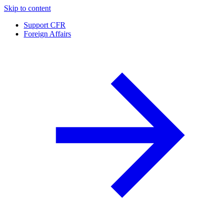
Skip to content
Support CFR
Foreign Affairs