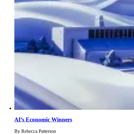
AI’s Economic Winners
By
Rebecca Patterson