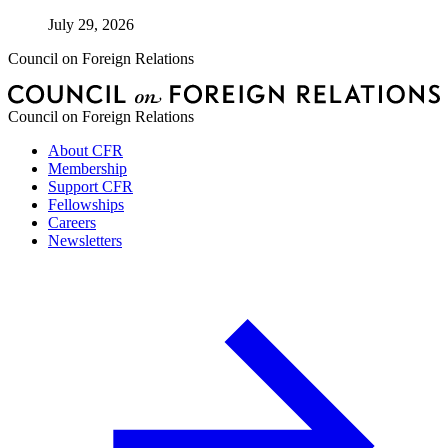
July 29, 2026
Council on Foreign Relations
Council on Foreign Relations
About CFR
Membership
Support CFR
Fellowships
Careers
Newsletters