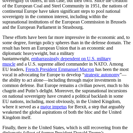
sovereignty of others, in this case, but their own. Since the creation
of the European Coal and Steel Community in 1951, the nations of
continental Europe have taken significant steps to pool national
sovereignty in the common interest, including within the
supranational institutions of the European Commission in Brussels
and the European Parliament in Strasbourg.
These efforts have been far more impressive in the economic and, to
some degree, foreign policy spheres than in the defense domain. The
result has been an European Union that is an economic and
diplomatic heavyweight, but a military
bantamweight,
embarrassingly dependent on U.S. military
muscle
and a U.S. supreme allied commander in NATO. Among
EU leaders,
French President Emmanuel Macron
has been the most
vocal in advocating for Europe to develop “
strategic autonomy
”—
the ability to act alone—including through major investments in
common defense. But Europe remains a civilian power, much to his
chagrin and Putin’s delight. Moreover, the supranational incursions
on national sovereignty have created a political backlash in some
EU nations, including, most obviously, in the United Kingdom,
where it served as a
major impetus
for Brexit, a step that arguably
weakened the global aspirations of both the bloc and the United
Kingdom itself.
Finally, there is the United States, which is still recovering from the
diplomatic fallout of former President Donald Trump’s