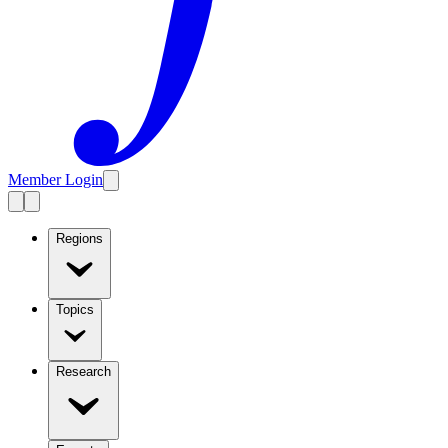
Member Login
Regions
Topics
Research