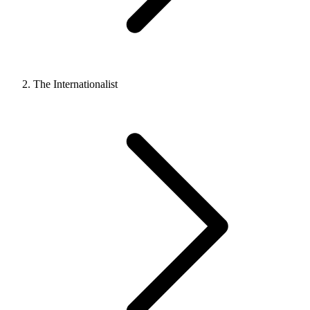
The Internationalist