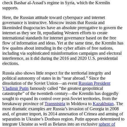
check Bashar al-Assad’s regime in Syria, which the Kremlin
supports.
Here, the Russian attitude toward cyberspace and internet
governance is instructive. Moscow insists that Russia and
likeminded thugocracies have an absolute prerogative to govern the
internet as they see fit, repudiating Western efforts to create
international standards for internet governance based on the free
flow of information and ideas. Yet at the same time, the Kremlin has
few qualms about intruding in the cyber affairs of free nations,
including via sophisticated misinformation campaigns and electoral
interference, as it did during the 2016 and 2020 U.S. presidential
elections.
Russia also shows little respect for the territorial integrity and
political autonomy of states in its “near abroad.” Since the
dissolution of the Soviet Union—an event
Russian President
Vladimir Putin
famously called “the greatest geopolitical
catastrophe” of the twentieth century—the Kremlin has doggedly
sought to expand its control over post-Soviet territories, from the
breakaway province of
Transnistria
in Moldova to
Kazakhstan
. The
most dramatic examples are Russia’s invasion of Georgia in 2008
and, of greater import, its 2014 annexation of Crimea and arming of
separatists in Ukraine’s Donbass region. Putin appears determined to
integrate Ukraine as well as Belarus into an exclusive
sphere of