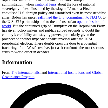
administration, when
irrational fears
about the loss of national
sovereignty—best illustrated by the slogan “America First”—
convulsed U.S. foreign policy and astonished even its most steadfast
allies. Biden has since
reaffirmed the U.S. commitment to NATO
, to
the U.S.-EU partnership and to the defense of an
open, rules-bound
world
. But the continued grip of Trumpism on the Republican Party
has given policymakers and publics abroad grounds to doubt the
country’s credibility and staying power, particularly given the
prospect of another hyper-nationalist reversal after the 2024
presidential election. These doubts open the door to a potential
fracturing of the West’s resolve, just as it confronts the most serious
crisis to world order in decades.
Information
From
The Internationalist
and
International Institutions and Global
Governance Program