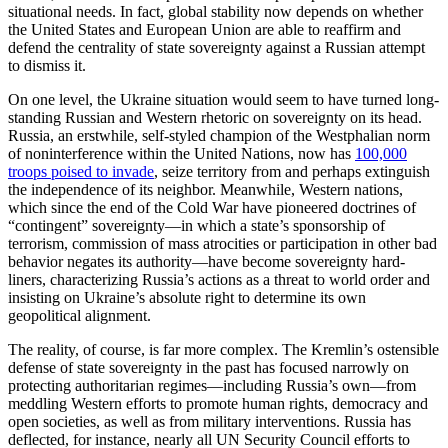
situational needs. In fact, global stability now depends on whether
the United States and European Union are able to reaffirm and
defend the centrality of state sovereignty against a Russian attempt
to dismiss it.
On one level, the Ukraine situation would seem to have turned long-
standing Russian and Western rhetoric on sovereignty on its head.
Russia, an erstwhile, self-styled champion of the Westphalian norm
of noninterference within the United Nations, now has
100,000
troops poised to invade
, seize territory from and perhaps extinguish
the independence of its neighbor. Meanwhile, Western nations,
which since the end of the Cold War have pioneered doctrines of
“contingent” sovereignty—in which a state’s sponsorship of
terrorism, commission of mass atrocities or participation in other bad
behavior negates its authority—have become sovereignty hard-
liners, characterizing Russia’s actions as a threat to world order and
insisting on Ukraine’s absolute right to determine its own
geopolitical alignment.
The reality, of course, is far more complex. The Kremlin’s ostensible
defense of state sovereignty in the past has focused narrowly on
protecting authoritarian regimes—including Russia’s own—from
meddling Western efforts to promote human rights, democracy and
open societies, as well as from military interventions. Russia has
deflected, for instance, nearly all UN Security Council efforts to