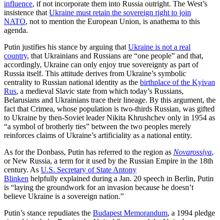
influence
, if not incorporate them into Russia outright. The West’s
insistence that
Ukraine must retain the sovereign right to join
NATO
, not to mention the European Union, is anathema to this
agenda.
Putin justifies his stance by arguing that
Ukraine is not a real
country
, that Ukrainians and Russians are “one people” and that,
accordingly, Ukraine can only enjoy true sovereignty as part of
Russia itself. This attitude derives from Ukraine’s symbolic
centrality to Russian national identity as the
birthplace of the Kyivan
Rus
, a medieval Slavic state from which today’s Russians,
Belarusians and Ukrainians trace their lineage. By this argument, the
fact that Crimea, whose population is two-thirds Russian, was gifted
to Ukraine by then-Soviet leader Nikita Khrushchev only in 1954 as
“a symbol of brotherly ties” between the two peoples merely
reinforces claims of Ukraine’s artificiality as a national entity.
As for the Donbass, Putin has referred to the region as
Novarossiya
,
or New Russia, a term for it used by the Russian Empire in the 18th
century. As
U.S. Secretary of State Antony
Blinken
helpfully explained during a Jan. 20 speech in Berlin, Putin
is “laying the groundwork for an invasion because he doesn’t
believe Ukraine is a sovereign nation.”
Putin’s stance repudiates the
Budapest Memorandum
, a 1994 pledge