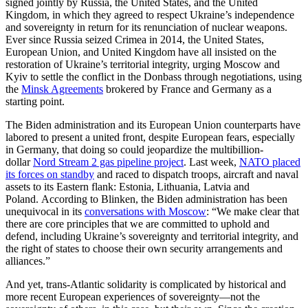
signed jointly by Russia, the United States, and the United
Kingdom, in which they agreed to respect Ukraine’s independence
and sovereignty in return for its renunciation of nuclear weapons.
Ever since Russia seized Crimea in 2014, the United States,
European Union, and United Kingdom have all insisted on the
restoration of Ukraine’s territorial integrity, urging Moscow and
Kyiv to settle the conflict in the Donbass through negotiations, using
the
Minsk Agreements
brokered by France and Germany as a
starting point.
The Biden administration and its European Union counterparts have
labored to present a united front, despite European fears, especially
in Germany, that doing so could jeopardize the multibillion-
dollar
Nord Stream 2 gas pipeline project
. Last week,
NATO placed
its forces on standby
and raced to dispatch troops, aircraft and naval
assets to its Eastern flank: Estonia, Lithuania, Latvia and
Poland. According to Blinken, the Biden administration has been
unequivocal in its
conversations with Moscow
: “We make clear that
there are core principles that we are committed to uphold and
defend, including Ukraine’s sovereignty and territorial integrity, and
the right of states to choose their own security arrangements and
alliances.”
And yet, trans-Atlantic solidarity is complicated by historical and
more recent European experiences of sovereignty—not the