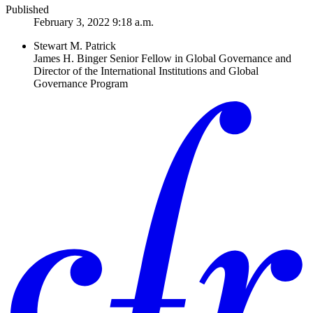
Published
February 3, 2022 9:18 a.m.
Stewart M. Patrick
James H. Binger Senior Fellow in Global Governance and
Director of the International Institutions and Global
Governance Program