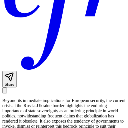
Share
Beyond its immediate implications for European security, the current
crisis at the Russia-Ukraine border highlights the enduring
importance of state sovereignty as an ordering principle in world
politics, notwithstanding frequent claims that globalization has
rendered it obsolete. It also exposes the tendency of governments to
invoke, dismiss or reinterpret this bedrock principle to suit their