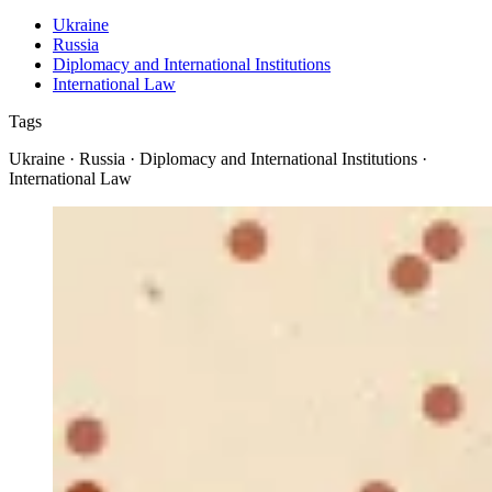
Ukraine
Russia
Diplomacy and International Institutions
International Law
Tags
Ukraine · Russia · Diplomacy and International Institutions ·
International Law