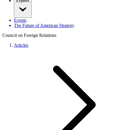
Experts
Events
The Future of American Strategy
Council on Foreign Relations
Articles