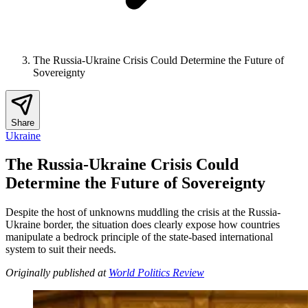
The Russia-Ukraine Crisis Could Determine the Future of
Sovereignty
Share
Ukraine
The Russia-Ukraine Crisis Could
Determine the Future of Sovereignty
Despite the host of unknowns muddling the crisis at the Russia-
Ukraine border, the situation does clearly expose how countries
manipulate a bedrock principle of the state-based international
system to suit their needs.
Originally published at
World Politics Review