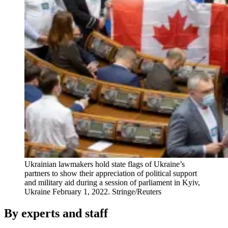
Ukrainian lawmakers hold state flags of Ukraine’s
partners to show their appreciation of political support
and military aid during a session of parliament in Kyiv,
Ukraine February 1, 2022.
Stringe/Reuters
By experts and staff