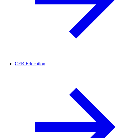
CFR Education