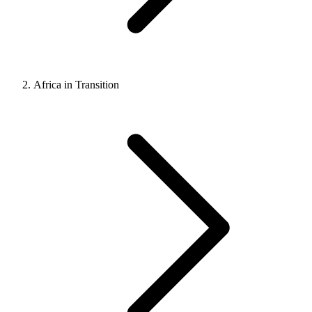
Africa in Transition