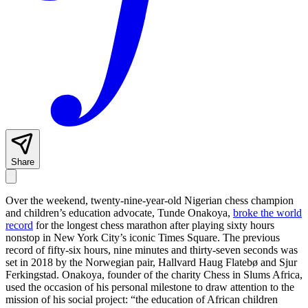
Share
Over the weekend, twenty-nine-year-old Nigerian chess champion
and children’s education advocate, Tunde Onakoya,
broke the world
record
for the longest chess marathon after playing sixty hours
nonstop in New York City’s iconic Times Square. The previous
record of fifty-six hours, nine minutes and thirty-seven seconds was
set in 2018 by the Norwegian pair, Hallvard Haug Flatebø and Sjur
Ferkingstad. Onakoya, founder of the charity Chess in Slums Africa,
used the occasion of his personal milestone to draw attention to the
mission of his social project: “the education of African children