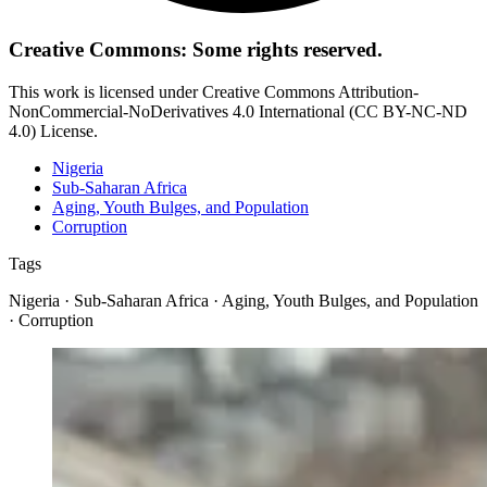
Creative Commons: Some rights reserved.
This work is licensed under Creative Commons Attribution-
NonCommercial-NoDerivatives 4.0 International (CC BY-NC-ND
4.0) License.
Nigeria
Sub-Saharan Africa
Aging, Youth Bulges, and Population
Corruption
Tags
Nigeria · Sub-Saharan Africa · Aging, Youth Bulges, and Population
· Corruption