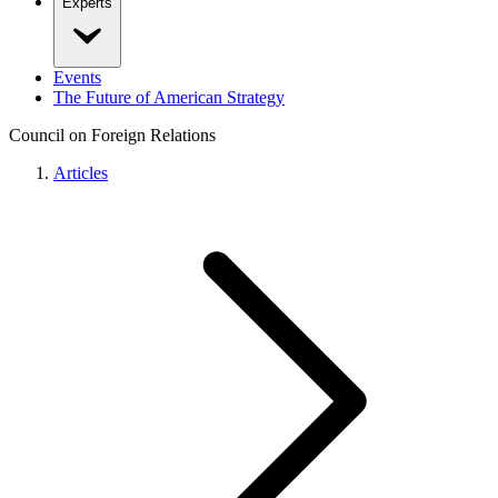
Experts
Events
The Future of American Strategy
Council on Foreign Relations
Articles