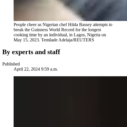
People cheer as Nigerian chef Hilda Bassey attempts to
break the Guinness World Record for the longest
cooking time by an individual, in Lagos, Nigeria on
May 15, 2023.
Temilade Adelaja/REUTERS
By experts and staff
Published
April 22, 2024 9:59 a.m.