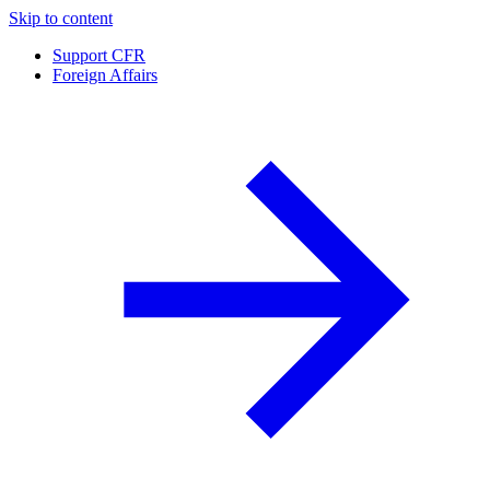
Skip to content
Support CFR
Foreign Affairs