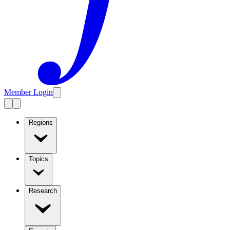
Member Login
Regions
Topics
Research