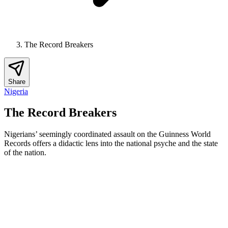
The Record Breakers
Share
Nigeria
The Record Breakers
Nigerians’ seemingly coordinated assault on the Guinness World
Records offers a didactic lens into the national psyche and the state
of the nation.