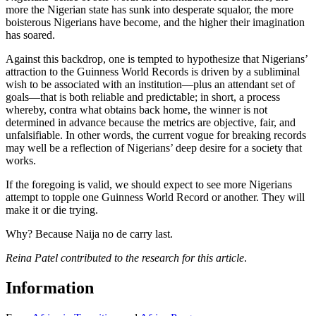
more the Nigerian state has sunk into desperate squalor, the more
boisterous Nigerians have become, and the higher their imagination
has soared.
Against this backdrop, one is tempted to hypothesize that Nigerians’
attraction to the Guinness World Records is driven by a subliminal
wish to be associated with an institution—plus an attendant set of
goals—that is both reliable and predictable; in short, a process
whereby, contra what obtains back home, the winner is not
determined in advance because the metrics are objective, fair, and
unfalsifiable. In other words, the current vogue for breaking records
may well be a reflection of Nigerians’ deep desire for a society that
works.
If the foregoing is valid, we should expect to see more Nigerians
attempt to topple one Guinness World Record or another. They will
make it or die trying.
Why? Because Naija no de carry last.
Reina Patel contributed to the research for this article
.
Information