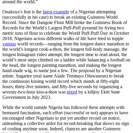
around the world.”
Onakoya’s feat is the
latest example
of a Nigerian attempting
(successfully in his case) to break an existing Guinness World
Record. Since the Dangote Flour Mill broke the Guinness Book of
Records for the World’s Largest Puff-Puff pyramid by frying two
metric tons of flour to celebrate the World Puff-Puff Day in October
2018, Nigerians across different walks of life have tried to topple
various
world records—ranging from the longest dance marathon to
the world’s longest cook-a-thon, the longest full-body massage, the
longest Instagram video attempt, the longest time to read aloud, the
world’s most steps climbed on a ladder while balancing a football on
the head, the longest painting marathon, and making the longest
hand-made wig, to name just a few. The proposal by a Nigerian
artiste, Sugartee (real name Alade Temitayo Oluwaseun) to break
the continuous kissing world record which stands at fifty-eight
hours, thirty-five minutes, and fifty-five seconds by organizing a
seventy-two-hour kiss-a-thon was
nixed
by a killjoy Ekiti State
Government in July 2023.
While the world outside Nigeria has followed these attempts with
bemused fascination, each effort (successful or not) appears to have
encouraged other Nigerians to put yet another record on notice,
unleashing a collective ardor for record-breaking that shows no sign
of cooling anytime soon. Indeed, chances are another Guinness