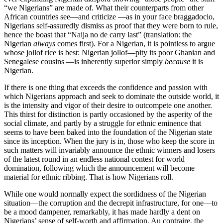
“we Nigerians” are made of. What their counterparts from other
African countries see—and criticize —as in your face braggadocio,
Nigerians self-assuredly dismiss as proof that they were born to rule,
hence the boast that “Naija no de carry last” (translation: the
Nigerian
always
comes first). For a Nigerian, it is pointless to argue
whose jollof rice is best: Nigerian jollof—pity its poor Ghanian and
Senegalese cousins —is inherently superior simply
because
it is
Nigerian.
If there is one thing that exceeds the confidence and passion with
which Nigerians approach and seek to dominate the outside world, it
is the intensity and vigor of their desire to outcompete one another.
This thirst for distinction is partly occasioned by the asperity of the
social climate, and partly by a struggle for ethnic eminence that
seems to have been baked into the foundation of the Nigerian state
since its inception. When the jury is in, those who keep the score in
such matters will invariably announce the ethnic winners and losers
of the latest round in an endless national contest for world
domination, following which the announcement will become
material for ethnic ribbing. That is how Nigerians roll.
While one would normally expect the sordidness of the Nigerian
situation—the corruption and the decrepit infrastructure, for one—to
be a mood dampener, remarkably, it has made hardly a dent on
Nigerians’ sense of self-worth and affirmation. Au contraire, the