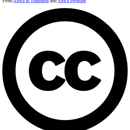
From
Africa in Transition
and
Africa Program