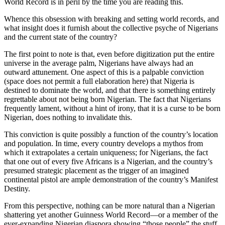
World Record is in peril by the time you are reading this.
Whence this obsession with breaking and setting world records, and
what insight does it furnish about the collective psyche of Nigerians
and the current state of the country?
The first point to note is that, even before digitization put the entire
universe in the average palm, Nigerians have always had an
outward attunement. One aspect of this is a palpable conviction
(space does not permit a full elaboration here) that Nigeria is
destined to dominate the world, and that there is something entirely
regrettable about not being born Nigerian. The fact that Nigerians
frequently lament, without a hint of irony, that it is a curse to be born
Nigerian, does nothing to invalidate this.
This conviction is quite possibly a function of the country’s location
and population. In time, every country develops a mythos from
which it extrapolates a certain uniqueness; for Nigerians, the fact
that one out of every five Africans is a Nigerian, and the country’s
presumed strategic placement as the trigger of an imagined
continental pistol are ample demonstration of the country’s Manifest
Destiny.
From this perspective, nothing can be more natural than a Nigerian
shattering yet another Guinness World Record—or a member of the
ever-expanding Nigerian diaspora showing “those people” the stuff