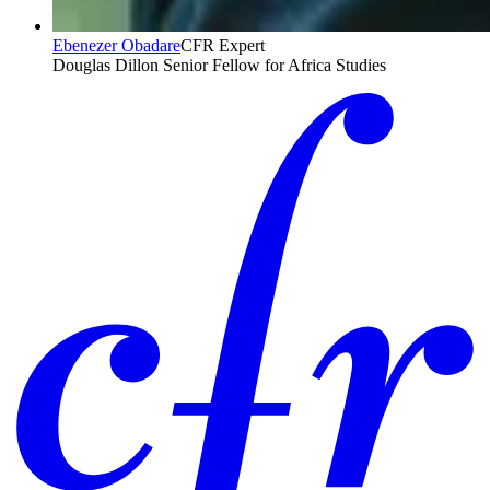
Ebenezer Obadare
CFR Expert
Douglas Dillon Senior Fellow for Africa Studies