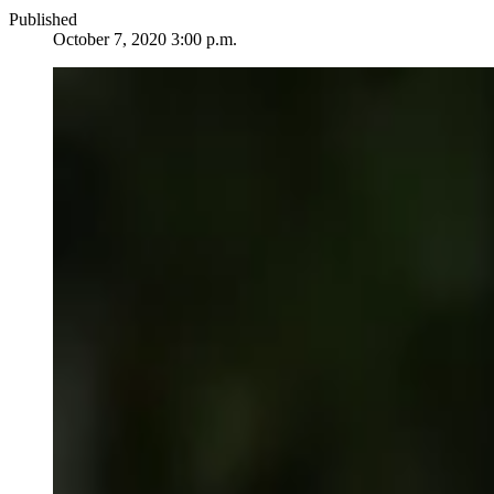
Published
October 7, 2020 3:00 p.m.