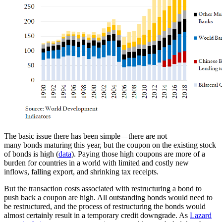
The basic issue there has been simple—there are not
many bonds maturing this year, but the coupon on the existing stock
of bonds is high (
data
). Paying those high coupons are more of a
burden for countries in a world with limited and costly new
inflows, falling export, and shrinking tax receipts.
But the transaction costs associated with restructuring a bond to
push back a coupon are high. All outstanding bonds would need to
be restructured, and the process of restructuring the bonds would
almost certainly result in a temporary credit downgrade. As
Lazard