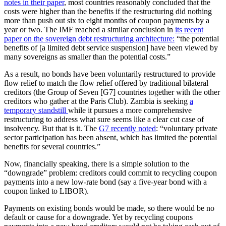
notes in their paper
, most countries reasonably concluded that the
costs were higher than the benefits if the restructuring did nothing
more than push out six to eight months of coupon payments by a
year or two. The IMF reached a similar conclusion in
its recent
paper on the sovereign debt restructuring architecture:
“the potential
benefits of [a limited debt service suspension] have been viewed by
many sovereigns as smaller than the potential costs.”
As a result, no bonds have been voluntarily restructured to provide
flow relief to match the flow relief offered by traditional bilateral
creditors (the Group of Seven [G7] countries together with the other
creditors who gather at the Paris Club). Zambia is seeking
a
temporary standstill
while it pursues a more comprehensive
restructuring to address what sure seems like a clear cut case of
insolvency. But that is it. The
G7 recently noted
: “voluntary private
sector participation has been absent, which has limited the potential
benefits for several countries.”
Now, financially speaking, there is a simple solution to the
“downgrade” problem: creditors could commit to recycling coupon
payments into a new low-rate bond (say a five-year bond with a
coupon linked to LIBOR).
Payments on existing bonds would be made, so there would be no
default or cause for a downgrade. Yet by recycling coupons