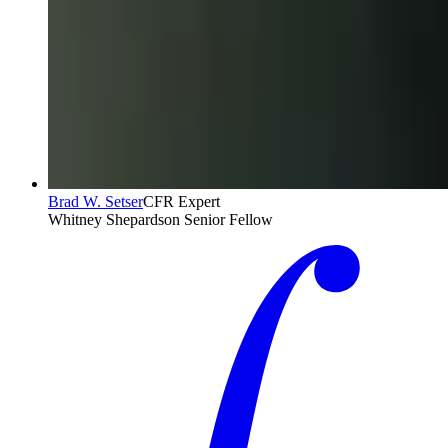
Brad W. Setser
CFR Expert
Whitney Shepardson Senior Fellow