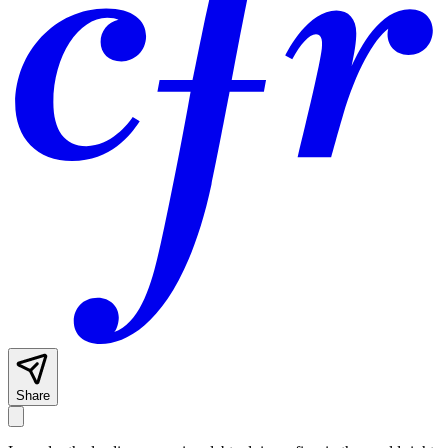
Share