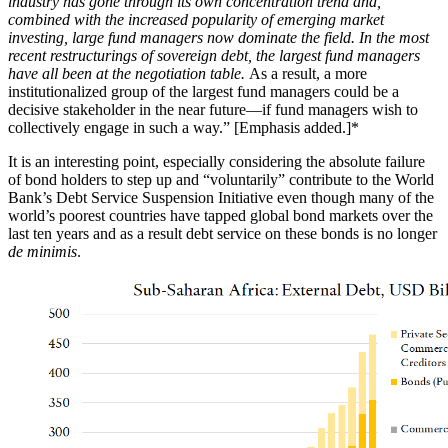
industry has gone through its own concentration trend and,
combined with the increased popularity of emerging market
investing, large fund managers now dominate the field. In the most
recent restructurings of sovereign debt, the largest fund managers
have all been at the negotiation table.
As a result, a more
institutionalized group of the largest fund managers could be a
decisive stakeholder in the near future—if fund managers wish to
collectively engage in such a way.” [Emphasis added.]*
It is an interesting point, especially considering the absolute failure
of bond holders to step up and “voluntarily” contribute to the World
Bank’s Debt Service Suspension Initiative even though many of the
world’s poorest countries have tapped global bond markets over the
last ten years and as a result debt service on these bonds is no longer
de minimis
.