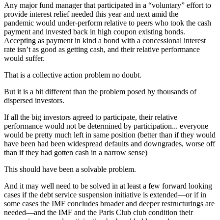
Any major fund manager that participated in a “voluntary” effort to
provide interest relief needed this year and next amid the
pandemic would under-perform relative to peers who took the cash
payment and invested back in high coupon existing bonds.
Accepting as payment in kind a bond with a concessional interest
rate isn’t as good as getting cash, and their relative performance
would suffer.
That is a collective action problem no doubt.
But it is a bit different than the problem posed by thousands of
dispersed investors.
If all the big investors agreed to participate, their relative
performance would not be determined by participation... everyone
would be pretty much left in same position (better than if they would
have been had been widespread defaults and downgrades, worse off
than if they had gotten cash in a narrow sense)
This should have been a solvable problem.
And it may well need to be solved in at least a few forward looking
cases if the debt service suspension initiative is extended—or if in
some cases the IMF concludes broader and deeper restructurings are
needed—and the IMF and the Paris Club club condition their