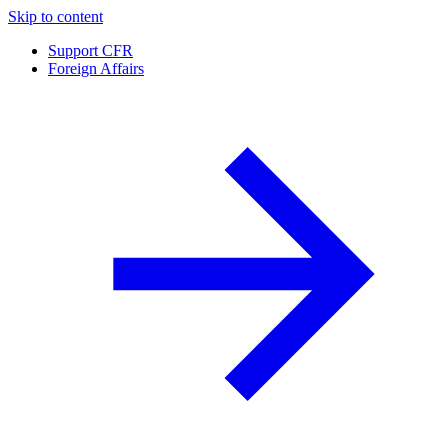
Skip to content
Support CFR
Foreign Affairs