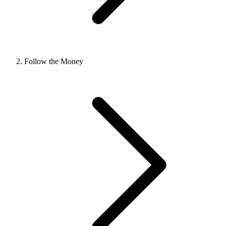
Follow the Money