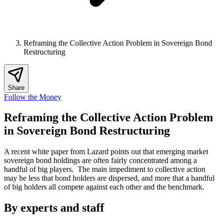
Reframing the Collective Action Problem in Sovereign Bond
Restructuring
Share
Follow the Money
Reframing the Collective Action Problem
in Sovereign Bond Restructuring
A recent white paper from Lazard points out that emerging market
sovereign bond holdings are often fairly concentrated among a
handful of big players. The main impediment to collective action
may be less that bond holders are dispersed, and more that a handful
of big holders all compete against each other and the benchmark.
By experts and staff