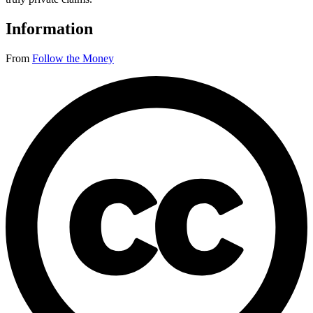
Information
From
Follow the Money