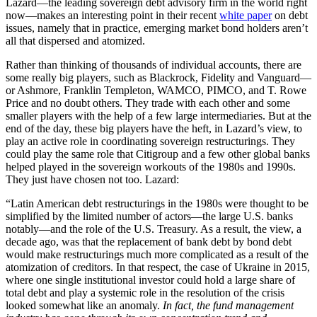
Lazard—the leading sovereign debt advisory firm in the world right
now—makes an interesting point in their recent
white paper
on debt
issues, namely that in practice, emerging market bond holders aren’t
all that dispersed and atomized.
Rather than thinking of thousands of individual accounts, there are
some really big players, such as Blackrock, Fidelity and Vanguard—
or Ashmore, Franklin Templeton, WAMCO, PIMCO, and T. Rowe
Price and no doubt others. They trade with each other and some
smaller players with the help of a few large intermediaries. But at the
end of the day, these big players have the heft, in Lazard’s view, to
play an active role in coordinating sovereign restructurings. They
could play the same role that Citigroup and a few other global banks
helped played in the sovereign workouts of the 1980s and 1990s.
They just have chosen not too. Lazard:
“Latin American debt restructurings in the 1980s were thought to be
simplified by the limited number of actors—the large U.S. banks
notably—and the role of the U.S. Treasury. As a result, the view, a
decade ago, was that the replacement of bank debt by bond debt
would make restructurings much more complicated as a result of the
atomization of creditors. In that respect, the case of Ukraine in 2015,
where one single institutional investor could hold a large share of
total debt and play a systemic role in the resolution of the crisis
looked somewhat like an anomaly.
In fact, the fund management