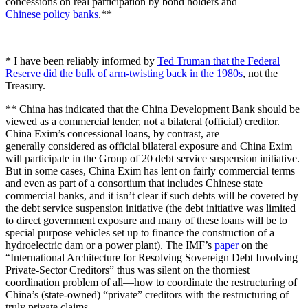
concessions on real participation by bond holders and
Chinese policy banks
.**
* I have been reliably informed by
Ted Truman that the Federal
Reserve did the bulk of arm-twisting back in the 1980s
, not the
Treasury.
** China has indicated that the China Development Bank should be
viewed as a commercial lender, not a bilateral (official) creditor.
China Exim’s concessional loans, by contrast, are
generally considered as official bilateral exposure and China Exim
will participate in the Group of 20 debt service suspension initiative.
But in some cases, China Exim has lent on fairly commercial terms
and even as part of a consortium that includes Chinese state
commercial banks, and it isn’t clear if such debts will be covered by
the debt service suspension initiative (the debt initiative was limited
to direct government exposure and many of these loans will be to
special purpose vehicles set up to finance the construction of a
hydroelectric dam or a power plant). The IMF’s
paper
on the
“International Architecture for Resolving Sovereign Debt Involving
Private-Sector Creditors” thus was silent on the thorniest
coordination problem of all—how to coordinate the restructuring of
China’s (state-owned) “private” creditors with the restructuring of
truly private claims.