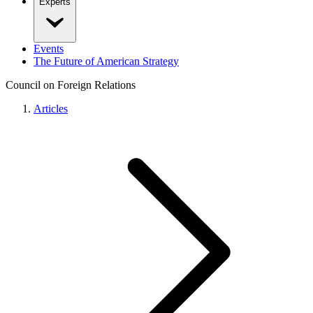
Experts
Events
The Future of American Strategy
Council on Foreign Relations
Articles