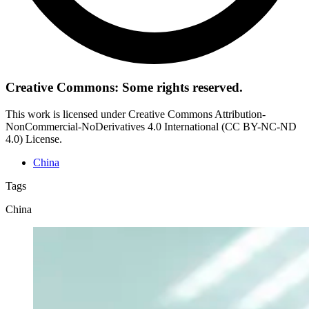
Creative Commons: Some rights reserved.
This work is licensed under Creative Commons Attribution-
NonCommercial-NoDerivatives 4.0 International (CC BY-NC-ND
4.0) License.
China
Tags
China