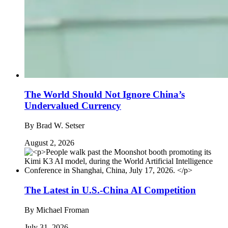
The World Should Not Ignore China’s
Undervalued Currency
By
Brad W. Setser
August 2, 2026
The Latest in U.S.-China AI Competition
By
Michael Froman
July 31, 2026