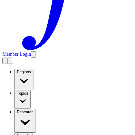
Member Login
Regions
Topics
Research