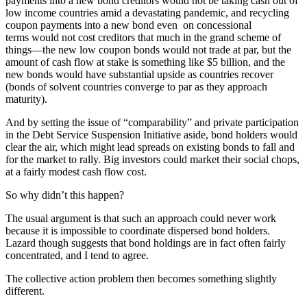
payments into a new bond creditors would not be taking cash out of
low income countries amid a devastating pandemic, and recycling
coupon payments into a new bond even on concessional
terms would not cost creditors that much in the grand scheme of
things—the new low coupon bonds would not trade at par, but the
amount of cash flow at stake is something like $5 billion, and the
new bonds would have substantial upside as countries recover
(bonds of solvent countries converge to par as they approach
maturity).
And by setting the issue of “comparability” and private participation
in the Debt Service Suspension Initiative aside, bond holders would
clear the air, which might lead spreads on existing bonds to fall and
for the market to rally. Big investors could market their social chops,
at a fairly modest cash flow cost.
So why didn’t this happen?
The usual argument is that such an approach could never work
because it is impossible to coordinate dispersed bond holders.
Lazard though suggests that bond holdings are in fact often fairly
concentrated, and I tend to agree.
The collective action problem then becomes something slightly
different.