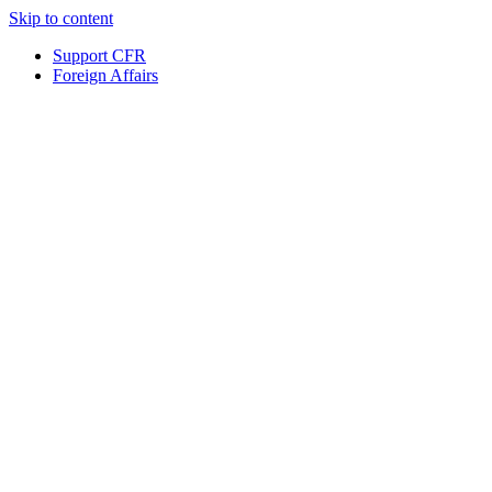
Skip to content
Support CFR
Foreign Affairs