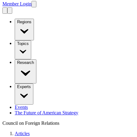
Member Login
Regions
Topics
Research
Experts
Events
The Future of American Strategy
Council on Foreign Relations
Articles