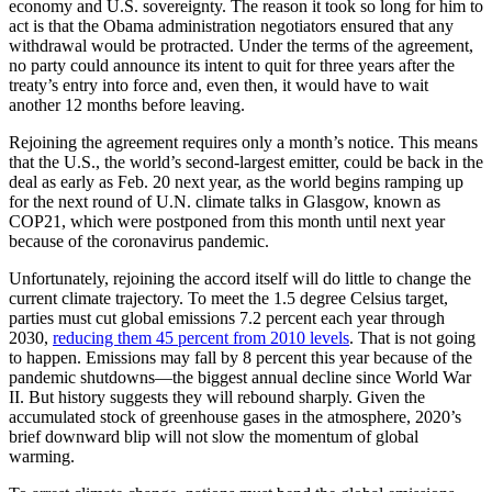
economy and U.S. sovereignty. The reason it took so long for him to
act is that the Obama administration negotiators ensured that any
withdrawal would be protracted. Under the terms of the agreement,
no party could announce its intent to quit for three years after the
treaty’s entry into force and, even then, it would have to wait
another 12 months before leaving.
Rejoining the agreement requires only a month’s notice. This means
that the U.S., the world’s second-largest emitter, could be back in the
deal as early as Feb. 20 next year, as the world begins ramping up
for the next round of U.N. climate talks in Glasgow, known as
COP21, which were postponed from this month until next year
because of the coronavirus pandemic.
Unfortunately, rejoining the accord itself will do little to change the
current climate trajectory. To meet the 1.5 degree Celsius target,
parties must cut global emissions 7.2 percent each year through
2030,
reducing them 45 percent from 2010 levels
. That is not going
to happen. Emissions may fall by 8 percent this year because of the
pandemic shutdowns—the biggest annual decline since World War
II. But history suggests they will rebound sharply. Given the
accumulated stock of greenhouse gases in the atmosphere, 2020’s
brief downward blip will not slow the momentum of global
warming.