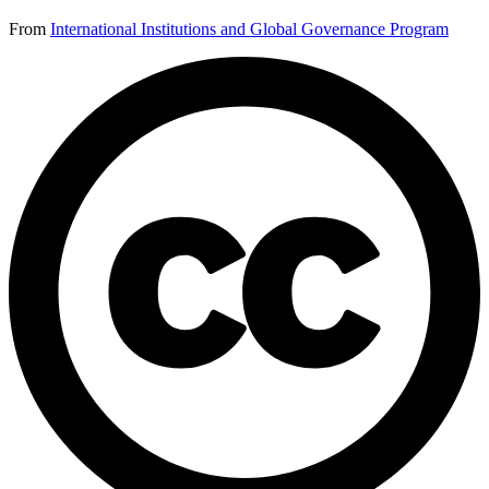
From
International Institutions and Global Governance Program