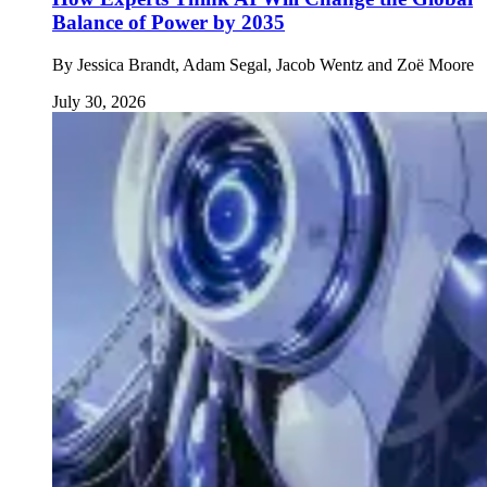
Balance of Power by 2035
By
Jessica Brandt, Adam Segal, Jacob Wentz and Zoë Moore
July 30, 2026