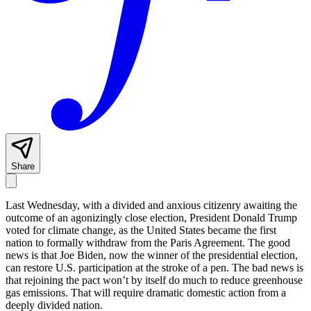
Share
Last Wednesday, with a divided and anxious citizenry awaiting the
outcome of an agonizingly close election, President Donald Trump
voted for climate change, as the United States became the first
nation to formally withdraw from the Paris Agreement. The good
news is that Joe Biden, now the winner of the presidential election,
can restore U.S. participation at the stroke of a pen. The bad news is
that rejoining the pact won’t by itself do much to reduce greenhouse
gas emissions. That will require dramatic domestic action from a
deeply divided nation.