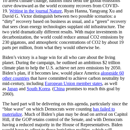
To arrest climate change, nations must bend the global emissions
curve downward as the world economy recovers from COVID-
19.
Writing in the journal Nature
, Ryan Hanna, Yangyang Xu and
David G. Victor distinguish between two possible scenarios: a
“dirty” recovery based on business as usual, and a “green” recovery
that sees clean energy technologies supplant old infrastructure. The
two yield dramatically different results. With major investments in
decarbonization, the world could reduce annual CO2 emissions by
230 gigatons, and atmospheric concentrations of CO2 by about 19
parts per million, from what they would otherwise be.
Biden’s victory is a huge win for all who care about the living
planet. During the campaign, he outlined an ambitious $2 trillion
climate plan to help the U.S. achieve net zero emissions by 2050.
Biden’s plan, if it becomes law, would place America
alongside 60
other countries
that have committed to achieve carbon neutrality by
mid-century, including
European Union member states
, as well
as
Japan
and
South Korea
. (
China
promises to reach this goal by
2060).
The hard part will be delivering on this agenda, particularly since the
“blue wave” on which Democrats were counting
has failed to
materialize
. Much of Biden’s plan may be dead on arrival on Capitol
Hill, if the GOP retains control of the Senate, and with Democrats
having a reduced majority in the House of Representatives. Biden
would have to adjust to these legislative realities, which will