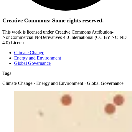
Creative Commons: Some rights reserved.
This work is licensed under Creative Commons Attribution-
NonCommercial-NoDerivatives 4.0 International (CC BY-NC-ND
4.0) License.
Climate Change
Energy and Environment
Global Governance
Tags
Climate Change · Energy and Environment · Global Governance