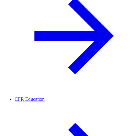
CFR Education