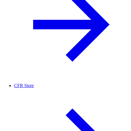
CFR Store