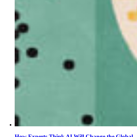
How Experts Think AI Will Change the Global