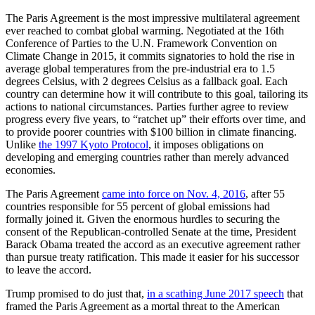
The Paris Agreement is the most impressive multilateral agreement
ever reached to combat global warming. Negotiated at the 16th
Conference of Parties to the U.N. Framework Convention on
Climate Change in 2015, it commits signatories to hold the rise in
average global temperatures from the pre-industrial era to 1.5
degrees Celsius, with 2 degrees Celsius as a fallback goal. Each
country can determine how it will contribute to this goal, tailoring its
actions to national circumstances. Parties further agree to review
progress every five years, to “ratchet up” their efforts over time, and
to provide poorer countries with $100 billion in climate financing.
Unlike
the 1997 Kyoto Protocol
, it imposes obligations on
developing and emerging countries rather than merely advanced
economies.
The Paris Agreement
came into force on Nov. 4, 2016
, after 55
countries responsible for 55 percent of global emissions had
formally joined it. Given the enormous hurdles to securing the
consent of the Republican-controlled Senate at the time, President
Barack Obama treated the accord as an executive agreement rather
than pursue treaty ratification. This made it easier for his successor
to leave the accord.
Trump promised to do just that,
in a scathing June 2017 speech
that
framed the Paris Agreement as a mortal threat to the American