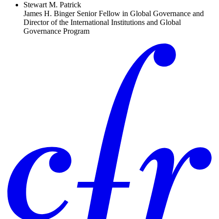
Stewart M. Patrick
James H. Binger Senior Fellow in Global Governance and
Director of the International Institutions and Global
Governance Program