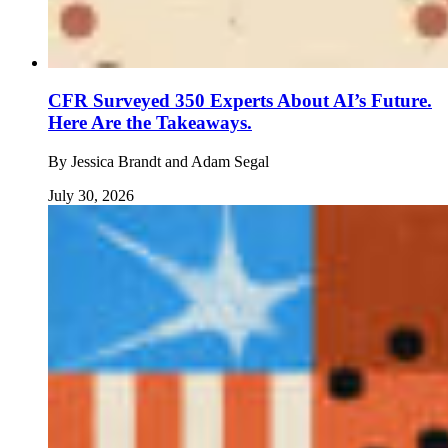
CFR Surveyed 350 Experts About AI’s Future.
Here Are the Takeaways.
By
Jessica Brandt and Adam Segal
July 30, 2026