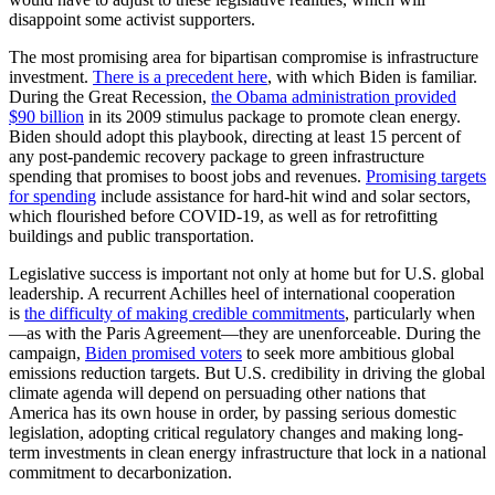
disappoint some activist supporters.
The most promising area for bipartisan compromise is infrastructure
investment.
There is a precedent here
, with which Biden is familiar.
During the Great Recession,
the Obama administration provided
$90 billion
in its 2009 stimulus package to promote clean energy.
Biden should adopt this playbook, directing at least 15 percent of
any post-pandemic recovery package to green infrastructure
spending that promises to boost jobs and revenues.
Promising targets
for spending
include assistance for hard-hit wind and solar sectors,
which flourished before COVID-19, as well as for retrofitting
buildings and public transportation.
Legislative success is important not only at home but for U.S. global
leadership. A recurrent Achilles heel of international cooperation
is
the difficulty of making credible commitments
, particularly when
—as with the Paris Agreement—they are unenforceable. During the
campaign,
Biden promised voters
to seek more ambitious global
emissions reduction targets. But U.S. credibility in driving the global
climate agenda will depend on persuading other nations that
America has its own house in order, by passing serious domestic
legislation, adopting critical regulatory changes and making long-
term investments in clean energy infrastructure that lock in a national
commitment to decarbonization.