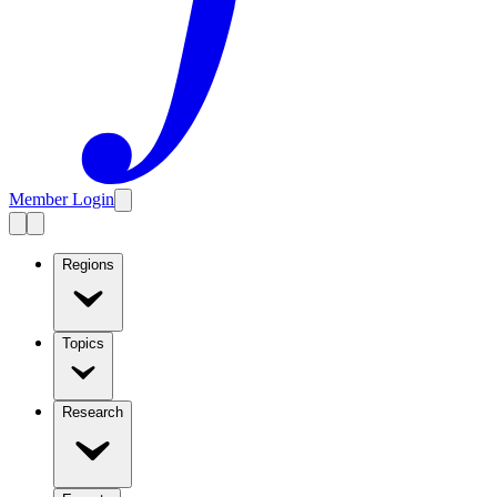
Member Login
Regions
Topics
Research