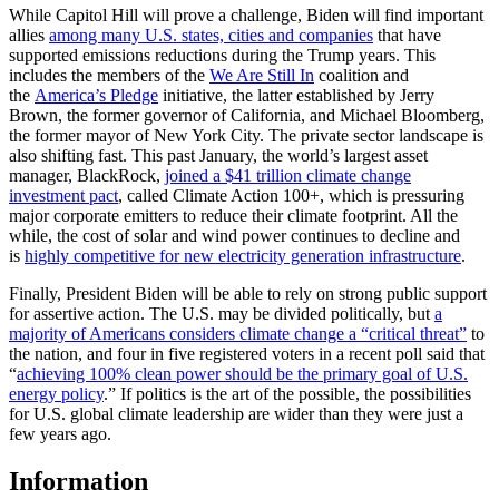
While Capitol Hill will prove a challenge, Biden will find important
allies
among many U.S. states, cities and companies
that have
supported emissions reductions during the Trump years. This
includes the members of the
We Are Still In
coalition and
the
America’s Pledge
initiative, the latter established by Jerry
Brown, the former governor of California, and Michael Bloomberg,
the former mayor of New York City. The private sector landscape is
also shifting fast. This past January, the world’s largest asset
manager, BlackRock,
joined a $41 trillion climate change
investment pact
, called Climate Action 100+, which is pressuring
major corporate emitters to reduce their climate footprint. All the
while, the cost of solar and wind power continues to decline and
is
highly competitive for new electricity generation infrastructure
.
Finally, President Biden will be able to rely on strong public support
for assertive action. The U.S. may be divided politically, but
a
majority of Americans considers climate change a “critical threat”
to
the nation, and four in five registered voters in a recent poll said that
“
achieving 100% clean power should be the primary goal of U.S.
energy policy
.” If politics is the art of the possible, the possibilities
for U.S. global climate leadership are wider than they were just a
few years ago.
Information