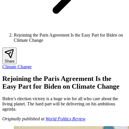
Rejoining the Paris Agreement Is the Easy Part for Biden on
Climate Change
Share
Climate Change
Rejoining the Paris Agreement Is the
Easy Part for Biden on Climate Change
Biden’s election victory is a huge win for all who care about the
living planet. The hard part will be delivering on his ambitious
agenda.
Originally published at
World Politics Review