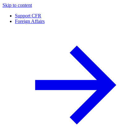
Skip to content
Support CFR
Foreign Affairs