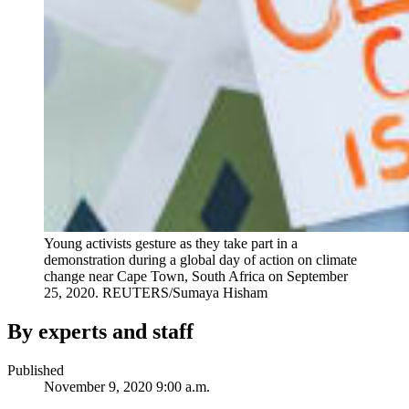
Young activists gesture as they take part in a
demonstration during a global day of action on climate
change near Cape Town, South Africa on September
25, 2020.
REUTERS/Sumaya Hisham
By experts and staff
Published
November 9, 2020 9:00 a.m.