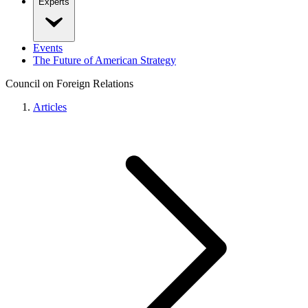
Experts
Events
The Future of American Strategy
Council on Foreign Relations
Articles