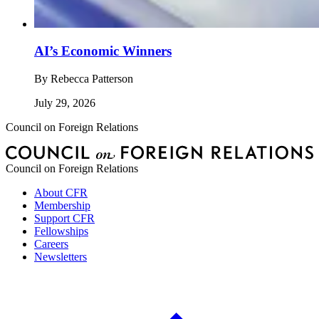
AI’s Economic Winners
By
Rebecca Patterson
July 29, 2026
Council on Foreign Relations
Council on Foreign Relations
About CFR
Membership
Support CFR
Fellowships
Careers
Newsletters