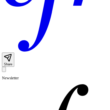
Share
Newsletter