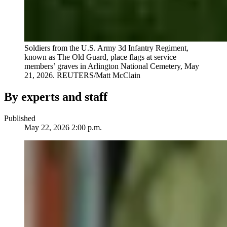
Soldiers from the U.S. Army 3d Infantry Regiment,
known as The Old Guard, place flags at service
members’ graves in Arlington National Cemetery, May
21, 2026.
REUTERS/Matt McClain
By experts and staff
Published
May 22, 2026 2:00 p.m.