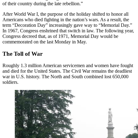
of their country during the late rebellion.”
After World War I, the purpose of the holiday shifted to honor all
Americans who died fighting in the nation’s wars. As a result, the
term “Decoration Day” increasingly gave way to “Memorial Day.”
In 1967, Congress enshrined that switch in law. The following year,
Congress decreed that, as of 1971, Memorial Day would be
commemorated on the last Monday in May.
The Toll of War
Roughly 1.3 million American servicemen and women have fought
and died for the United States. The Civil War remains the deadliest
war in U.S. history. The North and South combined lost 650,000
soldiers.