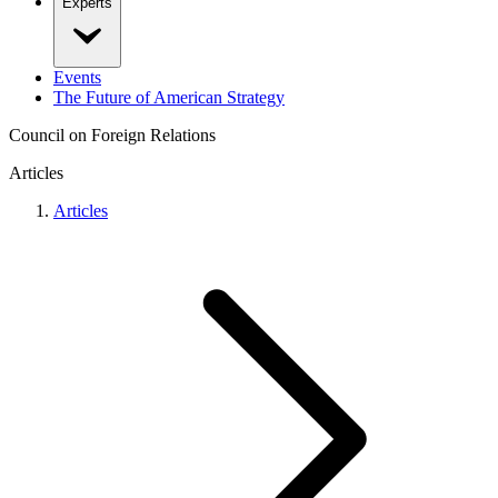
Experts
Events
The Future of American Strategy
Council on Foreign Relations
Articles
Articles