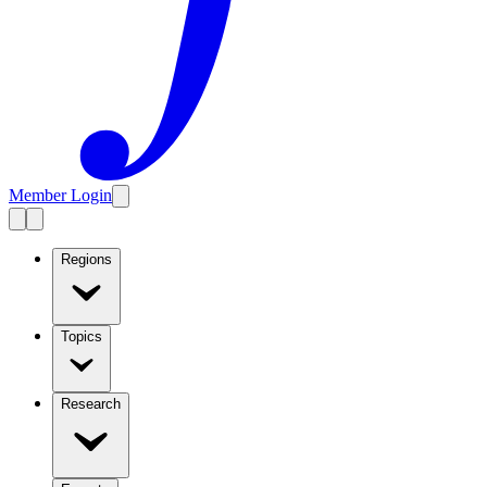
Member Login
Regions
Topics
Research