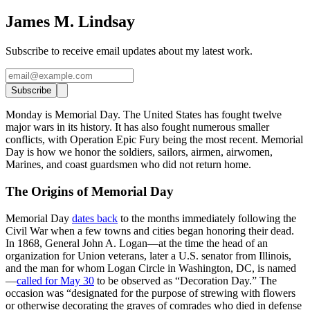
James M. Lindsay
Subscribe to receive email updates about my latest work.
Subscribe
Monday is Memorial Day. The United States has fought twelve
major wars in its history. It has also fought numerous smaller
conflicts, with Operation Epic Fury being the most recent. Memorial
Day is how we honor the soldiers, sailors, airmen, airwomen,
Marines, and coast guardsmen who did not return home.
The Origins of Memorial Day
Memorial Day
dates back
to the months immediately following the
Civil War when a few towns and cities began honoring their dead.
In 1868, General John A. Logan—at the time the head of an
organization for Union veterans, later a U.S. senator from Illinois,
and the man for whom Logan Circle in Washington, DC, is named
—
called for May 30
to be observed as “Decoration Day.” The
occasion was “designated for the purpose of strewing with flowers
or otherwise decorating the graves of comrades who died in defense