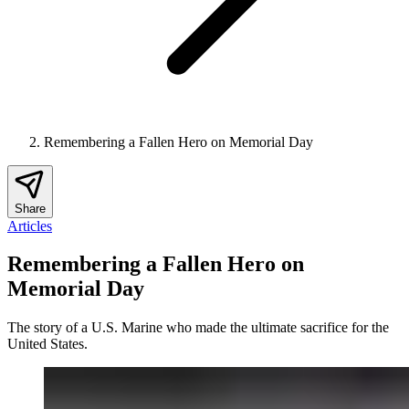
Remembering a Fallen Hero on Memorial Day
Share
Articles
Remembering a Fallen Hero on
Memorial Day
The story of a U.S. Marine who made the ultimate sacrifice for the
United States.