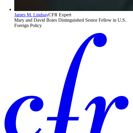
James M. Lindsay
CFR Expert
Mary and David Boies Distinguished Senior Fellow in U.S.
Foreign Policy