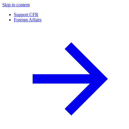
Skip to content
Support CFR
Foreign Affairs