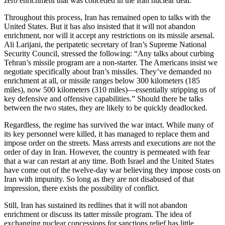
zero enrichment that was conceded in the Iran nuclear deal.
Throughout this process, Iran has remained open to talks with the
United States. But it has also insisted that it will not abandon
enrichment, nor will it accept any restrictions on its missile arsenal.
Ali Larijani, the peripatetic secretary of Iran’s Supreme National
Security Council, stressed the following: “Any talks about curbing
Tehran’s missile program are a non-starter. The Americans insist we
negotiate specifically about Iran’s missiles. They’ve demanded no
enrichment at all, or missile ranges below 300 kilometers (185
miles), now 500 kilometers (310 miles)—essentially stripping us of
key defensive and offensive capabilities.” Should there be talks
between the two states, they are likely to be quickly deadlocked.
Regardless, the regime has survived the war intact. While many of
its key personnel were killed, it has managed to replace them and
impose order on the streets. Mass arrests and executions are not the
order of day in Iran. However, the country is permeated with fear
that a war can restart at any time. Both Israel and the United States
have come out of the twelve-day war believing they impose costs on
Iran with impunity. So long as they are not disabused of that
impression, there exists the possibility of conflict.
Still, Iran has sustained its redlines that it will not abandon
enrichment or discuss its tatter missile program. The idea of
exchanging nuclear concessions for sanctions relief has little