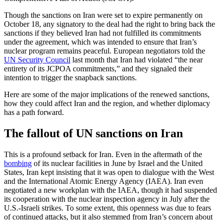
Though the sanctions on Iran were set to expire permanently on
October 18, any signatory to the deal had the right to bring back the
sanctions if they believed Iran had not fulfilled its commitments
under the agreement, which was intended to ensure that Iran’s
nuclear program remains peaceful. European negotiators told the
UN Security Council
last month that Iran had violated “the near
entirety of its JCPOA commitments,” and they signaled their
intention to trigger the snapback sanctions.
Here are some of the major implications of the renewed sanctions,
how they could affect Iran and the region, and whether diplomacy
has a path forward.
The fallout of UN sanctions on Iran
This is a profound setback for Iran. Even in the aftermath of the
bombing
of its nuclear facilities in June by Israel and the United
States, Iran kept insisting that it was open to dialogue with the West
and the International Atomic Energy Agency (IAEA). Iran even
negotiated a new workplan with the IAEA, though it had suspended
its cooperation with the nuclear inspection agency in July after the
U.S.-Israeli strikes. To some extent, this openness was due to fears
of continued attacks, but it also stemmed from Iran’s concern about