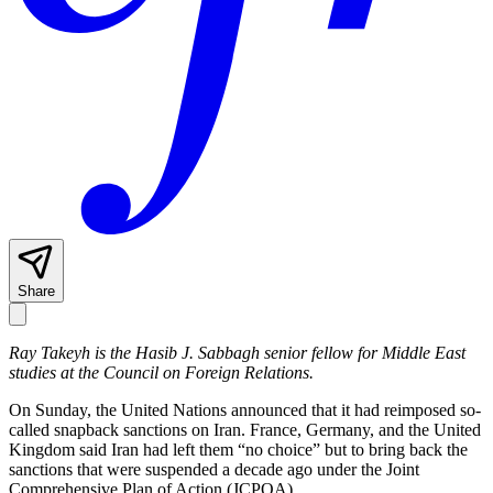
Share
Ray Takeyh is the Hasib J. Sabbagh senior fellow for Middle East
studies at the Council on Foreign Relations.
On Sunday, the United Nations announced that it had reimposed so-
called snapback sanctions on Iran. France, Germany, and the United
Kingdom said Iran had left them “no choice” but to bring back the
sanctions that were suspended a decade ago under the Joint
Comprehensive Plan of Action (JCPOA).