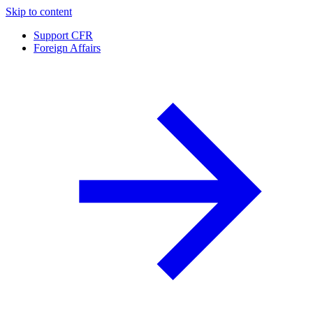
Skip to content
Support CFR
Foreign Affairs