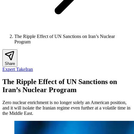
The Ripple Effect of UN Sanctions on Iran’s Nuclear
Program
Share
Expert Take
Iran
The Ripple Effect of UN Sanctions on
Iran’s Nuclear Program
Zero nuclear enrichment is no longer solely an American position,
and it will isolate the Iranian regime even further at a volatile time in
the Middle East.