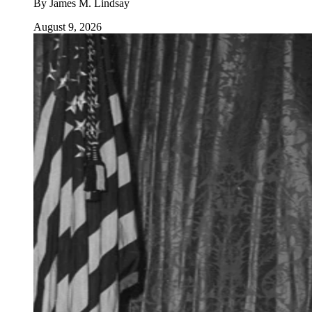
By
James M. Lindsay
August 9, 2026