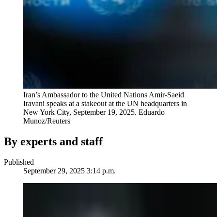
Iran’s Ambassador to the United Nations Amir-Saeid
Iravani speaks at a stakeout at the UN headquarters in
New York City, September 19, 2025.
Eduardo
Munoz/Reuters
By experts and staff
Published
September 29, 2025 3:14 p.m.