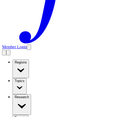
Member Login
Regions
Topics
Research