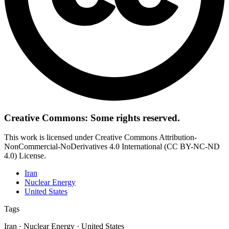
Creative Commons: Some rights reserved.
This work is licensed under Creative Commons Attribution-
NonCommercial-NoDerivatives 4.0 International (CC BY-NC-ND
4.0) License.
Iran
Nuclear Energy
United States
Tags
Iran · Nuclear Energy · United States