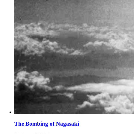
The Bombing of Nagasaki