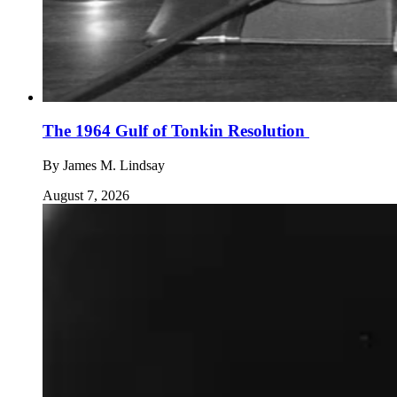
The 1964 Gulf of Tonkin Resolution
By
James M. Lindsay
August 7, 2026