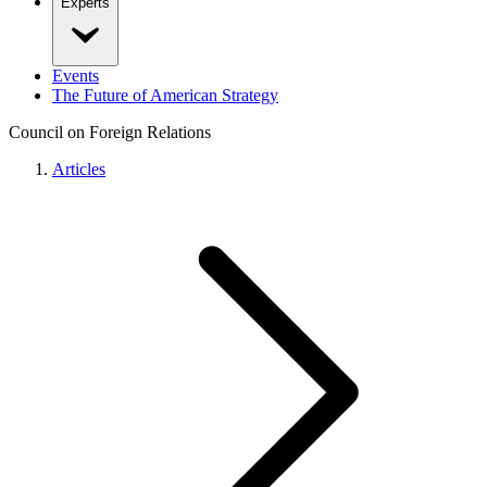
Experts
Events
The Future of American Strategy
Council on Foreign Relations
Articles