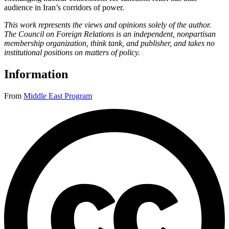
audience in Iran’s corridors of power.
This work represents the views and opinions solely of the author.
The Council on Foreign Relations is an independent, nonpartisan
membership organization, think tank, and publisher, and takes no
institutional positions on matters of policy.
Information
From
Middle East Program