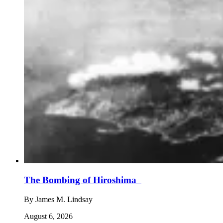
The Bombing of Hiroshima
By
James M. Lindsay
August 6, 2026