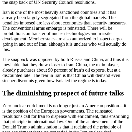
the snap back of UN Security Council resolutions.
Iran is one of the most heavily sanctioned countries and it has
already been largely segregated from the global markets. The
penalties imposed are less about economics than security measures.
The conventional arms embargo is reinstated. There will be
prohibitions on transfer of nuclear technologies and missile
development. Member states are also authorized to inspect cargo
going in and out of Iran, although it is unclear who will actually do
this.
The snapback was opposed by both Russia and China, and thus it is
inevitable that they draw closer to Iran. China, the main player,
already purchases about 90 percent of Iran’s oil exports, but at a
discounted rate. The fear in Iran is that China will demand even
steeper discounts given how isolated the regime is today.
The diminishing prospect of future talks
Zero nuclear enrichment is no longer just an American position—it
is the position of the European governments. The reinstated
resolutions call for Iran to dispense with enrichment, thus enshrining
that principle in international law. One of the achievements of the
Donald Trump administration is that it reclaimed the principle of