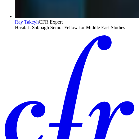
Ray Takeyh
CFR Expert
Hasib J. Sabbagh Senior Fellow for Middle East Studies