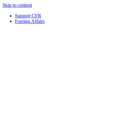
Skip to content
Support CFR
Foreign Affairs