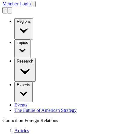
Member Login
Regions
Topics
Research
Experts
Events
The Future of American Strategy
Council on Foreign Relations
Articles