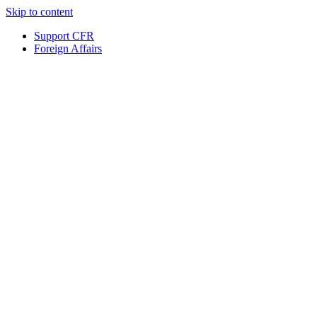
Skip to content
Support CFR
Foreign Affairs