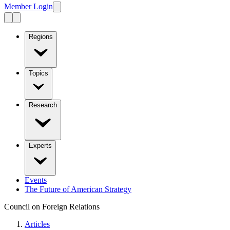
Member Login
Regions
Topics
Research
Experts
Events
The Future of American Strategy
Council on Foreign Relations
Articles