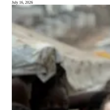
July 16, 2026