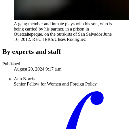
A gang member and inmate plays with his son, who is
being carried by his partner, in a prison in
Quetzaltepeque, on the outskirts of San Salvador June
16, 2012.
REUTERS/Ulises Rodriguez
By experts and staff
Published
August 20, 2024 9:17 a.m.
Ann Norris
Senior Fellow for Women and Foreign Policy