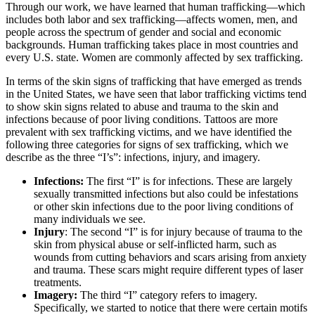
Through our work, we have learned that human trafficking—which
includes both labor and sex trafficking—affects women, men, and
people across the spectrum of gender and social and economic
backgrounds. Human trafficking takes place in most countries and
every U.S. state. Women are commonly affected by sex trafficking.
In terms of the skin signs of trafficking that have emerged as trends
in the United States, we have seen that labor trafficking victims tend
to show skin signs related to abuse and trauma to the skin and
infections because of poor living conditions. Tattoos are more
prevalent with sex trafficking victims, and we have identified the
following three categories for signs of sex trafficking, which we
describe as the three “I’s”: infections, injury, and imagery.
Infections:
The first “I” is for infections. These are
largely
sexually
transmitted infections but also could be infestations
or other skin infections due to the poor living conditions of
many individuals we see.
Injury
: The second “I” is for injury because of trauma to the
skin from physical abuse or self-inflicted harm, such as
wounds from cutting behaviors and scars arising from anxiety
and trauma. These scars might require different types of laser
treatments.
Imagery:
The third “I” category refers to imagery.
Specifically, we started to notice that there were certain motifs