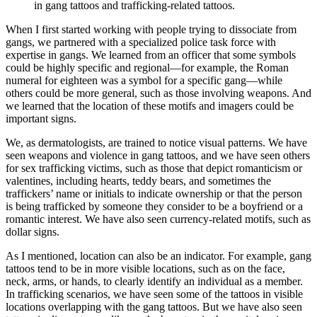
in gang tattoos and trafficking-related tattoos.
When I first started working with people trying to dissociate from
gangs, we partnered with a specialized police task force with
expertise in gangs. We learned from an officer that some symbols
could be highly specific and regional—for example, the Roman
numeral for eighteen was a symbol for a specific gang—while
others could be more general, such as those involving weapons. And
we learned that the location of these motifs and imagers could be
important signs.
We, as dermatologists, are trained to notice visual patterns. We have
seen weapons and violence in gang tattoos, and we have seen others
for sex trafficking victims, such as those that depict romanticism or
valentines, including hearts, teddy bears, and sometimes the
traffickers’ name or initials to indicate ownership or that the person
is being trafficked by someone they consider to be a boyfriend or a
romantic interest. We have also seen currency-related motifs, such as
dollar signs.
As I mentioned, location can also be an indicator. For example, gang
tattoos tend to be in more visible locations, such as on the face,
neck, arms, or hands, to clearly identify an individual as a member.
In trafficking scenarios, we have seen some of the tattoos in visible
locations overlapping with the gang tattoos. But we have also seen