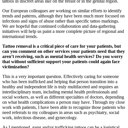
tattoos in discreet areas like on the breast or in the genital region.
Our European colleagues are working on similar efforts to identify
trends and patterns, although they have been much more focused on
infections and signs of abuse rather than specific tattoo markings.
We are hopeful that continued collaboration and data-gathering
initiatives will help us paint a more complete picture of regional and
international trends.
Tattoo removal is a critical piece of care for your patients, but
can you comment on other services your patients need that they
aren’t receiving, such as mental health services? Do you worry
that without sufficient support your patients could again face
victimization?
This is a very important question. Effectively caring for someone
who has been trafficked and helping that person transition into a
healthy and independent life is truly multifaceted and requires an
interdisciplinary team, including mental health professionals and
social workers, as well as different specialties of doctors, depending
on what health complications a person may have. Through my close
work with patients, I have been able to recognize those patients who
need referrals to my colleagues in areas such as psychiatry, social
work, infectious disease, and gynecology.
As I mentioned, gang and/or trafficking tattoos can be a logistical