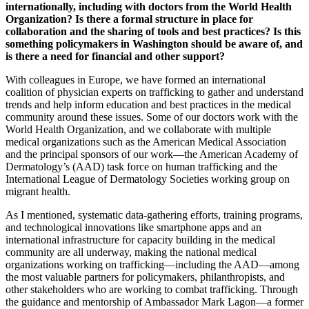
internationally, including with doctors from the World Health
Organization? Is there a formal structure in place for
collaboration and the sharing of tools and best practices? Is this
something policymakers in Washington should be aware of, and
is there a need for financial and other support?
With colleagues in Europe, we have formed an international
coalition of physician experts on trafficking to gather and understand
trends and help inform education and best practices in the medical
community around these issues. Some of our
doctors
work with the
World Health Organization, and we collaborate with multiple
medical organizations such as the American Medical Association
and the principal sponsors of our work—the American Academy of
Dermatology’s (AAD) task force on human trafficking and the
International League of Dermatology Societies working group on
migrant health.
As I mentioned, systematic data-gathering efforts, training programs,
and technological innovations like smartphone apps and an
international infrastructure for capacity building in the medical
community are all underway, making the national medical
organizations working on trafficking—including the AAD—among
the most valuable partners for policymakers, philanthropists, and
other stakeholders who are working to combat trafficking. Through
the guidance and mentorship of Ambassador Mark Lagon—a former