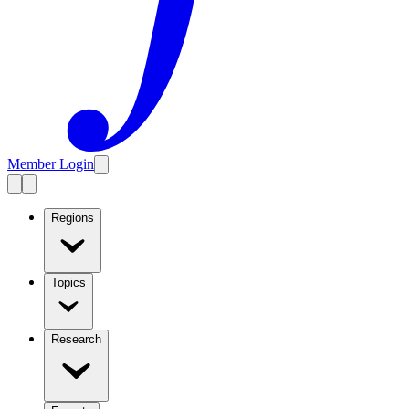
Member Login
Regions
Topics
Research