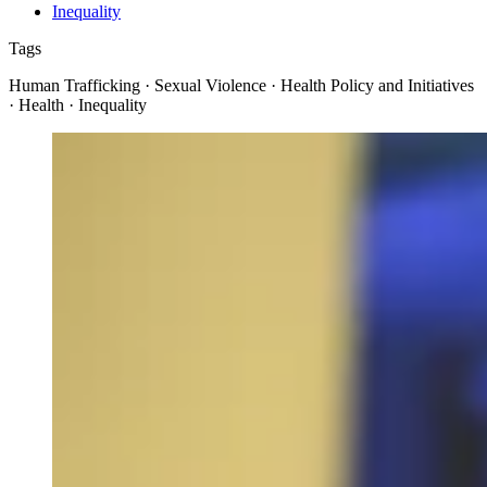
Inequality
Tags
Human Trafficking · Sexual Violence · Health Policy and Initiatives
· Health · Inequality