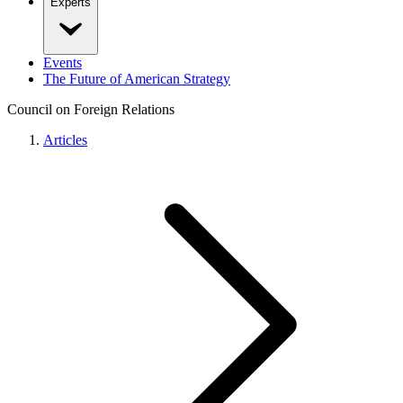
Experts
Events
The Future of American Strategy
Council on Foreign Relations
Articles