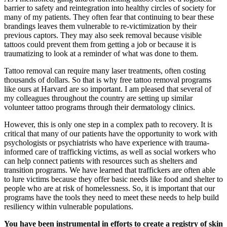
barrier to safety and reintegration into healthy circles of society for
many of my patients. They often fear that continuing to bear these
brandings leaves them vulnerable to re-victimization by their
previous captors. They may also seek removal because visible
tattoos could prevent them from getting a job or because it is
traumatizing to look at a reminder of what was done to them.
Tattoo removal can require many laser treatments, often costing
thousands of dollars. So that is why free tattoo removal programs
like ours at Harvard are so important. I am pleased that several of
my colleagues throughout the country are setting up similar
volunteer tattoo programs through their dermatology clinics.
However, this is only one step in a complex path to recovery. It is
critical that many of our patients
have the opportunity to
work with
psychologists or psychiatrists who have experience with trauma-
informed care of trafficking victims, as well as social workers who
can help connect patients with resources such as shelters and
transition programs. We have learned that traffickers are often able
to lure victims because they offer basic needs like food and shelter to
people who are at risk of homelessness. So, it is important that our
programs have the tools they need to meet these needs to help build
resiliency within vulnerable populations.
You have been instrumental in efforts to create a registry of skin