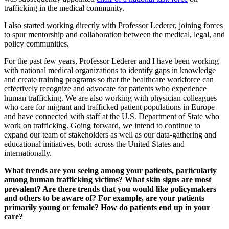
trafficking in the medical community.
I also started working directly with Professor Lederer, joining forces
to spur mentorship and collaboration between the medical, legal, and
policy communities.
For the past few years, Professor Lederer and I have been working
with national medical organizations to identify gaps in knowledge
and create training programs so that the healthcare workforce can
effectively recognize and advocate for patients who experience
human trafficking. We are also working with physician colleagues
who care for migrant and trafficked patient populations in Europe
and have connected with staff at the U.S. Department of State who
work on trafficking. Going forward, we intend to continue to
expand our team of stakeholders as well as our data-gathering and
educational initiatives, both across the United States and
internationally.
What trends are you seeing among your patients, particularly
among human trafficking victims? What skin signs are most
prevalent? Are there trends that you would like policymakers
and others to be aware of? For example, are your patients
primarily young or female? How do patients end up in your
care?