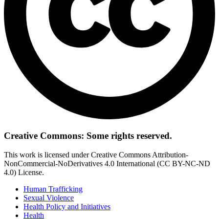
Creative Commons: Some rights reserved.
This work is licensed under Creative Commons Attribution-
NonCommercial-NoDerivatives 4.0 International (CC BY-NC-ND
4.0) License.
Human Trafficking
Sexual Violence
Health Policy and Initiatives
Health