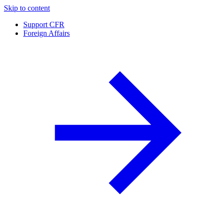
Skip to content
Support CFR
Foreign Affairs