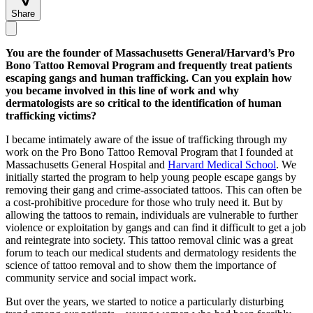
Share
You are the founder of Massachusetts General/Harvard’s Pro
Bono Tattoo Removal Program and frequently treat patients
escaping gangs and human trafficking. Can you explain how
you became involved in this line of work and why
dermatologists are so critical to the identification of human
trafficking victims?
I became intimately aware of the issue of trafficking through my
work on the Pro Bono Tattoo Removal Program that I founded at
Massachusetts General Hospital and
Harvard Medical School
. We
initially started the program to help young people escape gangs by
removing their gang and crime-associated tattoos. This can often be
a cost-prohibitive procedure for those who truly need it. But by
allowing the tattoos to remain, individuals are vulnerable to further
violence or exploitation by gangs and can find it difficult to get a job
and reintegrate into society. This tattoo removal clinic was a great
forum to teach our medical students and dermatology residents the
science of tattoo removal and to show them the importance of
community service and social impact work.
But over the years, we started to notice a particularly disturbing