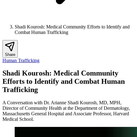
Shadi Kourosh: Medical Community Efforts to Identify and
Combat Human Trafficking
Share
Human Trafficking
Shadi Kourosh: Medical Community
Efforts to Identify and Combat Human
Trafficking
A Conversation with Dr. Arianne Shadi Kourosh, MD, MPH,
Director of Community Health at the Department of Dermatology,
Massachusetts General Hospital and Associate Professor, Harvard
Medical School.