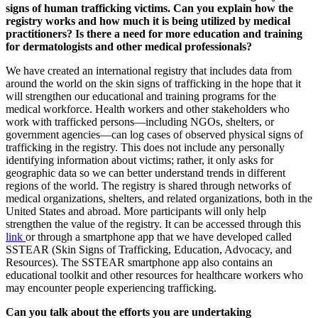
signs of human trafficking victims. Can you explain how the
registry works and how much it is being utilized by medical
practitioners? Is there a need for more education and training
for dermatologists and other medical professionals?
We have created an international registry that includes data from
around the world on the skin signs of trafficking in the hope that it
will strengthen our educational and training programs for the
medical workforce. Health workers and other stakeholders who
work with trafficked persons—including NGOs, shelters, or
government agencies—can log cases of observed physical signs of
trafficking in the registry. This does not include any personally
identifying information about victims; rather, it only asks for
geographic data so we can better understand trends in different
regions of the world. The registry is shared through networks of
medical organizations, shelters, and related organizations, both in the
United States and abroad. More participants will only help
strengthen the value of the registry. It can be accessed through this
link
or through a smartphone app that we have developed called
SSTEAR (Skin Signs of Trafficking, Education, Advocacy, and
Resources). The SSTEAR smartphone app also contains an
educational toolkit and other resources for healthcare workers who
may encounter people experiencing trafficking.
Can you talk about the efforts you are undertaking