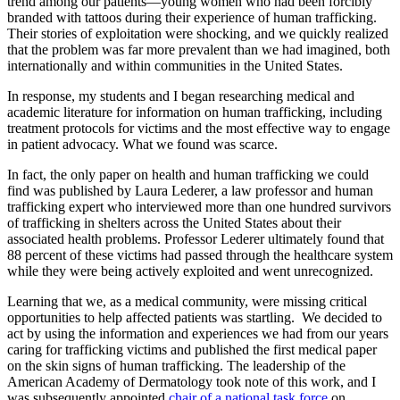
trend among our patients—young women who had been forcibly
branded with tattoos during their experience of human trafficking.
Their stories of exploitation were shocking, and we quickly realized
that the problem was far more prevalent than we had imagined, both
internationally and within communities in the United States.
In response, my students and I began researching medical and
academic literature for information on human trafficking, including
treatment protocols for victims and the most effective way to engage
in patient advocacy. What we found was scarce.
In fact, the only paper on health and human trafficking we could
find was published by Laura Lederer, a law professor and human
trafficking expert who interviewed more than one hundred survivors
of trafficking in shelters across the United States about their
associated health problems. Professor Lederer
ultimately found
that
88 percent of these victims had passed through the healthcare system
while they were being actively exploited and went unrecognized.
Learning that we, as a medical community, were missing critical
opportunities to help affected patients was startling. We decided to
act by using the information and experiences we had from our years
caring for trafficking victims and published the first medical paper
on the skin signs of human trafficking. The leadership of the
American Academy of Dermatology took note of this work, and I
was subsequently appointed
chair of a national task force
on