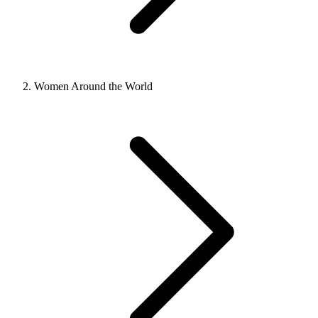
Women Around the World