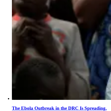
The Ebola Outbreak in the DRC Is Spreading.