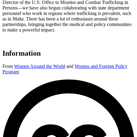
Director of the U.S. Office to Monitor and Combat Trafficking in
Persons—we have also begun collaborating with state department
personnel who work in regions where trafficking is prevalent, such
as in Malta. There has been a lot of enthusiasm around these
partnerships, bringing together the medical and policy communities
to make a powerful impact.
Information
From
Women Around the World
and
Women and Foreign Policy
Program