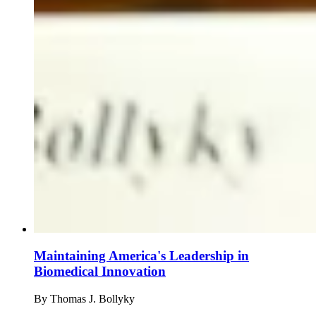
Maintaining America's Leadership in
Biomedical Innovation
By
Thomas J. Bollyky