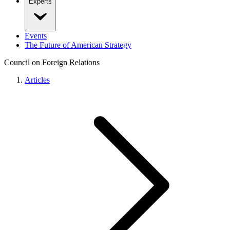
Experts
Events
The Future of American Strategy
Council on Foreign Relations
Articles