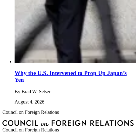
Why the U.S. Intervened to Prop Up Japan’s
Yen
By
Brad W. Setser
August 4, 2026
Council on Foreign Relations
Council on Foreign Relations