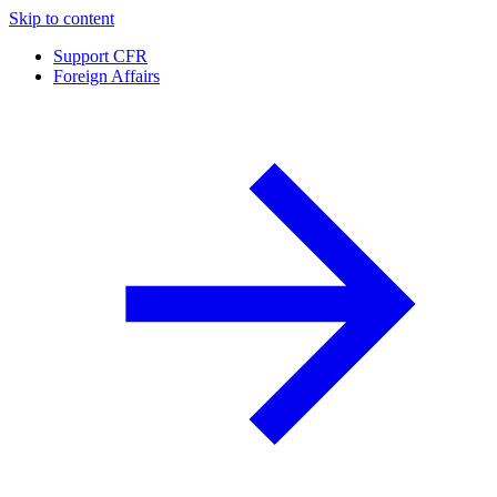
Skip to content
Support CFR
Foreign Affairs