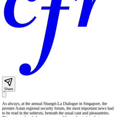
Share
As always, at the annual Shangri-La Dialogue in Singapore, the
premier Asian regional security forum, the most important news had
to be read in the subtexts, beneath the usual cant and pleasantries.