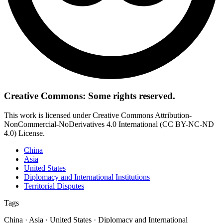
Creative Commons: Some rights reserved.
This work is licensed under Creative Commons Attribution-
NonCommercial-NoDerivatives 4.0 International (CC BY-NC-ND
4.0) License.
China
Asia
United States
Diplomacy and International Institutions
Territorial Disputes
Tags
China · Asia · United States · Diplomacy and International