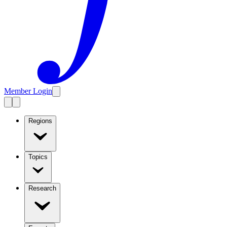
Member Login
Regions
Topics
Research