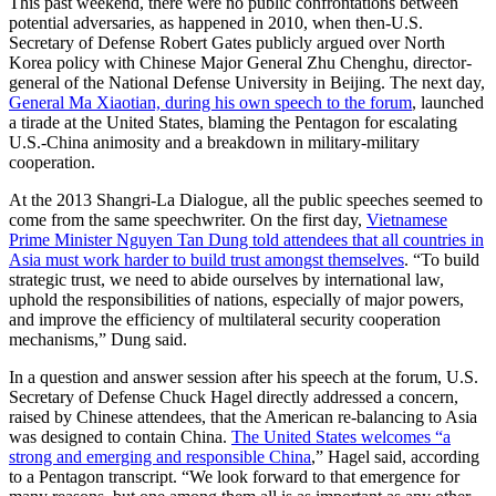
This past weekend, there were no public confrontations between
potential adversaries, as happened in 2010, when then-U.S.
Secretary of Defense Robert Gates publicly argued over North
Korea policy with Chinese Major General Zhu Chenghu, director-
general of the National Defense University in Beijing. The next day,
General Ma Xiaotian, during his own speech to the forum
, launched
a tirade at the United States, blaming the Pentagon for escalating
U.S.-China animosity and a breakdown in military-military
cooperation.
At the 2013 Shangri-La Dialogue, all the public speeches seemed to
come from the same speechwriter. On the first day,
Vietnamese
Prime Minister Nguyen Tan Dung told attendees that all countries in
Asia must work harder to build trust amongst themselves
. “To build
strategic trust, we need to abide ourselves by international law,
uphold the responsibilities of nations, especially of major powers,
and improve the efficiency of multilateral security cooperation
mechanisms,” Dung said.
In a question and answer session after his speech at the forum, U.S.
Secretary of Defense Chuck Hagel directly addressed a concern,
raised by Chinese attendees, that the American re-balancing to Asia
was designed to contain China.
The United States welcomes “a
strong and emerging and responsible China
,” Hagel said, according
to a Pentagon transcript. “We look forward to that emergence for