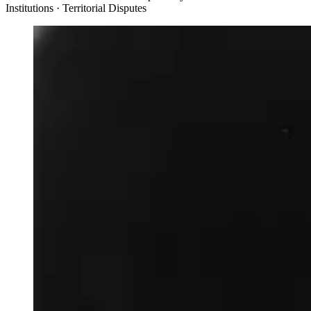
Institutions · Territorial Disputes