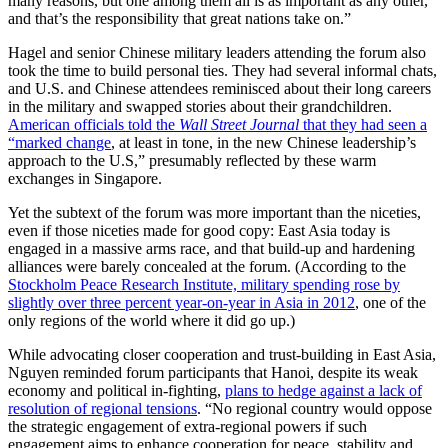
many reasons, but one among them all is as important as any other,
and that’s the responsibility that great nations take on.”
Hagel and senior Chinese military leaders attending the forum also
took the time to build personal ties. They had several informal chats,
and U.S. and Chinese attendees reminisced about their long careers
in the military and swapped stories about their grandchildren.
American officials told the
Wall Street Journal
that they had seen a
“marked change
, at least in tone, in the new Chinese leadership’s
approach to the U.S,” presumably reflected by these warm
exchanges in Singapore.
Yet the subtext of the forum was more important than the niceties,
even if those niceties made for good copy: East Asia today is
engaged in a massive arms race, and that build-up and hardening
alliances were barely concealed at the forum. (According to the
Stockholm Peace Research Institute, military spending rose by
slightly over three percent year-on-year in Asia in 2012
, one of the
only regions of the world where it did go up.)
While advocating closer cooperation and trust-building in East Asia,
Nguyen reminded forum participants that Hanoi, despite its weak
economy and political in-fighting,
plans to hedge against a lack of
resolution of regional tensions
. “No regional country would oppose
the strategic engagement of extra-regional powers if such
engagement aims to enhance cooperation for peace, stability and