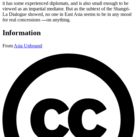
it has some experienced diplomats, and is also small enough to be
viewed as an impartial mediator. But as the subtext of the Shangri-
La Dialogue showed, no one in East Asia seems to be in any mood
for real concessions
—
on anything.
Information
From
Asia Unbound