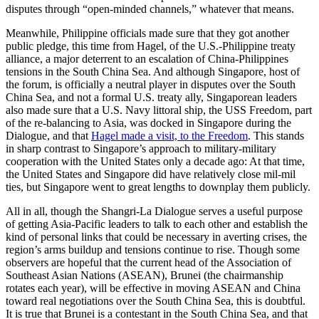
disputes through “open-minded channels,” whatever that means.
Meanwhile, Philippine officials made sure that they got another
public pledge, this time from Hagel, of the U.S.-Philippine treaty
alliance, a major deterrent to an escalation of China-Philippines
tensions in the South China Sea. And although Singapore, host of
the forum, is officially a neutral player in disputes over the South
China Sea, and not a formal U.S. treaty ally, Singaporean leaders
also made sure that a U.S. Navy littoral ship, the USS Freedom, part
of the re-balancing to Asia, was docked in Singapore during the
Dialogue, and that
Hagel made a visit, to the Freedom
. This stands
in sharp contrast to Singapore’s approach to military-military
cooperation with the United States only a decade ago: At that time,
the United States and Singapore did have relatively close mil-mil
ties, but Singapore went to great lengths to downplay them publicly.
All in all, though the Shangri-La Dialogue serves a useful purpose
of getting Asia-Pacific leaders to talk to each other and establish the
kind of personal links that could be necessary in averting crises, the
region’s arms buildup and tensions continue to rise. Though some
observers are hopeful that the current head of the Association of
Southeast Asian Nations (ASEAN), Brunei (the chairmanship
rotates each year), will be effective in moving ASEAN and China
toward real negotiations over the South China Sea, this is doubtful.
It is true that Brunei is a contestant in the South China Sea, and that