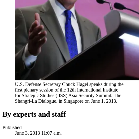
U.S. Defense Secretary Chuck Hagel speaks during the
first plenary session of the 12th International Institute
for Strategic Studies (IISS) Asia Security Summit: The
Shangri-La Dialogue, in Singapore on June 1, 2013.
By experts and staff
Published
June 3, 2013 11:07 a.m.