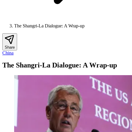
The Shangri-La Dialogue: A Wrap-up
Share
China
The Shangri-La Dialogue: A Wrap-up