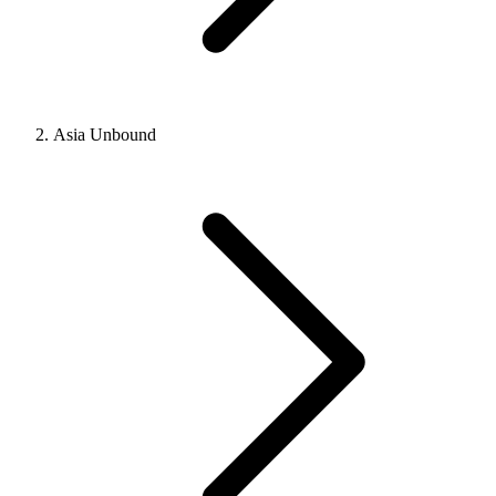
Asia Unbound