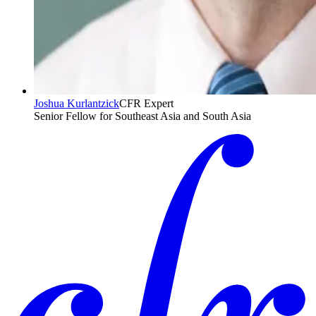
Joshua Kurlantzick
CFR Expert
Senior Fellow for Southeast Asia and South Asia