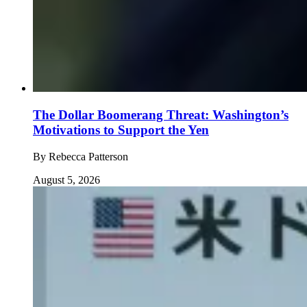
The Dollar Boomerang Threat: Washington’s
Motivations to Support the Yen
By
Rebecca Patterson
August 5, 2026