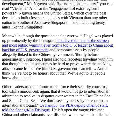
development,” Mr. Nguyen said. By “no regional country,” you can
read “Vietnam.” And for the “engagement of extra-regional
powers?” Nguyen means the United States, which over the past
decade has built closer strategic ties with Vietnam than any other
nation in Southeast Asia save Singapore
—
and including treaty
allies like the Philippines.
Meanwhile, though the question and answer with Hagel was played
up prominently by the Pentagon,
he delivered perhaps the sternest
and most public warning ever from a top U.S. leader to China about
hacking of U.S. government
and corporate assets by people
allegedly linked to the Chinese government. Shortly before
appearing in Singapore, Hagel also told reporters traveling with him
that though it could sometimes be hard to prove where the hacking
attacks came from, “We [the U.S. government] can tell … And I
think we’ve got to be honest about that. We’ve got to let people
know about that.”
Other leaders used the forum to reinforce their security concerns,
too. China announced, again, that it would not go to international
arbitration to resolve its disputes over waters in the East China Sea
and South China Sea. “We don’t see any necessity to resort to an
international tribunal,”
Qi Jianguo, the PLA deputy chief of staff,
told the Shangri-La Dialogue
. He left open the vague idea that
China and other claimants over disputed waters would handle their