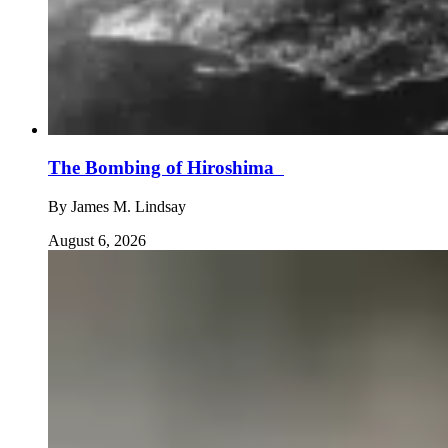
The Bombing of Hiroshima
By
James M. Lindsay
August 6, 2026