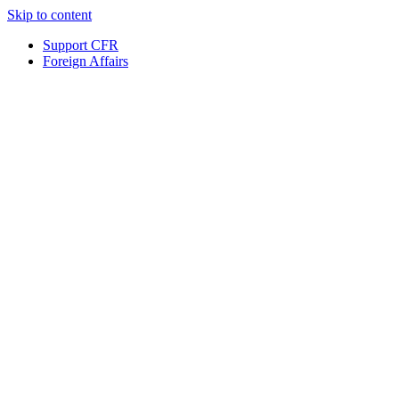
Skip to content
Support CFR
Foreign Affairs