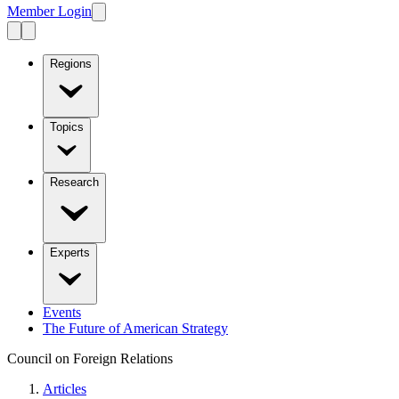
Member Login
Regions
Topics
Research
Experts
Events
The Future of American Strategy
Council on Foreign Relations
Articles