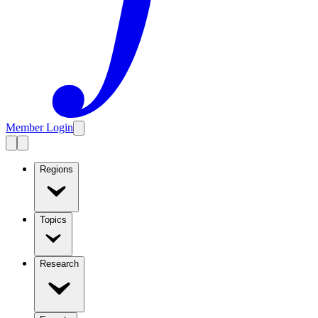
Member Login
Regions
Topics
Research