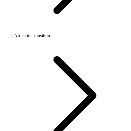
Africa in Transition