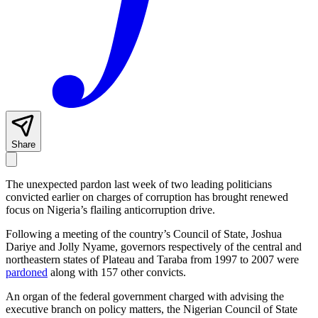
Share
The unexpected pardon last week of two leading politicians
convicted earlier on charges of corruption has brought renewed
focus on Nigeria’s flailing anticorruption drive.
Following a meeting of the country’s Council of State, Joshua
Dariye and Jolly Nyame, governors respectively of the central and
northeastern states of Plateau and Taraba from 1997 to 2007 were
pardoned
along with 157 other convicts.
An organ of the federal government charged with advising the
executive branch on policy matters, the Nigerian Council of State