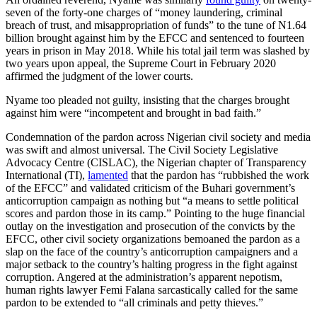
seven of the forty-one charges of “money laundering, criminal
breach of trust, and misappropriation of funds” to the tune of N1.64
billion brought against him by the EFCC and sentenced to fourteen
years in prison in May 2018. While his total jail term was slashed by
two years upon appeal, the Supreme Court in February 2020
affirmed the judgment of the lower courts.
Nyame too pleaded not guilty, insisting that the charges brought
against him were “incompetent and brought in bad faith.”
Condemnation of the pardon across Nigerian civil society and media
was swift and almost universal. The Civil Society Legislative
Advocacy Centre (CISLAC), the Nigerian chapter of Transparency
International (TI),
lamented
that the pardon has “rubbished the work
of the EFCC” and validated criticism of the Buhari government’s
anticorruption campaign as nothing but “a means to settle political
scores and pardon those in its camp.” Pointing to the huge financial
outlay on the investigation and prosecution of the convicts by the
EFCC, other civil society organizations bemoaned the pardon as a
slap on the face of the country’s anticorruption campaigners and a
major setback to the country’s halting progress in the fight against
corruption. Angered at the administration’s apparent nepotism,
human rights lawyer Femi Falana sarcastically called for the same
pardon to be extended to “all criminals and petty thieves.”