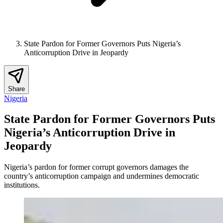
State Pardon for Former Governors Puts Nigeria’s
Anticorruption Drive in Jeopardy
Share
Nigeria
State Pardon for Former Governors Puts
Nigeria’s Anticorruption Drive in
Jeopardy
Nigeria’s pardon for former corrupt governors damages the
country’s anticorruption campaign and undermines democratic
institutions.