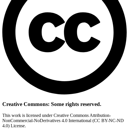
Creative Commons: Some rights reserved.
This work is licensed under Creative Commons Attribution-
NonCommercial-NoDerivatives 4.0 International (CC BY-NC-ND
4.0) License.