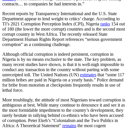
contracts… to companies he had interests in.”
Recent reports by Transparency International and the U.S. State
Department appear to lend weight to critics’ charge. According to
TI’s 2021 Corruption Perception Index (CPI), Nigeria
ranks
154 out
of 180 (the lower the more corrupt) countries and is the second most
corrupt country in West Africa. The recently released State
Department Human Rights Report references “serious government
corruption” as a continuing challenge.
Although official corruption is indeed persistent, corruption in
Nigeria is by no means exclusive to the state. The key problem, as
many recent studies have shown, is that it is well-nigh impossible to
conduct any transaction in the country without parting with some
unreceipted toll. The United Nations (UN)
estimates
that “some 117
million bribes are paid in Nigeria on a yearly basis.” Police demand
for bribe from motorists at checkpoints frequently results in use of
lethal force.
More troublingly, the attitude of most Nigerians toward corruption is
ambiguous at best. While many continue to denounce it and see it as
the most formidable impediment to the country’s development, they
rarely hesitate in rallying behind co-ethnics who have been accused
of corruption. Peter Ekeh’s “Colonialism and the Two Publics in
Africa: A Theoretical Statement”
remains
the most cogent