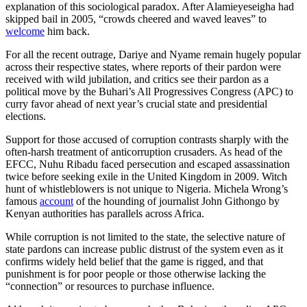
explanation of this sociological paradox. After Alamieyeseigha had
skipped bail in 2005, “crowds cheered and waved leaves” to
welcome
him back.
For all the recent outrage, Dariye and Nyame remain hugely popular
across their respective states, where reports of their pardon were
received with wild jubilation, and critics see their pardon as a
political move by the Buhari’s All Progressives Congress (APC) to
curry favor ahead of next year’s crucial state and presidential
elections.
Support for those accused of corruption contrasts sharply with the
often-harsh treatment of anticorruption crusaders. As head of the
EFCC, Nuhu Ribadu faced persecution and escaped assassination
twice before seeking exile in the United Kingdom in 2009. Witch
hunt of whistleblowers is not unique to Nigeria. Michela Wrong’s
famous
account
of the hounding of journalist John Githongo by
Kenyan authorities has parallels across Africa.
While corruption is not limited to the state, the selective nature of
state pardons can increase public distrust of the system even as it
confirms widely held belief that the game is rigged, and that
punishment is for poor people or those otherwise lacking the
“connection” or resources to purchase influence.