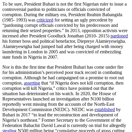
To be sure, President Buhari is not the first Nigerian ruler to issue a
controversial pardon to politicians or officials convicted of
corruption. During the military era, President Ibrahim Babangida
(1985- 1993) was
criticized
for setting an ugly precedent by
“pardoning corrupt officials convicted by his predecessors and
returning their seized properties.” In 2013, opposition activists were
incensed after President Goodluck Jonathan (2010- 2015)
pardoned
his former boss and political benefactor, Diepreye Alamieyeseigha.
Alamieyeseigha had jumped bail after being charged with money
laundering in London in 2005 and was convicted of embezzling
state funds in Nigeria in 2007.
Nor is this the first time that President Buhari has come under fire
for his administration’s perceived poor track record in combating
corruption. Although he had campaigned on a promise to root out
corruption,
asserting
that “if Nigeria does not kill corruption, then
corruption will kill Nigeria,” critics have pointed out that the
situation has deteriorated on his watch. In 2020, the House of
Representatives launched an investigation after N100 billion
reportedly went missing from the accounts of the North-East
Development Commission (NEDC). NEDC was
established
by
Buhari in 2017 “to lead the reconstruction and development of
Nigeria’s northeast.” Former Secretary to the Government of the
Federation Babachir David Lawal is currently on trial for allegedly
stealing
N500 million being “cumulative proceeds of grass cutting