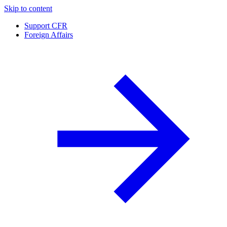
Skip to content
Support CFR
Foreign Affairs