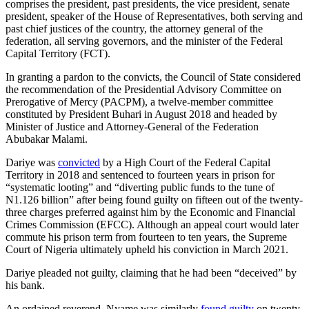
comprises the president, past presidents, the vice president, senate
president, speaker of the House of Representatives, both serving and
past chief justices of the country, the attorney general of the
federation, all serving governors, and the minister of the Federal
Capital Territory (FCT).
In granting a pardon to the convicts, the Council of State considered
the recommendation of the Presidential Advisory Committee on
Prerogative of Mercy (PACPM), a twelve-member committee
constituted by President Buhari in August 2018 and headed by
Minister of Justice and Attorney-General of the Federation
Abubakar Malami.
Dariye was
convicted
by a High Court of the Federal Capital
Territory in 2018 and sentenced to fourteen years in prison for
“systematic looting” and “diverting public funds to the tune of
N1.126 billion” after being found guilty on fifteen out of the twenty-
three charges preferred against him by the Economic and Financial
Crimes Commission (EFCC). Although an appeal court would later
commute his prison term from fourteen to ten years, the Supreme
Court of Nigeria ultimately upheld his conviction in March 2021.
Dariye pleaded not guilty, claiming that he had been “deceived” by
his bank.
An ordained reverend, Nyame was similarly
found guilty
on twenty-