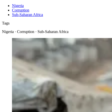
Nigeria
Corruption
Sub-Saharan Africa
Tags
Nigeria · Corruption · Sub-Saharan Africa