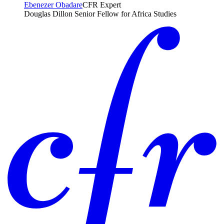
Ebenezer Obadare
CFR Expert
Douglas Dillon Senior Fellow for Africa Studies