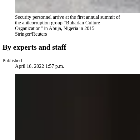
Security personnel arrive at the first annual summit of
the anticorruption group “Buharian Culture
Organization” in Abuja, Nigeria in 2015.
Stringer/Reuters
By experts and staff
Published
April 18, 2022 1:57 p.m.