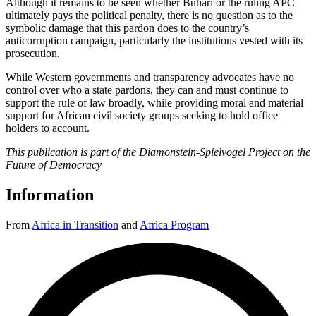
Although it remains to be seen whether Buhari or the ruling APC
ultimately pays the political penalty, there is no question as to the
symbolic damage that this pardon does to the country’s
anticorruption campaign, particularly the institutions vested with its
prosecution.
While Western governments and transparency advocates have no
control over who a state pardons, they can and must continue to
support the rule of law broadly, while providing moral and material
support for African civil society groups seeking to hold office
holders to account.
This publication is part of the Diamonstein-Spielvogel Project on the
Future of Democracy
Information
From
Africa in Transition
and
Africa Program