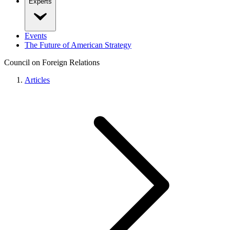
Experts
Events
The Future of American Strategy
Council on Foreign Relations
Articles