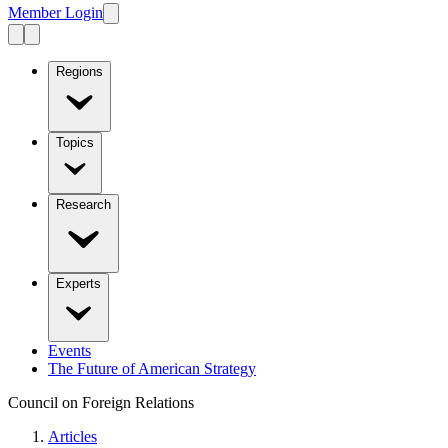
Member Login
Regions
Topics
Research
Experts
Events
The Future of American Strategy
Council on Foreign Relations
Articles