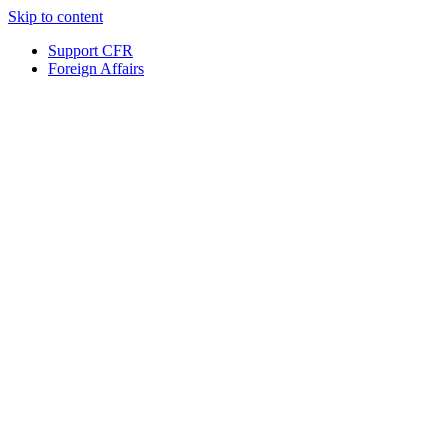
Skip to content
Support CFR
Foreign Affairs