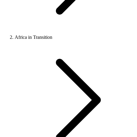
Africa in Transition