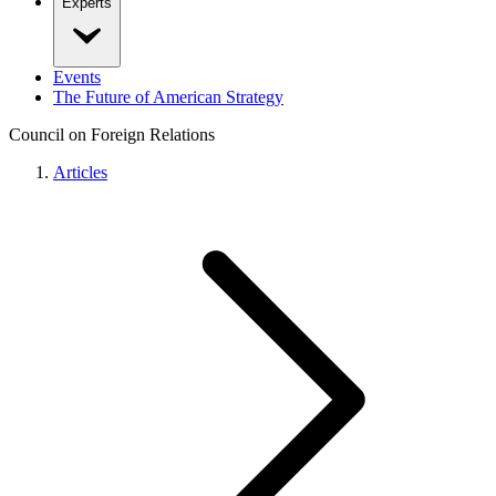
Experts
Events
The Future of American Strategy
Council on Foreign Relations
Articles