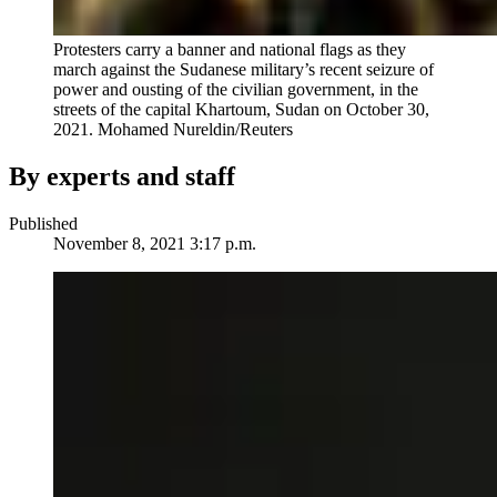
Protesters carry a banner and national flags as they
march against the Sudanese military’s recent seizure of
power and ousting of the civilian government, in the
streets of the capital Khartoum, Sudan on October 30,
2021.
Mohamed Nureldin/Reuters
By experts and staff
Published
November 8, 2021 3:17 p.m.