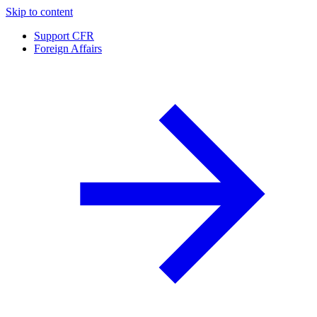
Skip to content
Support CFR
Foreign Affairs