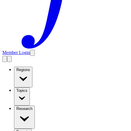
Member Login
Regions
Topics
Research