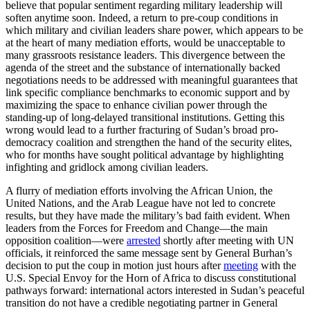
believe that popular sentiment regarding military leadership will
soften anytime soon. Indeed, a return to pre-coup conditions in
which military and civilian leaders share power, which appears to be
at the heart of many mediation efforts, would be unacceptable to
many grassroots resistance leaders. This divergence between the
agenda of the street and the substance of internationally backed
negotiations needs to be addressed with meaningful guarantees that
link specific compliance benchmarks to economic support and by
maximizing the space to enhance civilian power through the
standing-up of long-delayed transitional institutions. Getting this
wrong would lead to a further fracturing of Sudan’s broad pro-
democracy coalition and strengthen the hand of the security elites,
who for months have sought political advantage by highlighting
infighting and gridlock among civilian leaders.
A flurry of mediation efforts involving the African Union, the
United Nations, and the Arab League have not led to concrete
results, but they have made the military’s bad faith evident. When
leaders from the Forces for Freedom and Change—the main
opposition coalition—were
arrested
shortly after meeting with UN
officials, it reinforced the same message sent by General Burhan’s
decision to put the coup in motion just hours after
meeting
with the
U.S. Special Envoy for the Horn of Africa to discuss constitutional
pathways forward: international actors interested in Sudan’s peaceful
transition do not have a credible negotiating partner in General