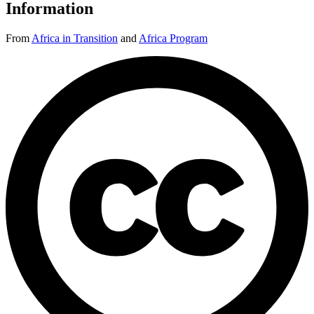
Information
From
Africa in Transition
and
Africa Program