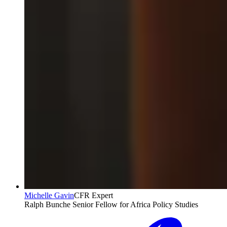
Michelle Gavin
CFR Expert
Ralph Bunche Senior Fellow for Africa Policy Studies