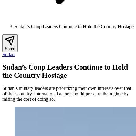
Sudan’s Coup Leaders Continue to Hold the Country Hostage
Share
Sudan
Sudan’s Coup Leaders Continue to Hold
the Country Hostage
Sudan’s military leaders are prioritizing their own interests over that
of their country. International actors should pressure the regime by
raising the cost of doing so.