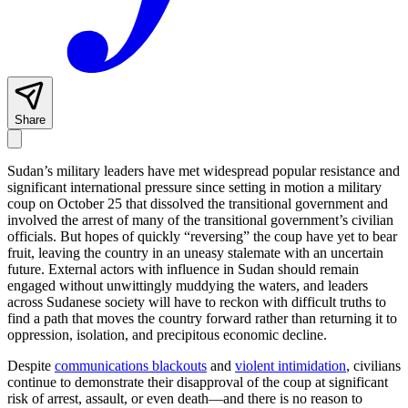
Share
Sudan’s military leaders have met widespread popular resistance and
significant international pressure since setting in motion a military
coup on October 25 that dissolved the transitional government and
involved the arrest of many of the transitional government’s civilian
officials. But hopes of quickly “reversing” the coup have yet to bear
fruit, leaving the country in an uneasy stalemate with an uncertain
future. External actors with influence in Sudan should remain
engaged without unwittingly muddying the waters, and leaders
across Sudanese society will have to reckon with difficult truths to
find a path that moves the country forward rather than returning it to
oppression, isolation, and precipitous economic decline.
Despite
communications blackouts
and
violent intimidation
, civilians
continue to demonstrate their disapproval of the coup at significant
risk of arrest, assault, or even death—and there is no reason to