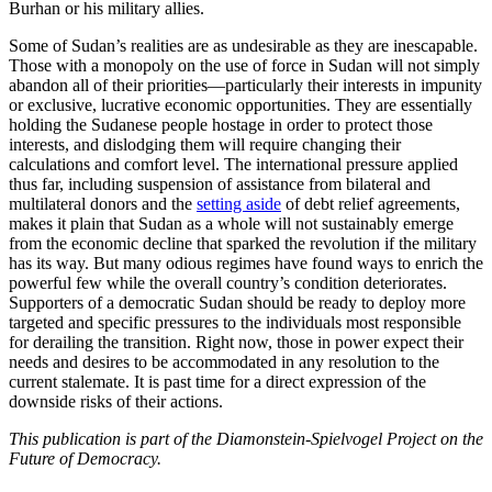
Burhan or his military allies.
Some of Sudan’s realities are as undesirable as they are inescapable.
Those with a monopoly on the use of force in Sudan will not simply
abandon all of their priorities—particularly their interests in impunity
or exclusive, lucrative economic opportunities. They are essentially
holding the Sudanese people hostage in order to protect those
interests, and dislodging them will require changing their
calculations and comfort level. The international pressure applied
thus far, including suspension of assistance from bilateral and
multilateral donors and the
setting aside
of debt relief agreements,
makes it plain that Sudan as a whole will not sustainably emerge
from the economic decline that sparked the revolution if the military
has its way. But many odious regimes have found ways to enrich the
powerful few while the overall country’s condition deteriorates.
Supporters of a democratic Sudan should be ready to deploy more
targeted and specific pressures to the individuals most responsible
for derailing the transition. Right now, those in power expect their
needs and desires to be accommodated in any resolution to the
current stalemate. It is past time for a direct expression of the
downside risks of their actions.
This publication is part of the Diamonstein-Spielvogel Project on the
Future of Democracy.