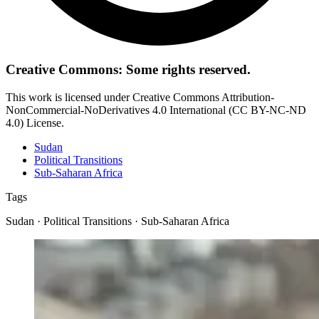
Creative Commons: Some rights reserved.
This work is licensed under Creative Commons Attribution-
NonCommercial-NoDerivatives 4.0 International (CC BY-NC-ND
4.0) License.
Sudan
Political Transitions
Sub-Saharan Africa
Tags
Sudan · Political Transitions · Sub-Saharan Africa