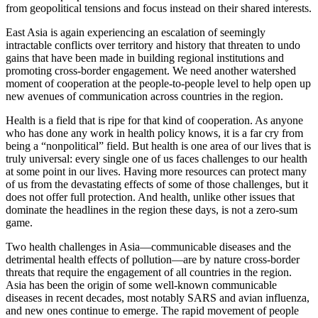
from geopolitical tensions and focus instead on their shared interests.
East Asia is again experiencing an escalation of seemingly
intractable conflicts over territory and history that threaten to undo
gains that have been made in building regional institutions and
promoting cross-border engagement. We need another watershed
moment of cooperation at the people-to-people level to help open up
new avenues of communication across countries in the region.
Health is a field that is ripe for that kind of cooperation. As anyone
who has done any work in health policy knows, it is a far cry from
being a “nonpolitical” field. But health is one area of our lives that is
truly universal: every single one of us faces challenges to our health
at some point in our lives. Having more resources can protect many
of us from the devastating effects of some of those challenges, but it
does not offer full protection. And health, unlike other issues that
dominate the headlines in the region these days, is not a zero-sum
game.
Two health challenges in Asia—communicable diseases and the
detrimental health effects of pollution—are by nature cross-border
threats that require the engagement of all countries in the region.
Asia has been the origin of some well-known communicable
diseases in recent decades, most notably SARS and avian influenza,
and new ones continue to emerge. The rapid movement of people