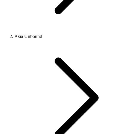
Asia Unbound