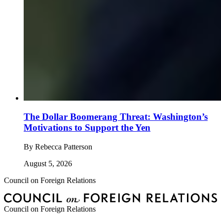
The Dollar Boomerang Threat: Washington’s
Motivations to Support the Yen
By
Rebecca Patterson
August 5, 2026
Council on Foreign Relations
Council on Foreign Relations