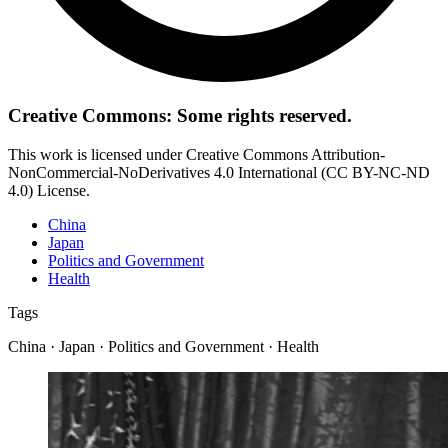
Creative Commons: Some rights reserved.
This work is licensed under Creative Commons Attribution-
NonCommercial-NoDerivatives 4.0 International (CC BY-NC-ND
4.0) License.
China
Japan
Politics and Government
Health
Tags
China · Japan · Politics and Government · Health