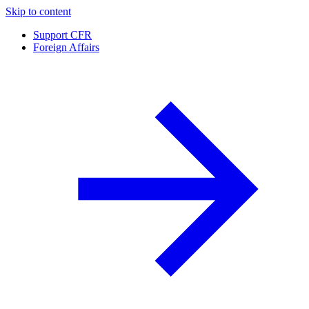
Skip to content
Support CFR
Foreign Affairs