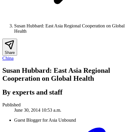
Susan Hubbard: East Asia Regional Cooperation on Global
Health
Share
China
Susan Hubbard: East Asia Regional
Cooperation on Global Health
By experts and staff
Published
June 30, 2014 10:53 a.m.
Guest Blogger for Asia Unbound