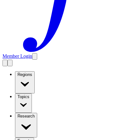
Member Login
Regions
Topics
Research