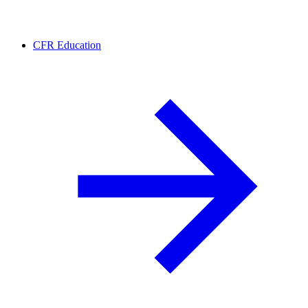
CFR Education