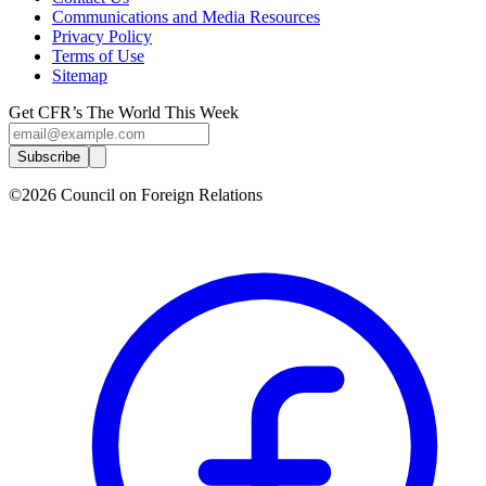
Communications and Media Resources
Privacy Policy
Terms of Use
Sitemap
Get CFR’s The World This Week
Subscribe
©2026 Council on Foreign Relations