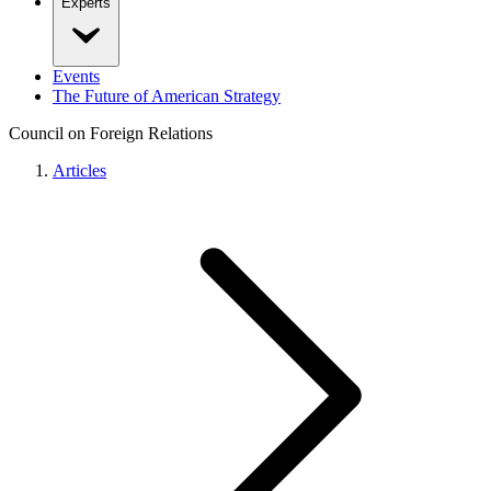
Experts
Events
The Future of American Strategy
Council on Foreign Relations
Articles