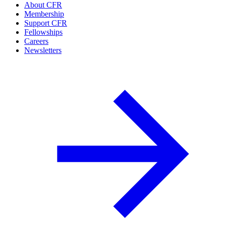
About CFR
Membership
Support CFR
Fellowships
Careers
Newsletters