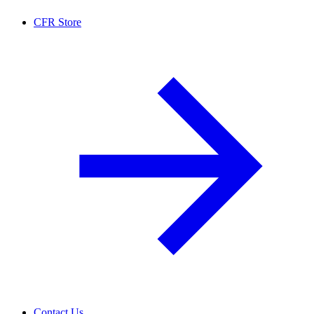
CFR Store
Contact Us