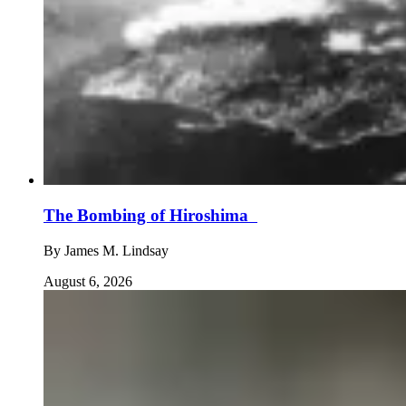
The Bombing of Hiroshima
By
James M. Lindsay
August 6, 2026