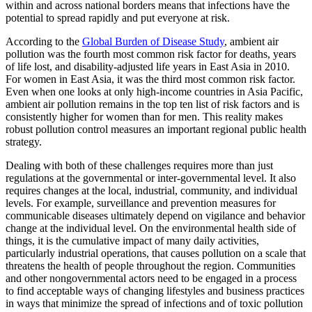
within and across national borders means that infections have the
potential to spread rapidly and put everyone at risk.
According to the
Global Burden of Disease Study
, ambient air
pollution was the fourth most common risk factor for deaths, years
of life lost, and disability-adjusted life years in East Asia in 2010.
For women in East Asia, it was the third most common risk factor.
Even when one looks at only high-income countries in Asia Pacific,
ambient air pollution remains in the top ten list of risk factors and is
consistently higher for women than for men. This reality makes
robust pollution control measures an important regional public health
strategy.
Dealing with both of these challenges requires more than just
regulations at the governmental or inter-governmental level. It also
requires changes at the local, industrial, community, and individual
levels. For example, surveillance and prevention measures for
communicable diseases ultimately depend on vigilance and behavior
change at the individual level. On the environmental health side of
things, it is the cumulative impact of many daily activities,
particularly industrial operations, that causes pollution on a scale that
threatens the health of people throughout the region. Communities
and other nongovernmental actors need to be engaged in a process
to find acceptable ways of changing lifestyles and business practices
in ways that minimize the spread of infections and of toxic pollution