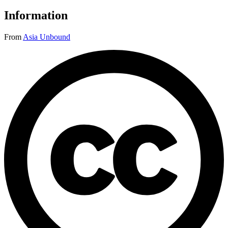
Information
From
Asia Unbound