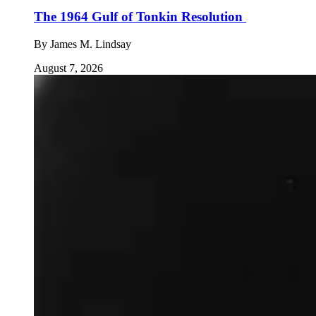
The 1964 Gulf of Tonkin Resolution
By
James M. Lindsay
August 7, 2026