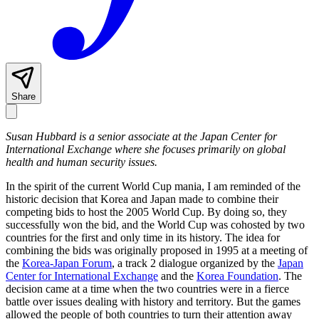
Share
Susan Hubbard is a senior associate at the Japan Center for
International Exchange where she focuses primarily on global
health and human security issues.
In the spirit of the current World Cup mania, I am reminded of the
historic decision that Korea and Japan made to combine their
competing bids to host the 2005 World Cup. By doing so, they
successfully won the bid, and the World Cup was cohosted by two
countries for the first and only time in its history. The idea for
combining the bids was originally proposed in 1995 at a meeting of
the
Korea-Japan Forum
, a track 2 dialogue organized by the
Japan
Center for International Exchange
and the
Korea Foundation
. The
decision came at a time when the two countries were in a fierce
battle over issues dealing with history and territory. But the games
allowed the people of both countries to turn their attention away