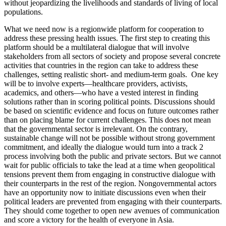
without jeopardizing the livelihoods and standards of living of local
populations.
What we need now is a regionwide platform for cooperation to
address these pressing health issues. The first step to creating this
platform should be a multilateral dialogue that will involve
stakeholders from all sectors of society and propose several concrete
activities that countries in the region can take to address these
challenges, setting realistic short- and medium-term goals. One key
will be to involve experts—healthcare providers, activists,
academics, and others—who have a vested interest in finding
solutions rather than in scoring political points. Discussions should
be based on scientific evidence and focus on future outcomes rather
than on placing blame for current challenges. This does not mean
that the governmental sector is irrelevant. On the contrary,
sustainable change will not be possible without strong government
commitment, and ideally the dialogue would turn into a track 2
process involving both the public and private sectors. But we cannot
wait for public officials to take the lead at a time when geopolitical
tensions prevent them from engaging in constructive dialogue with
their counterparts in the rest of the region. Nongovernmental actors
have an opportunity now to initiate discussions even when their
political leaders are prevented from engaging with their counterparts.
They should come together to open new avenues of communication
and score a victory for the health of everyone in Asia.