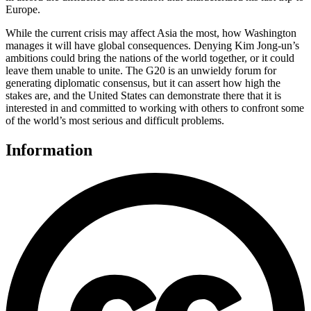
Europe.
While the current crisis may affect Asia the most, how Washington
manages it will have global consequences. Denying Kim Jong-un’s
ambitions could bring the nations of the world together, or it could
leave them unable to unite. The G20 is an unwieldy forum for
generating diplomatic consensus, but it can assert how high the
stakes are, and the United States can demonstrate there that it is
interested in and committed to working with others to confront some
of the world’s most serious and difficult problems.
Information