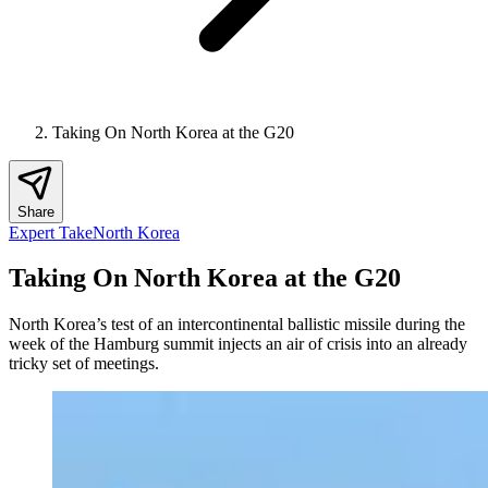
Taking On North Korea at the G20
Share
Expert Take
North Korea
Taking On North Korea at the G20
North Korea’s test of an intercontinental ballistic missile during the
week of the Hamburg summit injects an air of crisis into an already
tricky set of meetings.