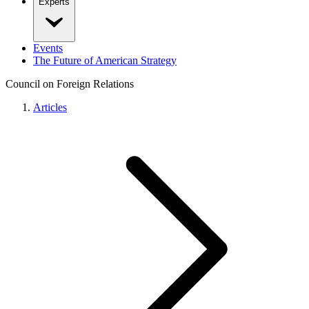
Experts
Events
The Future of American Strategy
Council on Foreign Relations
Articles