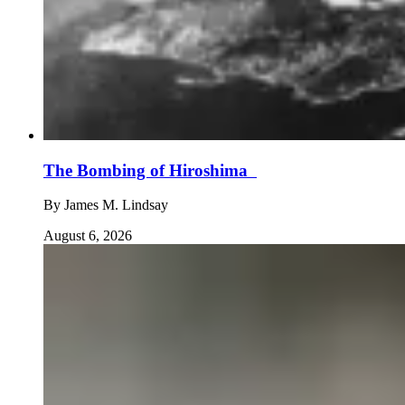
The Bombing of Hiroshima
By
James M. Lindsay
August 6, 2026