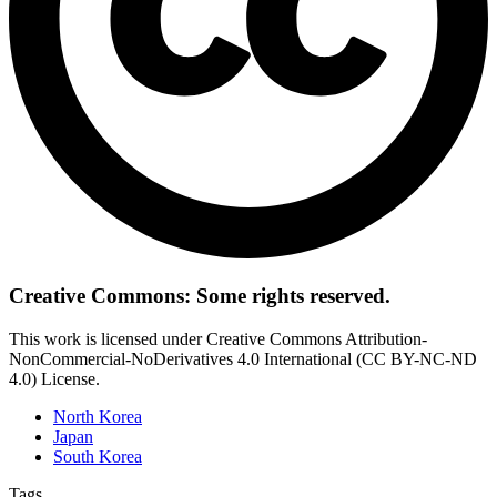
Creative Commons: Some rights reserved.
This work is licensed under Creative Commons Attribution-
NonCommercial-NoDerivatives 4.0 International (CC BY-NC-ND
4.0) License.
North Korea
Japan
South Korea
Tags