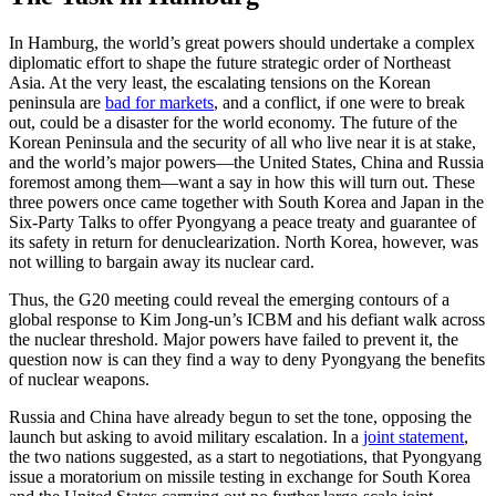
In Hamburg, the world’s great powers should undertake a complex
diplomatic effort to shape the future strategic order of Northeast
Asia. At the very least, the escalating tensions on the Korean
peninsula are
bad for markets
, and a conflict, if one were to break
out, could be a disaster for the world economy. The future of the
Korean Peninsula and the security of all who live near it is at stake,
and the world’s major powers—the United States, China and Russia
foremost among them—want a say in how this will turn out. These
three powers once came together with South Korea and Japan in the
Six-Party Talks to offer Pyongyang a peace treaty and guarantee of
its safety in return for denuclearization. North Korea, however, was
not willing to bargain away its nuclear card.
Thus, the G20 meeting could reveal the emerging contours of a
global response to Kim Jong-un’s ICBM and his defiant walk across
the nuclear threshold. Major powers have failed to prevent it, the
question now is can they find a way to deny Pyongyang the benefits
of nuclear weapons.
Russia and China have already begun to set the tone, opposing the
launch but asking to avoid military escalation. In a
joint statement
,
the two nations suggested, as a start to negotiations, that Pyongyang
issue a moratorium on missile testing in exchange for South Korea