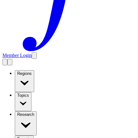
Member Login
Regions
Topics
Research