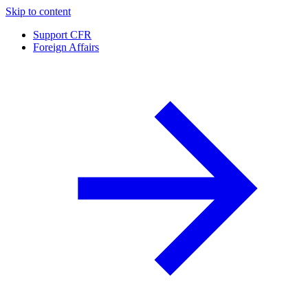
Skip to content
Support CFR
Foreign Affairs