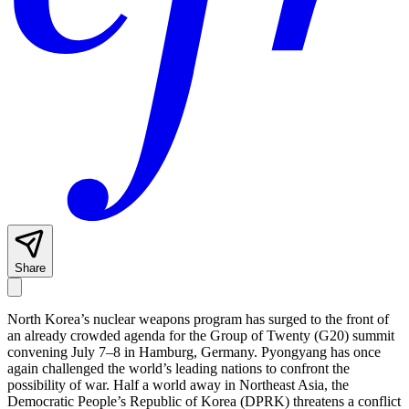
Share
North Korea’s nuclear weapons program has surged to the front of
an already crowded agenda for the Group of Twenty (G20) summit
convening July 7–8 in Hamburg, Germany. Pyongyang has once
again challenged the world’s leading nations to confront the
possibility of war. Half a world away in Northeast Asia, the
Democratic People’s Republic of Korea (DPRK) threatens a conflict