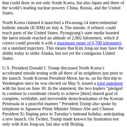
that could draw in not only South Korea, but also Japan and three of
the world’s leading nuclear powers: China, Russia, and the United
States.
North Korea claimed it launched a Hwasong-14 intercontinental
ballistic missile (ICBM) on July 4. The missile, if refined, could
reach parts of the United States. Pyongyang’s state media boasted
the latest missile reached an altitude of 2,802 kilometers, which if
correct could provide it with a
maximum range of 6,700 kilometers
on a standard trajectory. This means that Kim Jong-un may have the
ability today to strike Alaska, but not yet the contiguous United
States.
U.S. President Donald J. Trump discussed North Korea’s
accelerated missile testing with all three of its neighbors just prior to
the launch. South Korean President Moon Jae-in, on his first trip to
Washington since he was elected on May 9, issued a
joint statement
with his host on June 30. In the statement, the two leaders “pledged
to continue to coordinate closely to achieve [their] shared goal of
complete, verifiable, and irreversible denuclearization of the Korean
Peninsula in a peaceful manner.” President Trump also spoke by
telephone to Japanese Prime Minister Shinzo Abe and Chinese
President Xi Jinping prior to Tuesday’s national holiday, anticipating
a new launch. On Twitter, Trump made known his frustration not
only with Kim Jong-un, but also with Beijing.