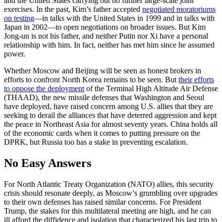
and the United States carrying out no further large-scale joint
exercises. In the past, Kim’s father accepted
negotiated moratoriums
on testing
—in talks with the United States in 1999 and in talks with
Japan in 2002—to open negotiations on broader issues. But Kim
Jong-un is not his father, and neither Putin nor Xi have a personal
relationship with him. In fact, neither has met him since he assumed
power.
Whether Moscow and Beijing will be seen as honest brokers in
efforts to confront North Korea remains to be seen. But
their efforts
to oppose the deployment
of the Terminal High Altitude Air Defense
(THAAD), the new missile defenses that Washington and Seoul
have deployed, have raised concern among U.S. allies that they are
seeking to derail the alliances that have deterred aggression and kept
the peace in Northeast Asia for almost seventy years. China holds all
of the economic cards when it comes to putting pressure on the
DPRK, but Russia too has a stake in preventing escalation.
No Easy Answers
For North Atlantic Treaty Organization (NATO) allies, this security
crisis should resonate deeply, as Moscow’s grumbling over upgrades
to their own defenses has raised similar concerns. For President
Trump, the stakes for this multilateral meeting are high, and he can
ill afford the diffidence and isolation that characterized his last trip to