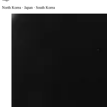
North Korea · Japan · South Korea