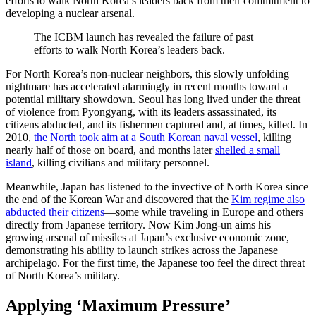
efforts to walk North Korea’s leaders back from their commitment to
developing a nuclear arsenal.
The ICBM launch has revealed the failure of past
efforts to walk North Korea’s leaders back.
For North Korea’s non-nuclear neighbors, this slowly unfolding
nightmare has accelerated alarmingly in recent months toward a
potential military showdown. Seoul has long lived under the threat
of violence from Pyongyang, with its leaders assassinated, its
citizens abducted, and its fishermen captured and, at times, killed. In
2010,
the North took aim at a South Korean naval vessel
, killing
nearly half of those on board, and months later
shelled a small
island
, killing civilians and military personnel.
Meanwhile, Japan has listened to the invective of North Korea since
the end of the Korean War and discovered that the
Kim regime also
abducted their citizens
—some while traveling in Europe and others
directly from Japanese territory. Now Kim Jong-un aims his
growing arsenal of missiles at Japan’s exclusive economic zone,
demonstrating his ability to launch strikes across the Japanese
archipelago. For the first time, the Japanese too feel the direct threat
of North Korea’s military.
Applying ‘Maximum Pressure’