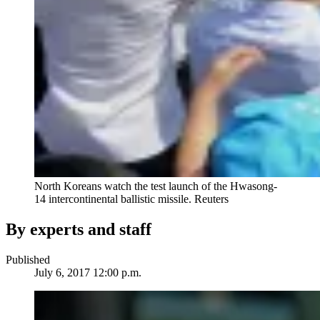
North Koreans watch the test launch of the Hwasong-
14 intercontinental ballistic missile.
Reuters
By experts and staff
Published
July 6, 2017 12:00 p.m.