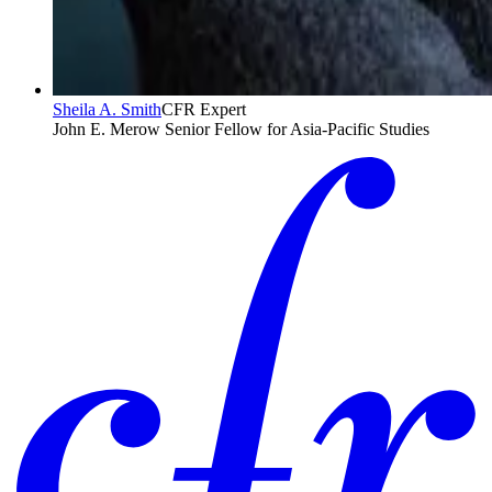
Sheila A. Smith
CFR Expert
John E. Merow Senior Fellow for Asia-Pacific Studies