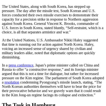
The United States, along with South Korea, has stepped up
pressure. The day after the missile test, South Korean and U.S.
forces conducted their own missile exercises to demonstrate their
capacity for a precision strike in response to Northern aggression
against South Korea. General Vincent K. Brooks, commander of
U.S. forces in South Korea, stated bluntly, “Self-restraint, which is a
choice, is all that separates armistice and war.”
At the United Nations, U.S. Ambassador Nikki Haley suggested
that time is running out for action against North Korea. Haley,
voicing an increased sense of urgency shared by civilian and
military leaders alike, noted that diplomatic options are quickly
diminishing.
In a
press conference
, Japan’s prime minister called on China and
Russia to offer “a constructive response,” and its foreign minister
argued that this is not a time for dialogue, but rather for increased
pressure on the Kim regime. The parliament of South Korea adopted
a
resolution
condemning Pyongyang’s missile launch, stating, “The
North Korean authorities themselves will have to bear the price for
their provocative behavior and we gravely warn that it could result
in the Kim Jong-un regime facings its collapse and extinction.”
The Task in Hamburg