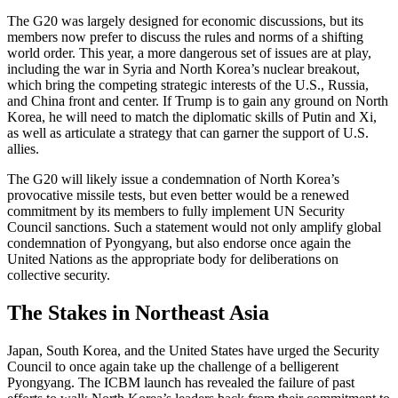
The G20 was largely designed for economic discussions, but its
members now prefer to discuss the rules and norms of a shifting
world order. This year, a more dangerous set of issues are at play,
including the war in Syria and North Korea’s nuclear breakout,
which bring the competing strategic interests of the U.S., Russia,
and China front and center. If Trump is to gain any ground on North
Korea, he will need to match the diplomatic skills of Putin and Xi,
as well as articulate a strategy that can garner the support of U.S.
allies.
The G20 will likely issue a condemnation of North Korea’s
provocative missile tests, but even better would be a renewed
commitment by its members to fully implement UN Security
Council sanctions. Such a statement would not only amplify global
condemnation of Pyongyang, but also endorse once again the
United Nations as the appropriate body for deliberations on
collective security.
The Stakes in Northeast Asia
Japan, South Korea, and the United States have urged the Security
Council to once again take up the challenge of a belligerent
Pyongyang. The ICBM launch has revealed the failure of past