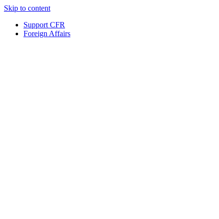
Skip to content
Support CFR
Foreign Affairs