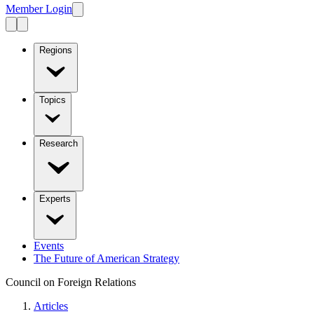
Member Login
Regions
Topics
Research
Experts
Events
The Future of American Strategy
Council on Foreign Relations
Articles