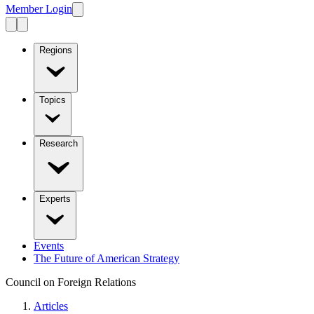
Member Login
Regions
Topics
Research
Experts
Events
The Future of American Strategy
Council on Foreign Relations
Articles