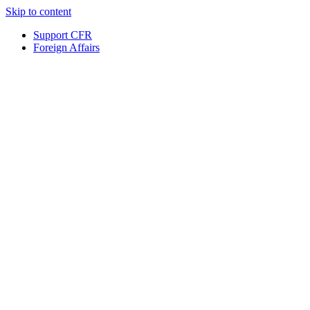
Skip to content
Support CFR
Foreign Affairs