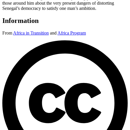
those around him about the very present dangers of distorting
Senegal’s democracy to satisfy one man’s ambition.
Information
From
Africa in Transition
and
Africa Program