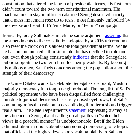
constitution that altered the length of presidential terms, his first term
didn’t count toward the two-term constitutional maximum. His
machinations to stay in office so alarmed Senegalese civil society
that a mass movement rose up to resist, most famously embodied by
the diverse and youthful Y’en a Marre, or “fed up” campaign.
Ironically, today Sall makes much the same argument,
asserting
that
the amendments to the constitution adopted by a 2016 referendum
also reset the clock on his allowable total presidential terms. While
he has not announced a third-term bid, he has declined to rule one
out, even though polling consistently
indicates
that the Senegalese
public supports the two term limit for their presidents. By keeping
his options open, Sall fuels concerns among the population about the
strength of their democracy.
The United States wants to celebrate Senegal as a vibrant, Muslim
majority democracy in a tough neighborhood. The long list of Sall’s
political opponents who have been disqualified from challenging
him due to judicial decisions has surely raised eyebrows, but Sall’s
continuing refusal to rule out a destabilizing third term should trigger
real alarm. The State Department’s
statement
expressing dismay at
the violence in Senegal and calling on all parties to “voice their
views in a peaceful manner” is unobjectionable. But if the Biden
administration is serious about championing democracy, one hopes
that officials at the highest levels are speaking plainly to Sall and