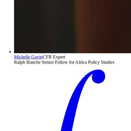
Michelle Gavin
CFR Expert
Ralph Bunche Senior Fellow for Africa Policy Studies