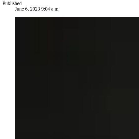
Published
June 6, 2023 9:04 a.m.