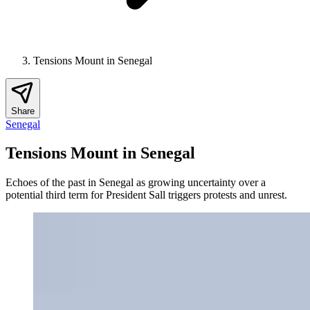
Tensions Mount in Senegal
Share
Senegal
Tensions Mount in Senegal
Echoes of the past in Senegal as growing uncertainty over a
potential third term for President Sall triggers protests and unrest.