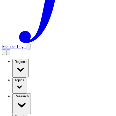
Member Login
Regions
Topics
Research