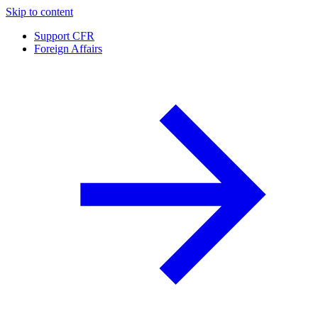
Skip to content
Support CFR
Foreign Affairs