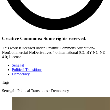
Creative Commons: Some rights reserved.
This work is licensed under Creative Commons Attribution-
NonCommercial-NoDerivatives 4.0 International (CC BY-NC-ND
4.0) License.
Senegal
Political Transitions
Democracy
Tags
Senegal · Political Transitions · Democracy