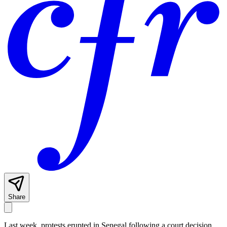
Share
Last week, protests erupted in Senegal following a court decision