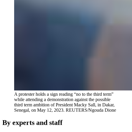
A protester holds a sign reading “no to the third term”
while attending a demonstration against the possible
third term ambition of President Macky Sall, in Dakar,
Senegal, on May 12, 2023.
REUTERS/Ngouda Dione
By experts and staff