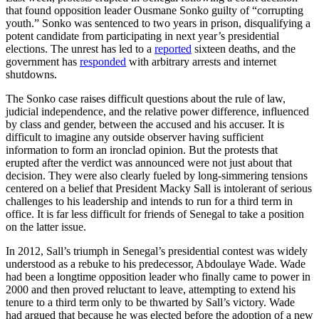
that found opposition leader Ousmane Sonko guilty of “corrupting
youth.” Sonko was sentenced to two years in prison, disqualifying a
potent candidate from participating in next year’s presidential
elections. The unrest has led to a
reported
sixteen deaths, and the
government has
responded
with arbitrary arrests and internet
shutdowns.
The Sonko case raises difficult questions about the rule of law,
judicial independence, and the relative power difference, influenced
by class and gender, between the accused and his accuser. It is
difficult to imagine any outside observer having sufficient
information to form an ironclad opinion. But the protests that
erupted after the verdict was announced were not just about that
decision. They were also clearly fueled by long-simmering tensions
centered on a belief that President Macky Sall is intolerant of serious
challenges to his leadership and intends to run for a third term in
office. It is far less difficult for friends of Senegal to take a position
on the latter issue.
In 2012, Sall’s triumph in Senegal’s presidential contest was widely
understood as a rebuke to his predecessor, Abdoulaye Wade. Wade
had been a longtime opposition leader who finally came to power in
2000 and then proved reluctant to leave, attempting to extend his
tenure to a third term only to be thwarted by Sall’s victory. Wade
had argued that because he was elected before the adoption of a new