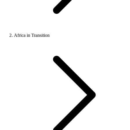
Africa in Transition