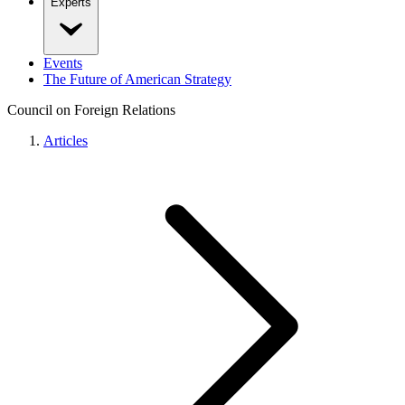
Experts
Events
The Future of American Strategy
Council on Foreign Relations
Articles