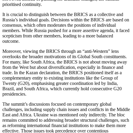
prioritised continuity.
It is crucial to distinguish between the BRICS as a collective and
Russia’s individual goals. Decisions within the BRICS are based on
consensus, which often moderates the positions of individual
members. While Russia pushed for a more assertive agenda, it faced
scepticism from other members, leading to a more balanced
outcome.
Moreover, viewing the BRICS through an “anti-Western” lens
overlooks the broader motivations of its Global South constituents.
For many, like South Africa, the BRICS is not about moving away
from the West but about diversification, especially in finance and
trade. In the Kazan declaration, the BRICS positioned itself as a
complementary entity to existing institutions like the Group of
Twenty (G20), emphasising greater coordination led by India,
Brazil, and South Africa, which currently hold consecutive G20
presidencies.
The summit’s discussions focused on contemporary global
challenges, including supply chain issues and conflicts in the Middle
East and Africa. Ukraine was mentioned only indirectly. The bloc
remains committed to addressing broader structural challenges, such
as reforming international financial institutions to make them more
effective. Those issues took precedence over contentious