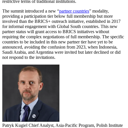
restrictive terms of traditional institutions.
The summit introduced a new “
partner countries
” modality,
providing a participation tier below full membership but more
involved than the BRICS+ outreach initiative, established in 2017
for informal engagement with Global South countries. This new
partner status will grant access to BRICS initiatives without
requiring the complex negotiations of full membership. The specific
countries to be included in this new partner tier have yet to be
announced, avoiding the confusion from 2023, when Indonesia,
Saudi Arabia, and Argentina were invited but later declined or did
not respond to the invitations.
Patryk Kugiel
Chief Analyst, Asia-Pacific Program, Polish Institute