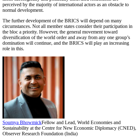
perceived by the majority of international actors as an obstacle to
normal development.
The further development of the BRICS will depend on many
circumstances. Not all member states consider their participation in
the bloc a priority. However, the general movement toward
diversification of the world order and away from any one group’s
domination will continue, and the BRICS will play an increasing
role in this.
Soumya Bhowmick
Fellow and Lead, World Economies and
Sustainability at the Centre for New Economic Diplomacy (CNED),
Observer Research Foundation (India)