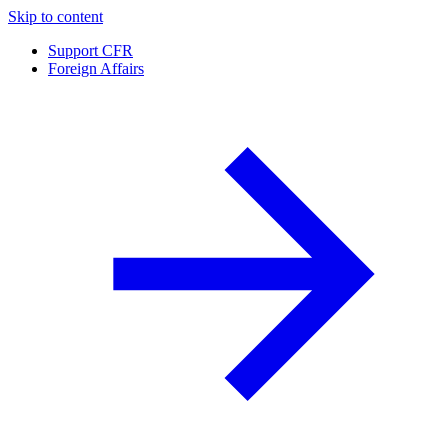
Skip to content
Support CFR
Foreign Affairs