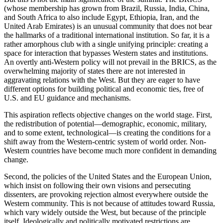
(whose membership has grown from Brazil, Russia, India, China,
and South Africa to also include Egypt, Ethiopia, Iran, and the
United Arab Emirates) is an unusual community that does not bear
the hallmarks of a traditional international institution. So far, it is a
rather amorphous club with a single unifying principle: creating a
space for interaction that bypasses Western states and institutions.
An overtly anti-Western policy will not prevail in the BRICS, as the
overwhelming majority of states there are not interested in
aggravating relations with the West. But they are eager to have
different options for building political and economic ties, free of
U.S. and EU guidance and mechanisms.
This aspiration reflects objective changes on the world stage. First,
the redistribution of potential—demographic, economic, military,
and to some extent, technological—is creating the conditions for a
shift away from the Western-centric system of world order. Non-
Western countries have become much more confident in demanding
change.
Second, the policies of the United States and the European Union,
which insist on following their own visions and persecuting
dissenters, are provoking rejection almost everywhere outside the
Western community. This is not because of attitudes toward Russia,
which vary widely outside the West, but because of the principle
itself. Ideologically and politically motivated restrictions are