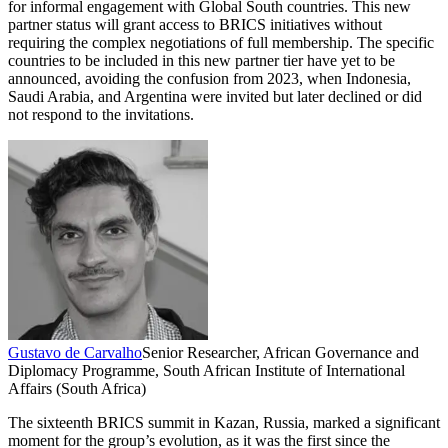
for informal engagement with Global South countries. This new
partner status will grant access to BRICS initiatives without
requiring the complex negotiations of full membership. The specific
countries to be included in this new partner tier have yet to be
announced, avoiding the confusion from 2023, when Indonesia,
Saudi Arabia, and Argentina were invited but later declined or did
not respond to the invitations.
Gustavo de Carvalho
Senior Researcher, African Governance and
Diplomacy Programme, South African Institute of International
Affairs (South Africa)
The sixteenth BRICS summit in Kazan, Russia, marked a significant
moment for the group’s evolution, as it was the first since the