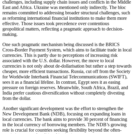
challenges, including supply chain issues and conflicts in the Middle
East and Africa. Ukraine was mentioned only indirectly. The bloc
remains committed to addressing broader structural challenges, such
as reforming international financial institutions to make them more
effective. Those issues took precedence over contentious
geopolitical matters, reflecting a pragmatic approach to decision-
making.
One such pragmatic mechanism being discussed is the BRICS
Cross-Border Payment System, which aims to facilitate trade in local
currencies. This is partly due to perceptions of increasing risk
associated with the U.S. dollar. However, the move to local
currencies is not only about de-dollarisation but rather a step towards
cheaper, more efficient transactions. Russia, cut off from the Society
for Worldwide Interbank Financial Telecommunications (SWIFT),
sees it as a financial lifeline. In contrast, Egypt sees it as easing
pressure on foreign reserves. Meanwhile, South Africa, Brazil, and
India prefer cautious diversification without completely divesting
from the dollar.
Another significant development was the effort to strengthen the
New Development Bank (NDB), focusing on expanding loans in
local currencies. The bank aims to provide 30 percent of financing
in the local currency of borrowing members. The NDB’s growing
role is crucial for countries seeking flexibility beyond the often-