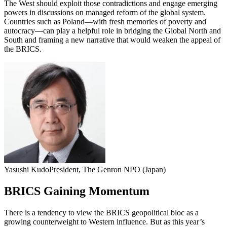
The West should exploit those contradictions and engage emerging
powers in discussions on managed reform of the global system.
Countries such as Poland—with fresh memories of poverty and
autocracy—can play a helpful role in bridging the Global North and
South and framing a new narrative that would weaken the appeal of
the BRICS.
Yasushi Kudo
President, The Genron NPO (Japan)
BRICS Gaining Momentum
There is a tendency to view the BRICS geopolitical bloc as a
growing counterweight to Western influence. But as this year’s