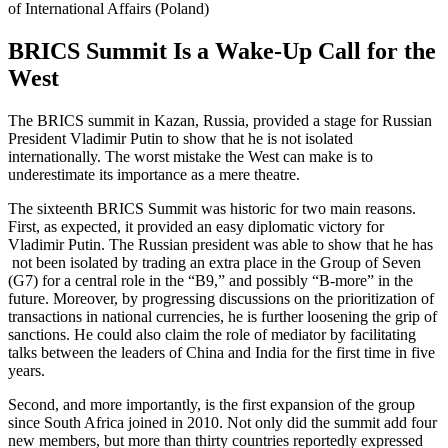
of International Affairs (Poland)
BRICS Summit Is a Wake-Up Call for the
West
The BRICS summit in Kazan, Russia, provided a stage for Russian
President Vladimir Putin to show that he is not isolated
internationally. The worst mistake the West can make is to
underestimate its importance as a mere theatre.
The sixteenth BRICS Summit was historic for two main reasons.
First, as expected, it provided an easy diplomatic victory for
Vladimir Putin. The Russian president was able to show that he has
not been isolated by trading an extra place in the Group of Seven
(G7) for a central role in the “B9,” and possibly “B-more” in the
future. Moreover, by progressing discussions on the prioritization of
transactions in national currencies, he is further loosening the grip of
sanctions. He could also claim the role of mediator by facilitating
talks between the leaders of China and India for the first time in five
years.
Second, and more importantly, is the first expansion of the group
since South Africa joined in 2010. Not only did the summit add four
new members, but more than thirty countries reportedly expressed