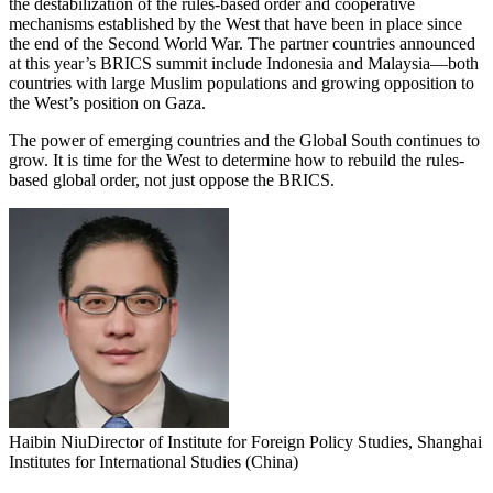
the destabilization of the rules-based order and cooperative
mechanisms established by the West that have been in place since
the end of the Second World War. The partner countries announced
at this year’s BRICS summit include Indonesia and Malaysia—both
countries with large Muslim populations and growing opposition to
the West’s position on Gaza.
The power of emerging countries and the Global South continues to
grow. It is time for the West to determine how to rebuild the rules-
based global order, not just oppose the BRICS.
Haibin Niu
Director of Institute for Foreign Policy Studies, Shanghai
Institutes for International Studies (China)