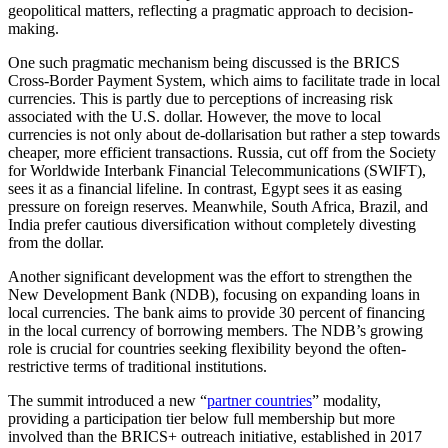
geopolitical matters, reflecting a pragmatic approach to decision-
making.
One such pragmatic mechanism being discussed is the BRICS
Cross-Border Payment System, which aims to facilitate trade in local
currencies. This is partly due to perceptions of increasing risk
associated with the U.S. dollar. However, the move to local
currencies is not only about de-dollarisation but rather a step towards
cheaper, more efficient transactions. Russia, cut off from the Society
for Worldwide Interbank Financial Telecommunications (SWIFT),
sees it as a financial lifeline. In contrast, Egypt sees it as easing
pressure on foreign reserves. Meanwhile, South Africa, Brazil, and
India prefer cautious diversification without completely divesting
from the dollar.
Another significant development was the effort to strengthen the
New Development Bank (NDB), focusing on expanding loans in
local currencies. The bank aims to provide 30 percent of financing
in the local currency of borrowing members. The NDB’s growing
role is crucial for countries seeking flexibility beyond the often-
restrictive terms of traditional institutions.
The summit introduced a new “
partner countries
” modality,
providing a participation tier below full membership but more
involved than the BRICS+ outreach initiative, established in 2017