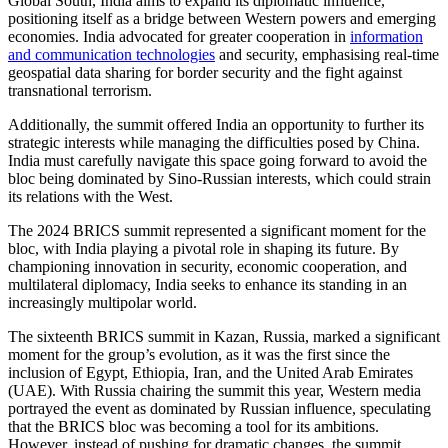
Global South, India aims to expand its diplomatic influence,
positioning itself as a bridge between Western powers and emerging
economies. India advocated for greater cooperation in
information
and communication technologies
and security, emphasising real-time
geospatial data sharing for border security and the fight against
transnational terrorism.
Additionally, the summit offered India an opportunity to further its
strategic interests while managing the difficulties posed by China.
India must carefully navigate this space going forward to avoid the
bloc being dominated by Sino-Russian interests, which could strain
its relations with the West.
The 2024 BRICS summit represented a significant moment for the
bloc, with India playing a pivotal role in shaping its future. By
championing innovation in security, economic cooperation, and
multilateral diplomacy, India seeks to enhance its standing in an
increasingly multipolar world.
The sixteenth BRICS summit in Kazan, Russia, marked a significant
moment for the group’s evolution, as it was the first since the
inclusion of Egypt, Ethiopia, Iran, and the United Arab Emirates
(UAE). With Russia chairing the summit this year, Western media
portrayed the event as dominated by Russian influence, speculating
that the BRICS bloc was becoming a tool for its ambitions.
However, instead of pushing for dramatic changes, the summit