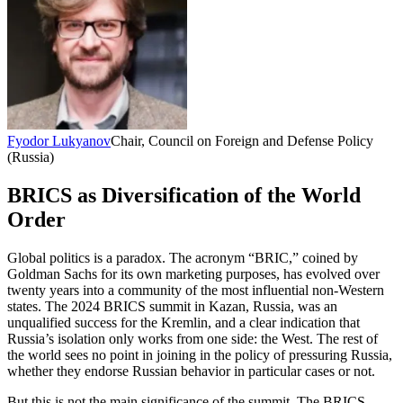
Fyodor Lukyanov
Chair, Council on Foreign and Defense Policy
(Russia)
BRICS as Diversification of the World
Order
Global politics is a paradox. The acronym “BRIC,” coined by
Goldman Sachs for its own marketing purposes, has evolved over
twenty years into a community of the most influential non-Western
states. The 2024 BRICS summit in Kazan, Russia, was an
unqualified success for the Kremlin, and a clear indication that
Russia’s isolation only works from one side: the West. The rest of
the world sees no point in joining in the policy of pressuring Russia,
whether they endorse Russian behavior in particular cases or not.
But this is not the main significance of the summit. The BRICS