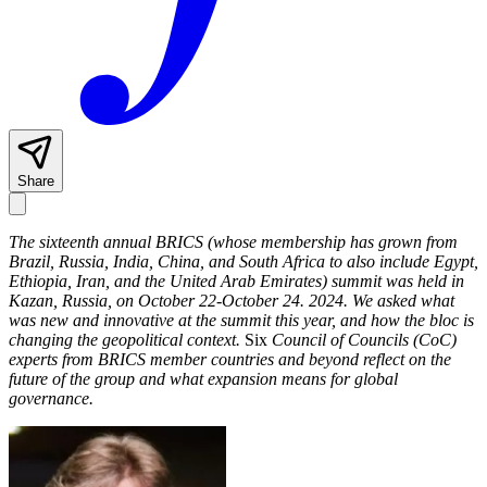
Share
The sixteenth annual BRICS (whose membership has grown from
Brazil, Russia, India, China, and South Africa to also include Egypt,
Ethiopia, Iran, and the United Arab Emirates) summit was held in
Kazan, Russia, on October 22-October 24. 2024.
We asked what
was new and innovative at the summit this year, and how the bloc is
changing the geopolitical context.
Six
Council of Councils (CoC)
experts from BRICS member countries and beyond reflect on the
future of the group and what expansion means for global
governance.