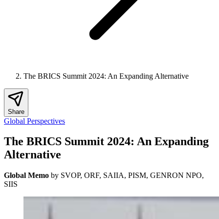
The BRICS Summit 2024: An Expanding Alternative
Share
Global Perspectives
The BRICS Summit 2024: An Expanding
Alternative
Global Memo
by SVOP, ORF, SAIIA, PISM, GENRON NPO,
SIIS