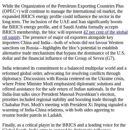
While the Organization of the Petroleum Exporting Countries Plus
(OPEC+) will continue to manage the international oil market, the
expanded BRICS energy profile could influence the sector in the
long term. The inclusion of the UAE and Iran significantly boosts
the BRICS energy profile, and if Saudi Arabia formally accepts
BRICS membership, the bloc will represent
42 per cent of the global
oil supply
. The presence of major oil exporters alongside key
importers China and India—both of whom did not favour Western
sanctions on Russia—highlights the bloc’s potential to establish
alternative trade mechanisms that bypass the dominance of the U.S.
dollar and the financial influence of the Group of Seven (G7).
India reiterated its commitment to a balanced multipolar world and a
reformed global order, advocating for resolving conflicts through
diplomacy. Discussions with Russia centered on the Ukraine crisis,
where Prime Minister Modi emphasized diplomatic solutions and
offered assistance for the safe return of Indian nationals. In the first
India-Iran talks since President Masoud Pezeshkian’s election,
priorities included regional stability and boosting trade through the
Chabahar Port. Modi’s meeting with President Xi Jinping signaled a
warming of India-China relations, with both sides agreeing to
resume border patrols in Ladakh.
Finally, as a critical player in the BRICS and a leading voice for the