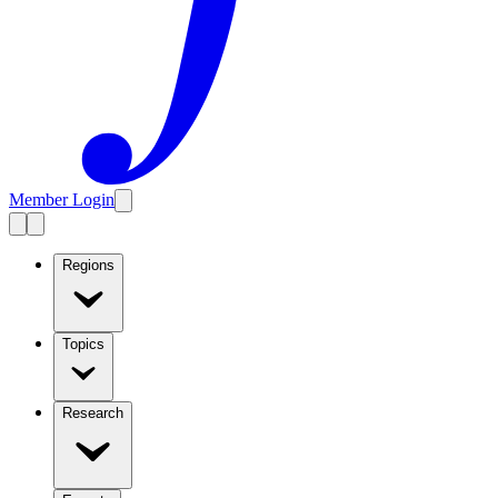
Member Login
Regions
Topics
Research