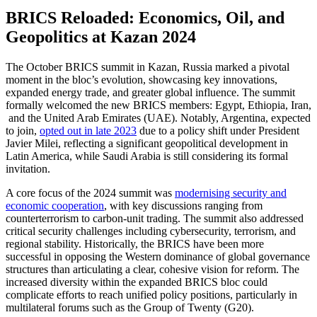
BRICS Reloaded: Economics, Oil, and
Geopolitics at Kazan 2024
The October BRICS summit in Kazan, Russia marked a pivotal
moment in the bloc’s evolution, showcasing key innovations,
expanded energy trade, and greater global influence. The summit
formally welcomed the new BRICS members: Egypt, Ethiopia, Iran,
and the United Arab Emirates (UAE). Notably, Argentina, expected
to join,
opted out in late 2023
due to a policy shift under President
Javier Milei, reflecting a significant geopolitical development in
Latin America, while Saudi Arabia is still considering its formal
invitation.
A core focus of the 2024 summit was
modernising security and
economic cooperation
, with key discussions ranging from
counterterrorism to carbon-unit trading. The summit also addressed
critical security challenges including cybersecurity, terrorism, and
regional stability. Historically, the BRICS have been more
successful in opposing the Western dominance of global governance
structures than articulating a clear, cohesive vision for reform. The
increased diversity within the expanded BRICS bloc could
complicate efforts to reach unified policy positions, particularly in
multilateral forums such as the Group of Twenty (G20).