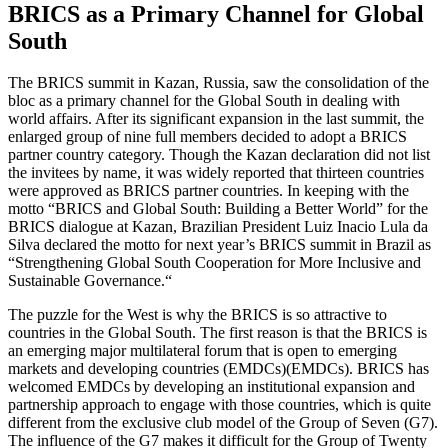
BRICS as a Primary Channel for Global
South
The BRICS summit in Kazan, Russia, saw the consolidation of the
bloc as a primary channel for the Global South in dealing with
world affairs. After its significant expansion in the last summit, the
enlarged group of nine full members decided to adopt a BRICS
partner country category. Though the Kazan declaration did not list
the invitees by name, it was widely reported that thirteen countries
were approved as BRICS partner countries. In keeping with the
motto “BRICS and Global South: Building a Better World” for the
BRICS dialogue at Kazan, Brazilian President Luiz Inacio Lula da
Silva declared the motto for next year’s BRICS summit in Brazil as
“Strengthening Global South Cooperation for More Inclusive and
Sustainable Governance.“
The puzzle for the West is why the BRICS is so attractive to
countries in the Global South. The first reason is that the BRICS is
an emerging major multilateral forum that is open to emerging
markets and developing countries (EMDCs)(EMDCs). BRICS has
welcomed EMDCs by developing an institutional expansion and
partnership approach to engage with those countries, which is quite
different from the exclusive club model of the Group of Seven (G7).
The influence of the G7 makes it difficult for the Group of Twenty