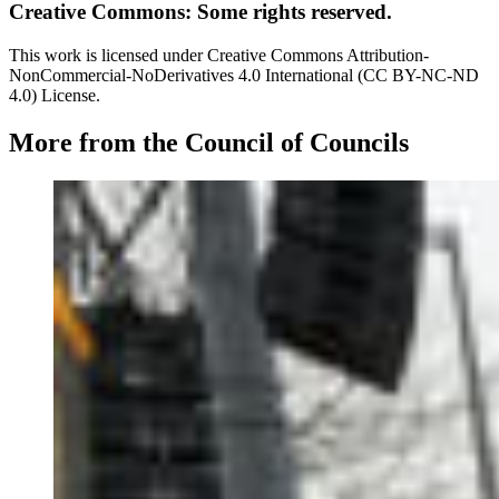
Creative Commons: Some rights reserved.
This work is licensed under Creative Commons Attribution-
NonCommercial-NoDerivatives 4.0 International (CC BY-NC-ND
4.0) License.
More from the Council of Councils