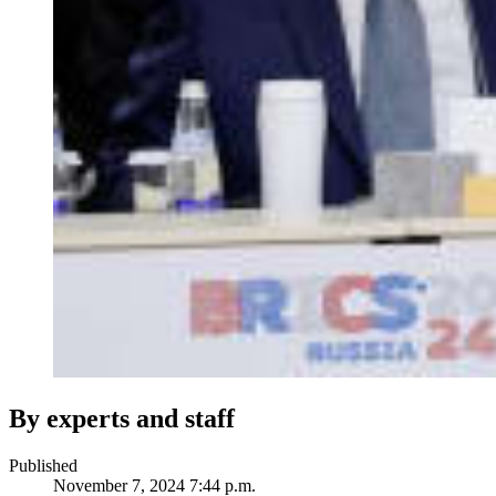
By experts and staff
Published
November 7, 2024 7:44 p.m.