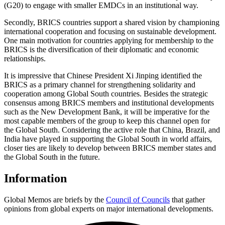
(G20) to engage with smaller EMDCs in an institutional way.
Secondly, BRICS countries support a shared vision by championing
international cooperation and focusing on sustainable development.
One main motivation for countries applying for membership to the
BRICS is the diversification of their diplomatic and economic
relationships.
It is impressive that Chinese President Xi Jinping identified the
BRICS as a primary channel for strengthening solidarity and
cooperation among Global South countries. Besides the strategic
consensus among BRICS members and institutional developments
such as the New Development Bank, it will be imperative for the
most capable members of the group to keep this channel open for
the Global South. Considering the active role that China, Brazil, and
India have played in supporting the Global South in world affairs,
closer ties are likely to develop between BRICS member states and
the Global South in the future.
Information
Global Memos are briefs by the
Council of Councils
that gather
opinions from global experts on major international developments.