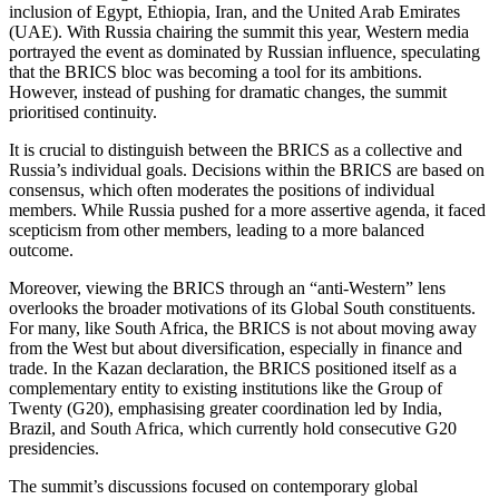
inclusion of Egypt, Ethiopia, Iran, and the United Arab Emirates
(UAE). With Russia chairing the summit this year, Western media
portrayed the event as dominated by Russian influence, speculating
that the BRICS bloc was becoming a tool for its ambitions.
However, instead of pushing for dramatic changes, the summit
prioritised continuity.
It is crucial to distinguish between the BRICS as a collective and
Russia’s individual goals. Decisions within the BRICS are based on
consensus, which often moderates the positions of individual
members. While Russia pushed for a more assertive agenda, it faced
scepticism from other members, leading to a more balanced
outcome.
Moreover, viewing the BRICS through an “anti-Western” lens
overlooks the broader motivations of its Global South constituents.
For many, like South Africa, the BRICS is not about moving away
from the West but about diversification, especially in finance and
trade. In the Kazan declaration, the BRICS positioned itself as a
complementary entity to existing institutions like the Group of
Twenty (G20), emphasising greater coordination led by India,
Brazil, and South Africa, which currently hold consecutive G20
presidencies.
The summit’s discussions focused on contemporary global