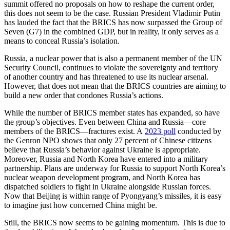
summit offered no proposals on how to reshape the current order,
this does not seem to be the case. Russian President Vladimir Putin
has lauded the fact that the BRICS has now surpassed the Group of
Seven (G7) in the combined GDP, but in reality, it only serves as a
means to conceal Russia’s isolation.
Russia, a nuclear power that is also a permanent member of the UN
Security Council, continues to violate the sovereignty and territory
of another country and has threatened to use its nuclear arsenal.
However, that does not mean that the BRICS countries are aiming to
build a new order that condones Russia’s actions.
While the number of BRICS member states has expanded, so have
the group’s objectives. Even between China and Russia—core
members of the BRICS—fractures exist. A
2023 poll
conducted by
the Genron NPO shows that only 27 percent of Chinese citizens
believe that Russia’s behavior against Ukraine is appropriate.
Moreover, Russia and North Korea have entered into a military
partnership. Plans are underway for Russia to support North Korea’s
nuclear weapon development program, and North Korea has
dispatched soldiers to fight in Ukraine alongside Russian forces.
Now that Beijing is within range of Pyongyang’s missiles, it is easy
to imagine just how concerned China might be.
Still, the BRICS now seems to be gaining momentum. This is due to