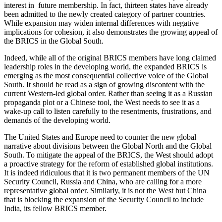
interest in future membership. In fact, thirteen states have already
been admitted to the newly created category of partner countries.
While expansion may widen internal differences with negative
implications for cohesion, it also demonstrates the growing appeal of
the BRICS in the Global South.
Indeed, while all of the original BRICS members have long claimed
leadership roles in the developing world, the expanded BRICS is
emerging as the most consequential collective voice of the Global
South. It should be read as a sign of growing discontent with the
current Western-led global order. Rather than seeing it as a Russian
propaganda plot or a Chinese tool, the West needs to see it as a
wake-up call to listen carefully to the resentments, frustrations, and
demands of the developing world.
The United States and Europe need to counter the new global
narrative about divisions between the Global North and the Global
South. To mitigate the appeal of the BRICS, the West should adopt
a proactive strategy for the reform of established global institutions.
It is indeed ridiculous that it is two permanent members of the UN
Security Council, Russia and China, who are calling for a more
representative global order. Similarly, it is not the West but China
that is blocking the expansion of the Security Council to include
India, its fellow BRICS member.