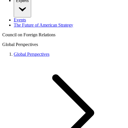
Experts
Events
The Future of American Strategy
Council on Foreign Relations
Global Perspectives
Global Perspectives