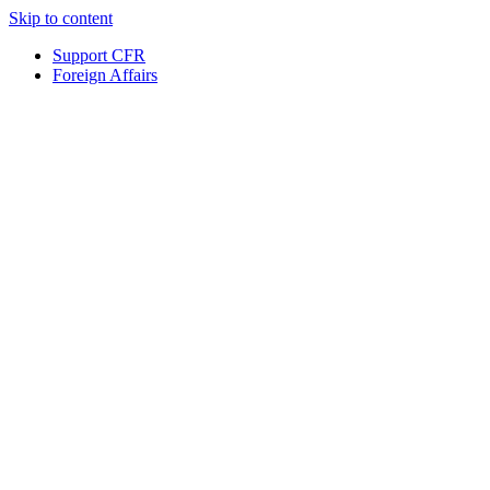
Skip to content
Support CFR
Foreign Affairs