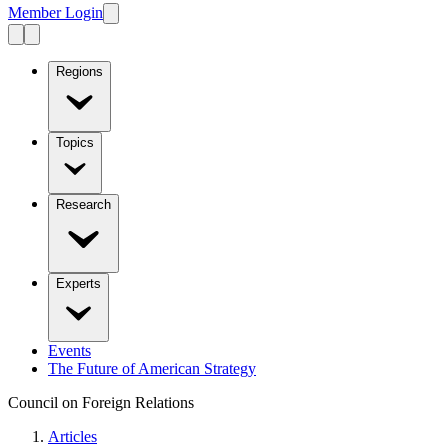
Member Login
Regions
Topics
Research
Experts
Events
The Future of American Strategy
Council on Foreign Relations
Articles