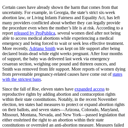
Certain cases have already shown the harm that comes from that
uncertainty. For example, in Georgia, the state’s strict six-week
abortion law, or Living Infants Fairness and Equality Act, has left
many providers conflicted about whether they can legally provide
the procedure even when the mother’s life is at risk. According to a
report
released by ProPublica
, several women died after not being
able to access medical abortions while experiencing a medical
emergency and being forced to wait or seek less effective treatment.
More recently,
Adriana Smith
was kept on life support after being
declared brain-dead while eight weeks pregnant. After four months
of support, the baby was delivered last week via emergency
cesarean section, weighing one pound and thirteen ounces, and
Smith was removed from life support. More reports of women dying
from preventable pregnancy-related causes have come out of
states
with the strictest bans
.
Since the fall of
Roe
, eleven states have
expanded access
to
reproductive rights by adding abortion and contraception rights
within their state constitutions. Notably, in the recent November
election, ten states had measures to protect or expand abortion rights
on their ballots, and seven states—Arizona, Colorado, Maryland,
Missouri, Montana, Nevada, and New York—passed legislation that
either enshrined the right to an abortion within their state
constitutions or overruled an anti-abortion measure. Measures failed