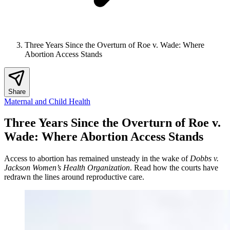
Three Years Since the Overturn of Roe v. Wade: Where
Abortion Access Stands
Share
Maternal and Child Health
Three Years Since the Overturn of Roe v.
Wade: Where Abortion Access Stands
Access to abortion has remained unsteady in the wake of
Dobbs v.
Jackson Women’s Health Organization
. Read how the courts have
redrawn the lines around reproductive care.