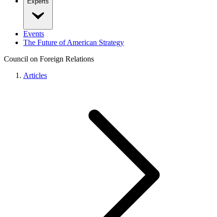
Experts
Events
The Future of American Strategy
Council on Foreign Relations
Articles