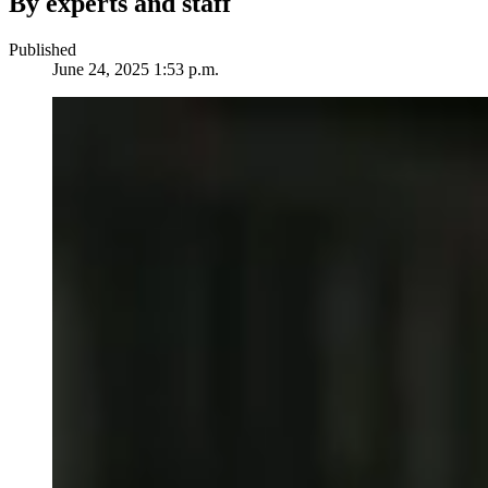
By experts and staff
Published
June 24, 2025 1:53 p.m.