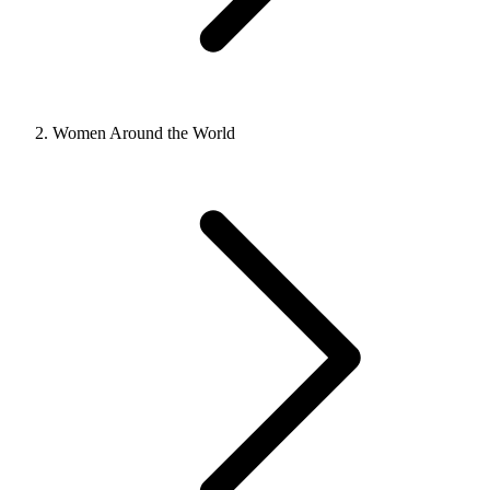
Women Around the World