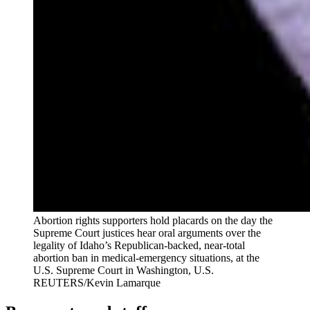
Abortion rights supporters hold placards on the day the
Supreme Court justices hear oral arguments over the
legality of Idaho’s Republican-backed, near-total
abortion ban in medical-emergency situations, at the
U.S. Supreme Court in Washington, U.S.
REUTERS/Kevin Lamarque