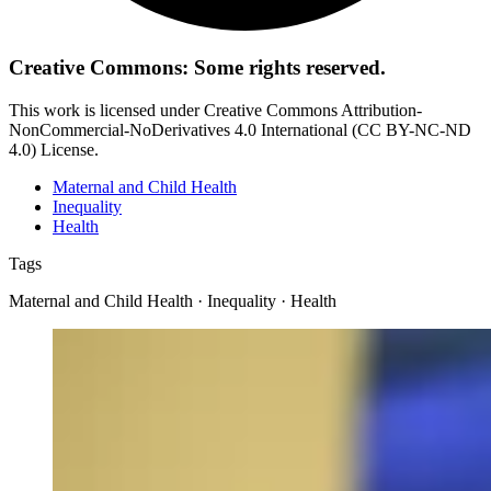
Creative Commons: Some rights reserved.
This work is licensed under Creative Commons Attribution-
NonCommercial-NoDerivatives 4.0 International (CC BY-NC-ND
4.0) License.
Maternal and Child Health
Inequality
Health
Tags
Maternal and Child Health · Inequality · Health