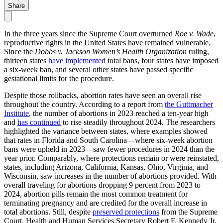
Share
In the three years since the Supreme Court overturned
Roe v. Wade
,
reproductive rights in the United States have remained vulnerable.
Since the
Dobbs v. Jackson Women’s Health Organization
ruling,
thirteen states
have implemented
total bans, four states have imposed
a six-week ban, and several other states have passed specific
gestational limits for the procedure.
Despite those rollbacks, abortion rates have seen an overall rise
throughout the country. According to a report from
the Guttmacher
Institute
, the number of abortions in 2023 reached a ten-year high
and
has continued
to rise steadily throughout 2024. The researchers
highlighted the variance between states, where examples showed
that rates in Florida and South Carolina—where six-week abortion
bans were upheld in 2023—saw fewer procedures in 2024 than the
year prior. Comparably, where protections remain or were reinstated,
states, including Arizona, California, Kansas, Ohio, Virginia, and
Wisconsin, saw increases in the number of abortions provided. With
overall traveling for abortions dropping 9 percent from 2023 to
2024, abortion pills remain the most common treatment for
terminating pregnancy and are credited for the overall increase in
total abortions. Still, despite
preserved protections
from the Supreme
Court, Health and Human Services Secretary Robert F. Kennedy Jr.