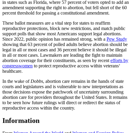
in states such as Florida, where 57 percent of voters opted to add an
amendment supporting the right to abortion, but fell short of the 60
percent threshold for passing a constitutional amendment.
These ballot measures are a vital step for states to reaffirm
reproductive protections, block new restrictions, and match public
support polls that show most Americans support legal abortions.
Since 2022, public opinion has remained strong, with a
Pew Study
showing that 63 percent of polled adults believe abortion should be
legal in all or most cases and 36 percent believe it should be illegal
in all or most cases. Lawmakers are leading the fight to maintain
abortion coverage for their constituents, as seen by recent
efforts by
congresswomen
to protect reproductive access within veterans‘
healthcare.
In the wake of
Dobbs
, abortion care remains in the hands of state
courts and legislatures and is vulnerable to new interpretations as
those decisions expose the patchwork of uncertainty surrounding
abortion care for providers throughout the United States. It remains
to be seen how future rulings will direct or redirect the status of
reproductive access within the country.
Information