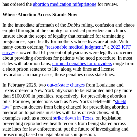
has ordered the
abortion medication mifepristone
for review.
Where Abortion Access Stands Now
In the immediate aftermath of the
Dobbs
ruling, confusion and chaos
erupted throughout the country for medical providers and clinics
unsure about the scope of legality that remained for terminating
pregnancies, specifically for mothers whose lives are at risk. With
many courts ordering “
reasonable medical judgment
,” a
2023 KFF
survey
showed that 61 percent of physicians were legally concerned
about providing abortions for patients who need procedure. In most
states with abortion bans,
criminal penalties for providers
range from
a short prison sentence to life, along with fines and license
revocation. In many cases, those penalties cross state lines.
In February 2025, two
out-of-state charges
from Louisiana and
Texas ordered a New York physician to be extradited and pay more
than $100,000 in penalties, respectively, for prescribing abortion
pills. For now, protections such as New York’s telehealth “
shield
law
” prevent doctors from being charged for prescribing abortion
medication to patients in states with bans or restrictions. Still,
examples such as a recent
strike down in Texas
, on legislation
preventing reproductive health records from being shared across
state lines for law enforcement, put the future of investigating and
prosecuting based on legal abortions in question.