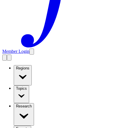
Member Login
Regions
Topics
Research