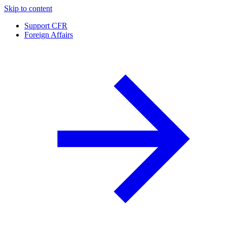
Skip to content
Support CFR
Foreign Affairs