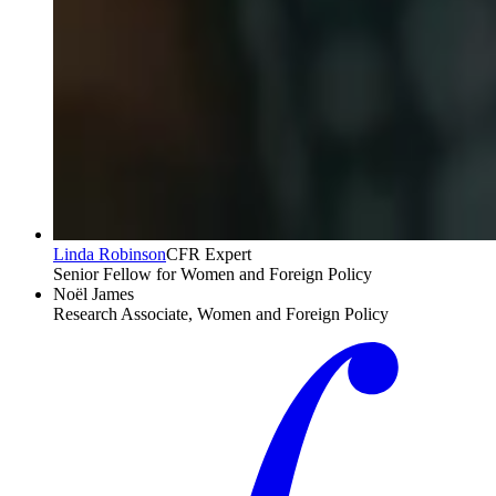
Linda Robinson
CFR Expert
Senior Fellow for Women and Foreign Policy
Noël James
Research Associate, Women and Foreign Policy