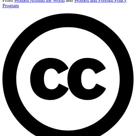
From
Women Around the World
and
Women and Foreign Policy
Program