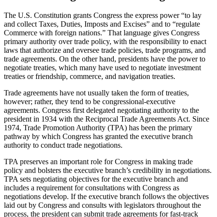
The U.S. Constitution grants Congress the express power “to lay
and collect Taxes, Duties, Imposts and Excises” and to “regulate
Commerce with foreign nations.” That language gives Congress
primary authority over trade policy, with the responsibility to enact
laws that authorize and oversee trade policies, trade programs, and
trade agreements. On the other hand, presidents have the power to
negotiate treaties, which many have used to negotiate investment
treaties or friendship, commerce, and navigation treaties.
Trade agreements have not usually taken the form of treaties,
however; rather, they tend to be congressional-executive
agreements. Congress first delegated negotiating authority to the
president in 1934 with the Reciprocal Trade Agreements Act. Since
1974, Trade Promotion Authority (TPA) has been the primary
pathway by which Congress has granted the executive branch
authority to conduct trade negotiations.
TPA preserves an important role for Congress in making trade
policy and bolsters the executive branch’s credibility in negotiations.
TPA sets negotiating objectives for the executive branch and
includes a requirement for consultations with Congress as
negotiations develop. If the executive branch follows the objectives
laid out by Congress and consults with legislators throughout the
process, the president can submit trade agreements for fast-track