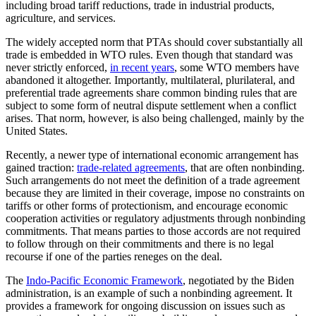
including broad tariff reductions, trade in industrial products,
agriculture, and services.
The widely accepted norm that PTAs should cover substantially all
trade is embedded in WTO rules. Even though that standard was
never strictly enforced,
in recent years
, some WTO members have
abandoned it altogether. Importantly, multilateral, plurilateral, and
preferential trade agreements share common binding rules that are
subject to some form of neutral dispute settlement when a conflict
arises. That norm, however, is also being challenged, mainly by the
United States.
Recently, a newer type of international economic arrangement has
gained traction:
trade-related agreements
, that are often nonbinding.
Such arrangements do not meet the definition of a trade agreement
because they are limited in their coverage, impose no constraints on
tariffs or other forms of protectionism, and encourage economic
cooperation activities or regulatory adjustments through nonbinding
commitments. That means parties to those accords are not required
to follow through on their commitments and there is no legal
recourse if one of the parties reneges on the deal.
The
Indo-Pacific Economic Framework
, negotiated by the Biden
administration, is an example of such a nonbinding agreement. It
provides a framework for ongoing discussion on issues such as