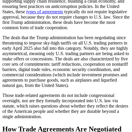
supporting supply chain resilience, building a clean economy, and
ensuring best practices on anticorruption policies. In the United
States, these
types of agreements
typically do not require legislative
approval, because they do not require changes to U.S. law. Since the
first Trump administration, these deals have become the most
common form of trade cooperation.
The deals that the Trump administration has been negotiating since
threatening to impose sky-high tariffs on all U.S. trading partners in
early April 2025 also fall into this category. Notably, they are highly
asymmetrical, meaning only U.S. trading partners are being asked to
make offers or concessions. The deals are also characterized by five
core sets of commitments: tariff reductions, cooperation on nontariff
barriers, digital trade rules, economic security coordination, and
commercial considerations (which include investment promises and
agreements to purchase goods, such as airplanes and liquefied
natural gas, from the United States).
Those trade-related agreements do not include congressional
oversight, nor are they formally incorporated into U.S. law via
statute, which raises questions about whether they reflect the desires
of the American people and whether they are durable beyond a
single administration.
How Trade Agreements Are Negotiated