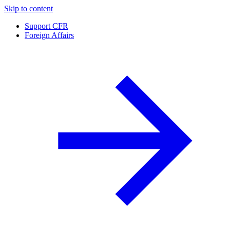
Skip to content
Support CFR
Foreign Affairs