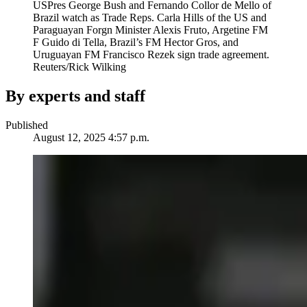
USPres George Bush and Fernando Collor de Mello of
Brazil watch as Trade Reps. Carla Hills of the US and
Paraguayan Forgn Minister Alexis Fruto, Argetine FM
F Guido di Tella, Brazil’s FM Hector Gros, and
Uruguayan FM Francisco Rezek sign trade agreement.
Reuters/Rick Wilking
By experts and staff
Published
August 12, 2025 4:57 p.m.