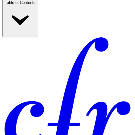
Table of Contents