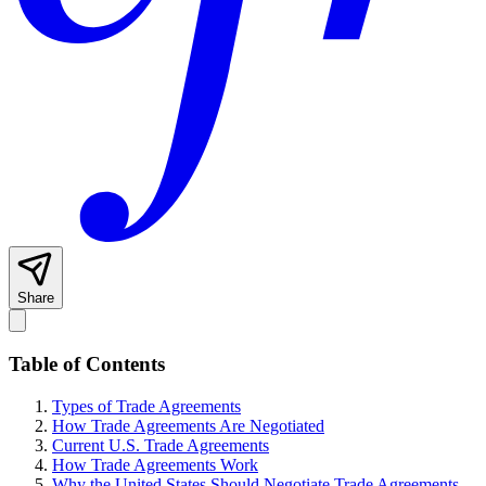
Share
Table of Contents
Types of Trade Agreements
How Trade Agreements Are Negotiated
Current U.S. Trade Agreements
How Trade Agreements Work
Why the United States Should Negotiate Trade Agreements