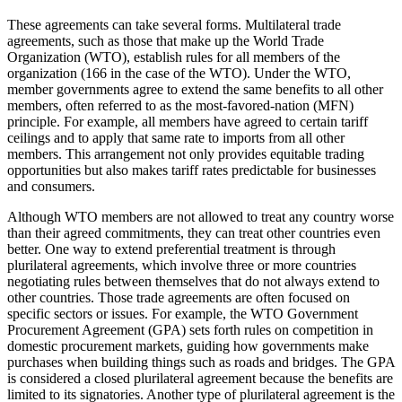
These agreements can take several forms. Multilateral trade
agreements, such as those that make up the World Trade
Organization (WTO), establish rules for all members of the
organization (166 in the case of the WTO). Under the WTO,
member governments agree to extend the same benefits to all other
members, often referred to as the most-favored-nation (MFN)
principle. For example, all members have agreed to certain tariff
ceilings and to apply that same rate to imports from all other
members. This arrangement not only provides equitable trading
opportunities but also makes tariff rates predictable for businesses
and consumers.
Although WTO members are not allowed to treat any country worse
than their agreed commitments, they can treat other countries even
better. One way to extend preferential treatment is through
plurilateral agreements, which involve three or more countries
negotiating rules between themselves that do not always extend to
other countries. Those trade agreements are often focused on
specific sectors or issues. For example, the WTO Government
Procurement Agreement (GPA) sets forth rules on competition in
domestic procurement markets, guiding how governments make
purchases when building things such as roads and bridges. The GPA
is considered a closed plurilateral agreement because the benefits are
limited to its signatories. Another type of plurilateral agreement is the