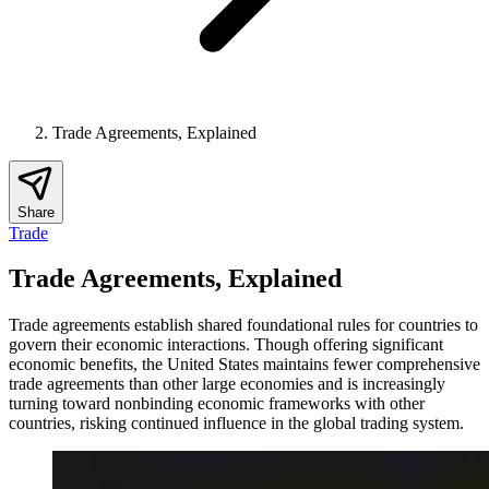
Trade Agreements, Explained
Share
Trade
Trade Agreements, Explained
Trade agreements establish shared foundational rules for countries to
govern their economic interactions. Though offering significant
economic benefits, the United States maintains fewer comprehensive
trade agreements than other large economies and is increasingly
turning toward nonbinding economic frameworks with other
countries, risking continued influence in the global trading system.