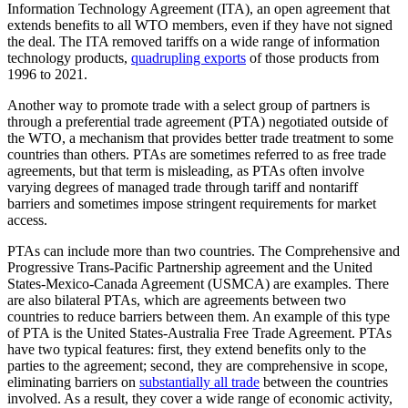
Information Technology Agreement (ITA), an open agreement that
extends benefits to all WTO members, even if they have not signed
the deal. The ITA removed tariffs on a wide range of information
technology products,
quadrupling exports
of those products from
1996 to 2021.
Another way to promote trade with a select group of partners is
through a preferential trade agreement (PTA) negotiated outside of
the WTO, a mechanism that provides better trade treatment to some
countries than others. PTAs are sometimes referred to as free trade
agreements, but that term is misleading, as PTAs often involve
varying degrees of managed trade through tariff and nontariff
barriers and sometimes impose stringent requirements for market
access.
PTAs can include more than two countries. The Comprehensive and
Progressive Trans-Pacific Partnership agreement and the United
States-Mexico-Canada Agreement (USMCA) are examples. There
are also bilateral PTAs, which are agreements between two
countries to reduce barriers between them. An example of this type
of PTA is the United States-Australia Free Trade Agreement. PTAs
have two typical features: first, they extend benefits only to the
parties to the agreement; second, they are comprehensive in scope,
eliminating barriers on
substantially all trade
between the countries
involved. As a result, they cover a wide range of economic activity,