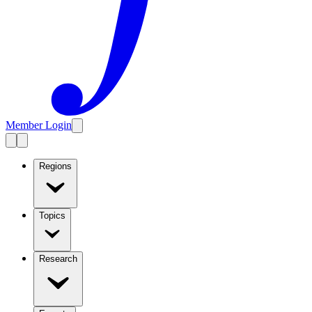
Member Login
Regions
Topics
Research