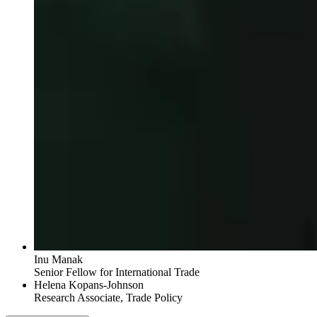
Inu Manak
Senior Fellow for International Trade
Helena Kopans-Johnson
Research Associate, Trade Policy