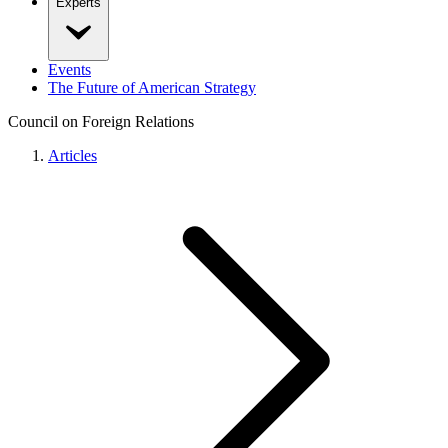
Experts
Events
The Future of American Strategy
Council on Foreign Relations
Articles