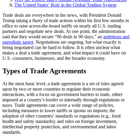
The United States‘ Role in the Global Trading System
Trade deals are everywhere in the news, with President Donald
Trump taking a flurry of trade actions within his first few months in
office to raise across-the-board tariffs on nearly all U.S. trading
partners and negotiate new deals. At one point, the administration
said that they would secure “90 deals in 90 days,” an
ambitious and
unrealistic target
. Negotiations are ongoing, but what exactly is
being negotiated can be hard to follow. It is often unclear what
makes a deal a trade agreement, and what impact it could have on
U.S. consumers, businesses, and the broader economy.
Types of Trade Agreements
At the most basic level, a trade agreement is a set of rules agreed
upon by two or more countries to regulate their economic
interactions, with a focus on government barriers to trade, either
imposed at a country’s border or internally through regulations or
taxes. Trade agreements can cover a wide range of policies,
including measures to lower tariffs or quotas on imports; the
adoption of other countries’ standards or regulations (e.g., food
health and safety standards); and rules on foreign investment,
intellectual property protection, and environmental and labor
standards.