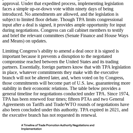
approval. Under that expedited process, implementing legislation
faces a simple up-or-down vote within ninety days of being
introduced. No amendments are allowed, and the legislation is
subject to limited floor debate. Though TPA limits congressional
input after a deal is signed, it provides ample opportunity for input
during negotiations. Congress can call cabinet members to testify
and brief the relevant committees (Senate Finance and House Ways
and Means) on updates.
Limiting Congress’s ability to amend a deal once it is signed is
important because it prevents a disruption to the negotiated
compromise reached between the United States and its trading
partners. Essentially, foreign partners know that with TPA legislation
in place, whatever commitments they make with the executive
branch will not be altered later, and, when voted on by Congress,
those commitments will become part of U.S. law, guaranteeing more
stability in their economic relations. The table below provides a
general timeline for negotiations conducted under TPA. Since 1974,
TPA has been renewed four times; fifteen PTAs and two General
Agreements on Tariffs and Trade/WTO rounds of negotiations have
also been concluded under this authority. TPA expired in 2021, and
the executive branch has not requested its renewal.