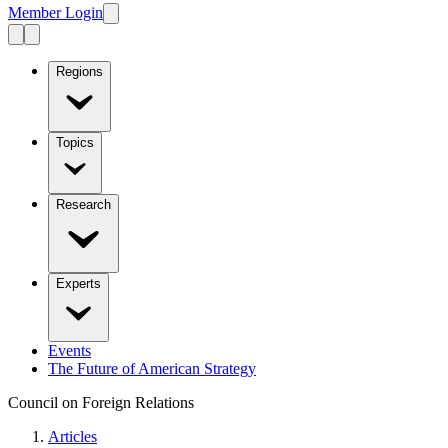
Member Login
Regions
Topics
Research
Experts
Events
The Future of American Strategy
Council on Foreign Relations
Articles