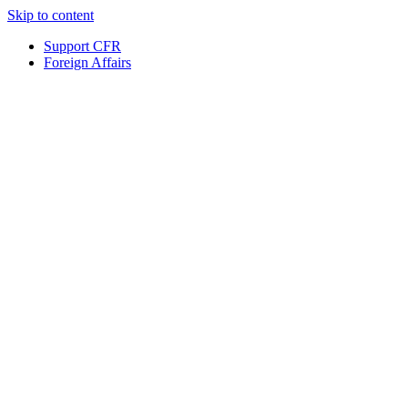
Skip to content
Support CFR
Foreign Affairs