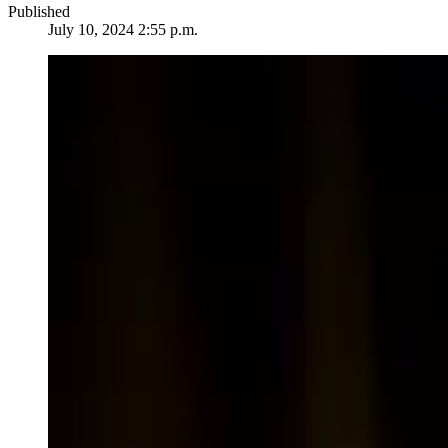
Published
July 10, 2024 2:55 p.m.