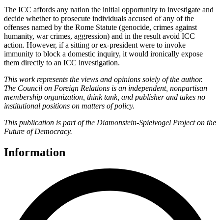
The ICC affords any nation the initial opportunity to investigate and
decide whether to prosecute individuals accused of any of the
offenses named by the Rome Statute (genocide, crimes against
humanity, war crimes, aggression) and in the result avoid ICC
action. However, if a sitting or ex-president were to invoke
immunity to block a domestic inquiry, it would ironically expose
them directly to an ICC investigation.
This work represents the views and opinions solely of the author.
The Council on Foreign Relations is an independent, nonpartisan
membership organization, think tank, and publisher and takes no
institutional positions on matters of policy.
This publication is part of the Diamonstein-Spielvogel Project on the
Future of Democracy.
Information