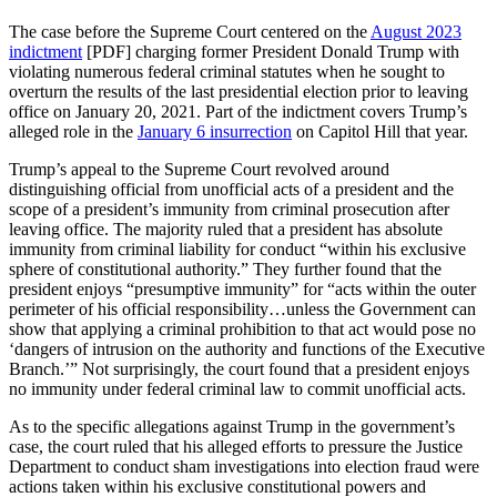
The case before the Supreme Court centered on the
August 2023
indictment
[PDF] charging former President Donald Trump with
violating numerous federal criminal statutes when he sought to
overturn the results of the last presidential election prior to leaving
office on January 20, 2021. Part of the indictment covers Trump’s
alleged role in the
January 6 insurrection
on Capitol Hill that year.
Trump’s appeal to the Supreme Court revolved around
distinguishing official from unofficial acts of a president and the
scope of a president’s immunity from criminal prosecution after
leaving office. The majority ruled that a president has absolute
immunity from criminal liability for conduct “within his exclusive
sphere of constitutional authority.” They further found that the
president enjoys “presumptive immunity” for “acts within the outer
perimeter of his official responsibility…unless the Government can
show that applying a criminal prohibition to that act would pose no
‘dangers of intrusion on the authority and functions of the Executive
Branch.’” Not surprisingly, the court found that a president enjoys
no immunity under federal criminal law to commit unofficial acts.
As to the specific allegations against Trump in the government’s
case, the court ruled that his alleged efforts to pressure the Justice
Department to conduct sham investigations into election fraud were
actions taken within his exclusive constitutional powers and