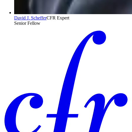
David J. Scheffer
CFR Expert
Senior Fellow