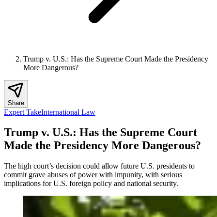
Trump v. U.S.: Has the Supreme Court Made the Presidency
More Dangerous?
Share
Expert Take
International Law
Trump v. U.S.: Has the Supreme Court
Made the Presidency More Dangerous?
The high court’s decision could allow future U.S. presidents to
commit grave abuses of power with impunity, with serious
implications for U.S. foreign policy and national security.