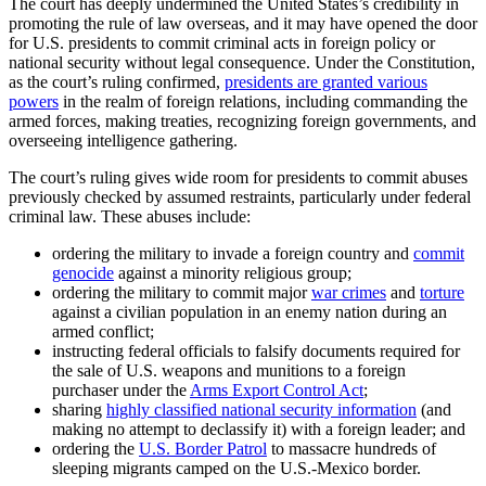
The court has deeply undermined the United States’s credibility in
promoting the rule of law overseas, and it may have opened the door
for U.S. presidents to commit criminal acts in foreign policy or
national security without legal consequence. Under the Constitution,
as the court’s ruling confirmed,
presidents are granted various
powers
in the realm of foreign relations, including commanding the
armed forces, making treaties, recognizing foreign governments, and
overseeing intelligence gathering.
The court’s ruling gives wide room for presidents to commit abuses
previously checked by assumed restraints, particularly under federal
criminal law. These abuses include:
ordering the military to invade a foreign country and
commit
genocide
against a minority religious group;
ordering the military to commit major
war crimes
and
torture
against a civilian population in an enemy nation during an
armed conflict;
instructing federal officials to falsify documents required for
the sale of U.S. weapons and munitions to a foreign
purchaser under the
Arms Export Control Act
;
sharing
highly classified national security information
(and
making no attempt to declassify it) with a foreign leader; and
ordering the
U.S. Border Patrol
to massacre hundreds of
sleeping migrants camped on the U.S.-Mexico border.