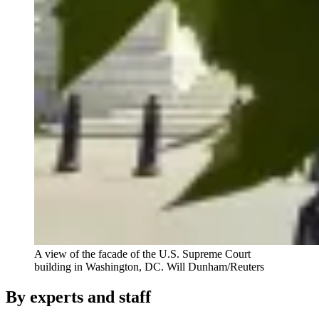
A view of the facade of the U.S. Supreme Court
building in Washington, DC.
Will Dunham/Reuters
By experts and staff