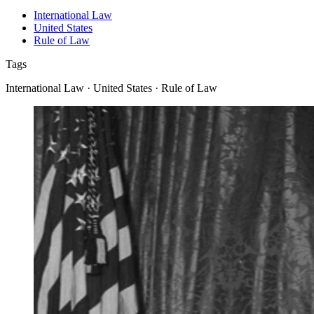
International Law
United States
Rule of Law
Tags
International Law · United States · Rule of Law