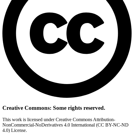
Creative Commons: Some rights reserved.
This work is licensed under Creative Commons Attribution-
NonCommercial-NoDerivatives 4.0 International (CC BY-NC-ND
4.0) License.