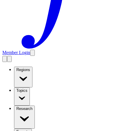
Member Login
Regions
Topics
Research