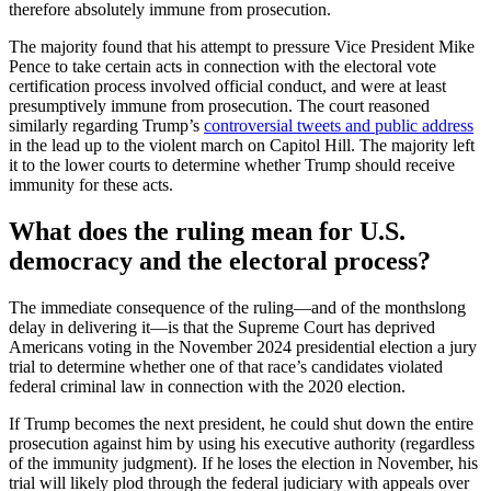
therefore absolutely immune from prosecution.
The majority found that his attempt to pressure Vice President Mike
Pence to take certain acts in connection with the electoral vote
certification process involved official conduct, and were at least
presumptively immune from prosecution. The court reasoned
similarly regarding Trump’s
controversial tweets and public address
in the lead up to the violent march on Capitol Hill. The majority left
it to the lower courts to determine whether Trump should receive
immunity for these acts.
What does the ruling mean for U.S.
democracy and the electoral process?
The immediate consequence of the ruling—and of the monthslong
delay in delivering it—is that the Supreme Court has deprived
Americans voting in the November 2024 presidential election a jury
trial to determine whether one of that race’s candidates violated
federal criminal law in connection with the 2020 election.
If Trump becomes the next president, he could shut down the entire
prosecution against him by using his executive authority (regardless
of the immunity judgment). If he loses the election in November, his
trial will likely plod through the federal judiciary with appeals over