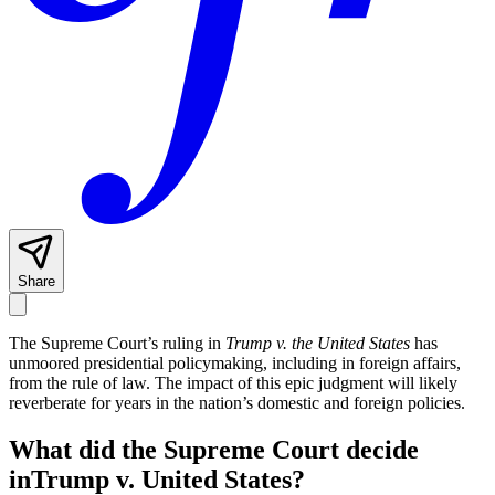
Share
The Supreme Court’s ruling in
Trump v. the United States
has
unmoored presidential policymaking, including in foreign affairs,
from the rule of law. The impact of this epic judgment will likely
reverberate for years in the nation’s domestic and foreign policies.
What did the Supreme Court decide
inTrump v. United States?