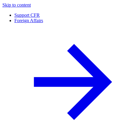
Skip to content
Support CFR
Foreign Affairs