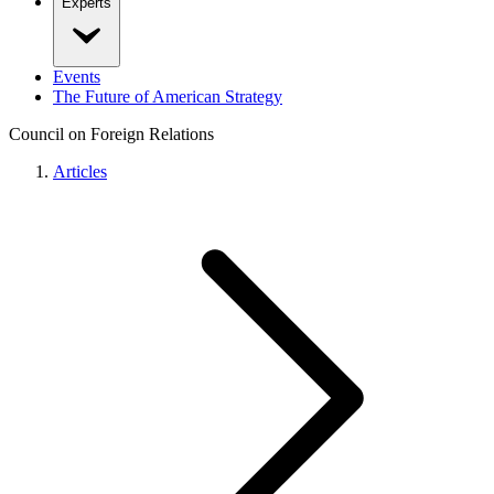
Experts
Events
The Future of American Strategy
Council on Foreign Relations
Articles