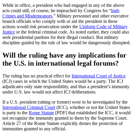
While in office, a president who had engaged in any of the above
acts could still, of course, be impeached by Congress for “
high
Crimes and Misdemeanors
.” Military personnel and other executive
branch officials who comply with or aid the president in these
actions would risk prosecution under the
Uniform Code of Military
Justice
or the federal criminal code. As noted earlier, they could also
seek presidential pardons for their illegal conduct. But military
discipline guided by the rule of law would be dangerously disrupted.
Will the ruling have any implications for
the U.S. in international legal forums?
The ruling has no practical effect for
International Court of Justice
(ICJ) cases in which the United States would be a party. The ICJ
adjudicates only state responsibility, and thus a president’s immunity
under U.S. law would not affect ICJ deliberations.
If a U.S. president (sitting or former) were to be investigated by the
International Criminal Court
(ICC), whether or not the United States
is party to the
Rome Statute
[PDF] that established the ICC, it would
not recognize the immunity granted to them by the Supreme Court.
Article 27 of the Rome Statute explicitly denies the protection of
immunities granted to any official.