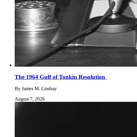
The 1964 Gulf of Tonkin Resolution
By
James M. Lindsay
August 7, 2026