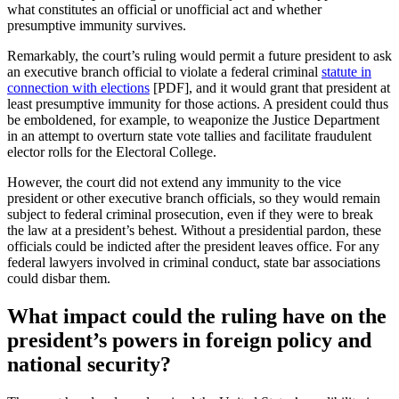
what constitutes an official or unofficial act and whether
presumptive immunity survives.
Remarkably, the court’s ruling would permit a future president to ask
an executive branch official to violate a federal criminal
statute in
connection with elections
[PDF], and it would grant that president at
least presumptive immunity for those actions. A president could thus
be emboldened, for example, to weaponize the Justice Department
in an attempt to overturn state vote tallies and facilitate fraudulent
elector rolls for the Electoral College.
However, the court did not extend any immunity to the vice
president or other executive branch officials, so they would remain
subject to federal criminal prosecution, even if they were to break
the law at a president’s behest. Without a presidential pardon, these
officials could be indicted after the president leaves office. For any
federal lawyers involved in criminal conduct, state bar associations
could disbar them.
What impact could the ruling have on the
president’s powers in foreign policy and
national security?