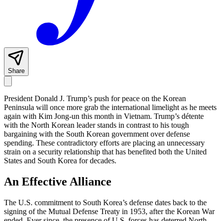
Share
President Donald J. Trump’s push for peace on the Korean
Peninsula will once more grab the international limelight as he meets
again with Kim Jong-un this month in Vietnam. Trump’s détente
with the North Korean leader stands in contrast to his tough
bargaining with the South Korean government over defense
spending. These contradictory efforts are placing an unnecessary
strain on a security relationship that has benefited both the United
States and South Korea for decades.
An Effective Alliance
The U.S. commitment to South Korea’s defense dates back to the
signing of the Mutual Defense Treaty in 1953, after the Korean War
ended. Ever since, the presence of U.S. forces has deterred North