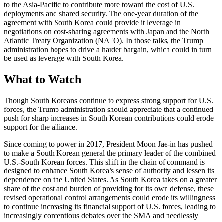
to the Asia-Pacific to contribute more toward the cost of U.S.
deployments and shared security. The one-year duration of the
agreement with South Korea could provide it leverage in
negotiations on cost-sharing agreements with Japan and the North
Atlantic Treaty Organization (NATO). In those talks, the Trump
administration hopes to drive a harder bargain, which could in turn
be used as leverage with South Korea.
What to Watch
Though South Koreans continue to express strong support for U.S.
forces, the Trump administration should appreciate that a continued
push for sharp increases in South Korean contributions could erode
support for the alliance.
Since coming to power in 2017, President Moon Jae-in has pushed
to make a South Korean general the primary leader of the combined
U.S.-South Korean forces. This shift in the chain of command is
designed to enhance South Korea’s sense of authority and lessen its
dependence on the United States. As South Korea takes on a greater
share of the cost and burden of providing for its own defense, these
revised operational control arrangements could erode its willingness
to continue increasing its financial support of U.S. forces, leading to
increasingly contentious debates over the SMA and needlessly