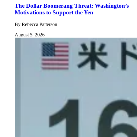
The Dollar Boomerang Threat: Washington’s
Motivations to Support the Yen
By
Rebecca Patterson
August 5, 2026