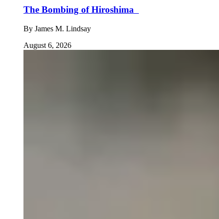
The Bombing of Hiroshima
By
James M. Lindsay
August 6, 2026