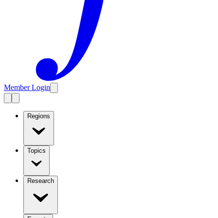
Member Login
Regions
Topics
Research