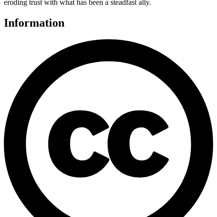
eroding trust with what has been a steadfast ally.
Information