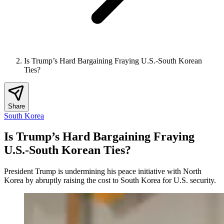
Is Trump’s Hard Bargaining Fraying U.S.-South Korean
Ties?
Share
South Korea
Is Trump’s Hard Bargaining Fraying
U.S.-South Korean Ties?
President Trump is undermining his peace initiative with North
Korea by abruptly raising the cost to South Korea for U.S. security.