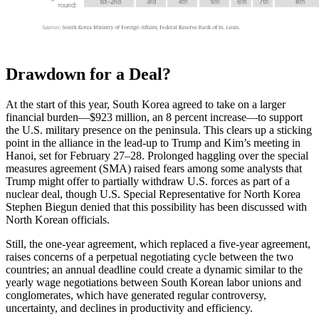
Drawdown for a Deal?
At the start of this year, South Korea agreed to take on a larger
financial burden—$923 million, an 8 percent increase—to support
the U.S. military presence on the peninsula. This clears up a sticking
point in the alliance in the lead-up to Trump and Kim’s meeting in
Hanoi, set for February 27–28. Prolonged haggling over the special
measures agreement (SMA) raised fears among some analysts that
Trump might offer to partially withdraw U.S. forces as part of a
nuclear deal, though U.S. Special Representative for North Korea
Stephen Biegun denied that this possibility has been discussed with
North Korean officials.
Still, the one-year agreement, which replaced a five-year agreement,
raises concerns of a perpetual negotiating cycle between the two
countries; an annual deadline could create a dynamic similar to the
yearly wage negotiations between South Korean labor unions and
conglomerates, which have generated regular controversy,
uncertainty, and declines in productivity and efficiency.