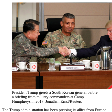
President Trump greets a South Korean general before
a briefing from military commanders at Camp
Humphreys in 2017.
Jonathan Ernst/Reuters
The Trump administration has been pressing its allies from Europe