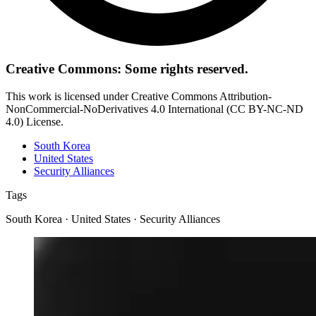
Creative Commons: Some rights reserved.
This work is licensed under Creative Commons Attribution-
NonCommercial-NoDerivatives 4.0 International (CC BY-NC-ND
4.0) License.
South Korea
United States
Security Alliances
Tags
South Korea · United States · Security Alliances