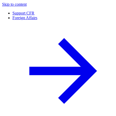
Skip to content
Support CFR
Foreign Affairs