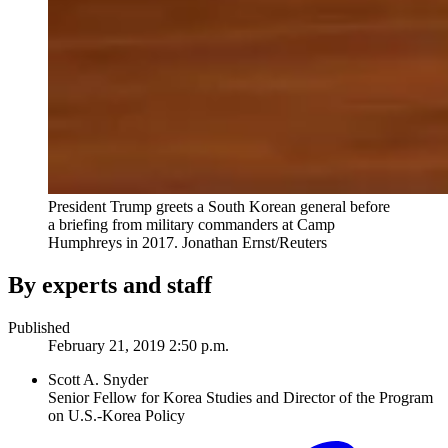
President Trump greets a South Korean general before
a briefing from military commanders at Camp
Humphreys in 2017.
Jonathan Ernst/Reuters
By experts and staff
Published
February 21, 2019 2:50 p.m.
Scott A. Snyder
Senior Fellow for Korea Studies and Director of the Program
on U.S.-Korea Policy