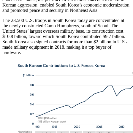
Korean aggression, enabled South Korea’s economic modernization,
and promoted peace and security in Northeast Asia.
The 28,500 U.S. troops in South Korea today are concentrated at
the newly constructed Camp Humphreys, south of Seoul. The
United States’ largest overseas military base, its construction cost
$10.8 billion, toward which South Korea contributed $9.7 billion.
South Korea also signed contracts for more than $2 billion in U.S.-
made military equipment in 2018, making it a top buyer of
hardware.