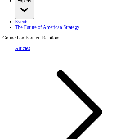
Experts
Events
The Future of American Strategy
Council on Foreign Relations
Articles