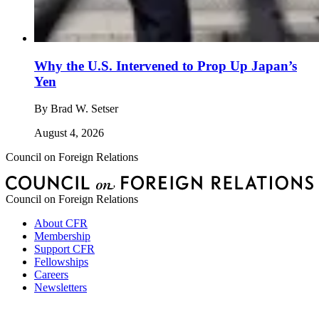
Why the U.S. Intervened to Prop Up Japan’s
Yen
By
Brad W. Setser
August 4, 2026
Council on Foreign Relations
Council on Foreign Relations
About CFR
Membership
Support CFR
Fellowships
Careers
Newsletters