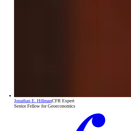
Jonathan E. Hillman
CFR Expert
Senior Fellow for Geoeconomics