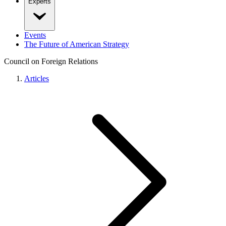
Experts
Events
The Future of American Strategy
Council on Foreign Relations
Articles