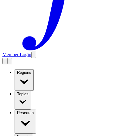
Member Login
Regions
Topics
Research