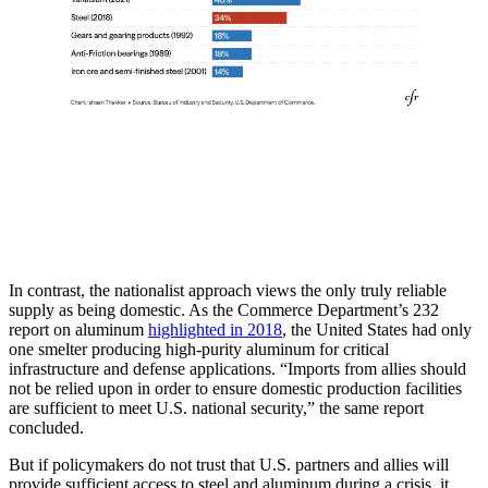
In contrast, the nationalist approach views the only truly reliable
supply as being domestic. As the Commerce Department’s 232
report on aluminum
highlighted in 2018
, the United States had only
one smelter producing high-purity aluminum for critical
infrastructure and defense applications. “Imports from allies should
not be relied upon in order to ensure domestic production facilities
are sufficient to meet U.S. national security,” the same report
concluded.
But if policymakers do not trust that U.S. partners and allies will
provide sufficient access to steel and aluminum during a crisis, it