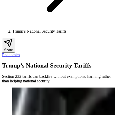
Trump’s National Security Tariffs
Share
Economics
Trump’s National Security Tariffs
Section 232 tariffs can backfire without exemptions, harming rather
than helping national security.