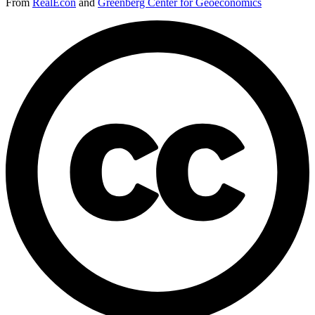
From
RealEcon
and
Greenberg Center for Geoeconomics