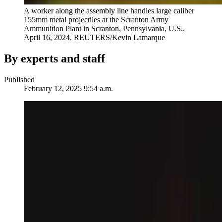
A worker along the assembly line handles large caliber
155mm metal projectiles at the Scranton Army
Ammunition Plant in Scranton, Pennsylvania, U.S.,
April 16, 2024.
REUTERS/Kevin Lamarque
By experts and staff
Published
February 12, 2025 9:54 a.m.