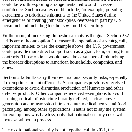
could be worth exploring arrangements that would increase
confidence. Such measures could include, for example, pursuing
agreements to prioritize shipments to the United States during
emergencies or creating joint stockpiles, overseen in part by U.S.
personnel and including locations within U.S. territory.
Furthermore, if increasing domestic capacity is the goal, Section 232
tariffs are only one option. To ensure the operation of a strategically
important smelter, to use the example above, the U.S. government
could provide more direct support such as a grant, loan, or long-term
contracts. Those options would have the advantage of minimizing
the broader disruptions to American households, companies, and
allies.
Section 232 tariffs carry their own national security risks, especially
if exemptions are not offered. U.S. companies previously received
exemptions to avoid disrupting production of Humvees and other
defense products. Other companies received exemptions to avoid
harming critical infrastructure broadly defined, such as power
generation and transmission infrastructure, medical items, and food
packaging, among other applications. That is not to say the system
for exemptions was flawless, only that national security costs will
increase without a process.
The risk to national security is not hypothetical. In 2021, the