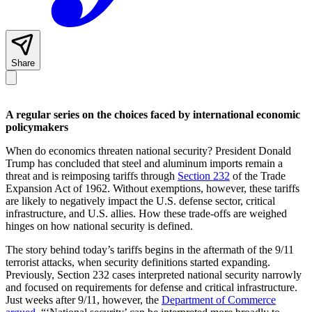
Share
A regular series on the choices faced by international economic
policymakers
When do economics threaten national security? President Donald
Trump has concluded that steel and aluminum imports remain a
threat and is reimposing tariffs through
Section 232
of the Trade
Expansion Act of 1962. Without exemptions, however, these tariffs
are likely to negatively impact the U.S. defense sector, critical
infrastructure, and U.S. allies. How these trade-offs are weighed
hinges on how national security is defined.
The story behind today’s tariffs begins in the aftermath of the 9/11
terrorist attacks, when security definitions started expanding.
Previously, Section 232 cases interpreted national security narrowly
and focused on requirements for defense and critical infrastructure.
Just weeks after 9/11, however, the
Department of Commerce