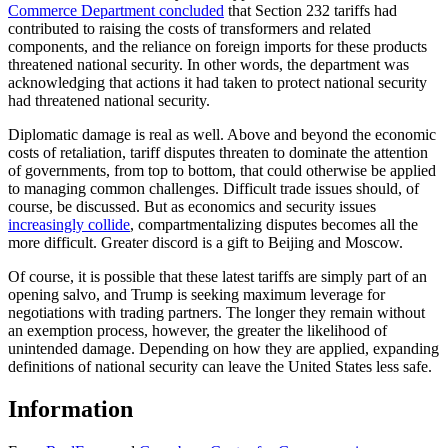
Commerce Department concluded
that Section 232 tariffs had
contributed to raising the costs of transformers and related
components, and the reliance on foreign imports for these products
threatened national security. In other words, the department was
acknowledging that actions it had taken to protect national security
had threatened national security.
Diplomatic damage is real as well. Above and beyond the economic
costs of retaliation, tariff disputes threaten to dominate the attention
of governments, from top to bottom, that could otherwise be applied
to managing common challenges. Difficult trade issues should, of
course, be discussed. But as economics and security issues
increasingly collide
, compartmentalizing disputes becomes all the
more difficult. Greater discord is a gift to Beijing and Moscow.
Of course, it is possible that these latest tariffs are simply part of an
opening salvo, and Trump is seeking maximum leverage for
negotiations with trading partners. The longer they remain without
an exemption process, however, the greater the likelihood of
unintended damage. Depending on how they are applied, expanding
definitions of national security can leave the United States less safe.
Information