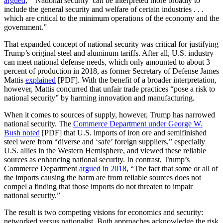
argued
, “‘National security’ can be interpreted more broadly to
include the general security and welfare of certain industries . . .
which are critical to the minimum operations of the economy and the
government.”
That expanded concept of national security was critical for justifying
Trump’s original steel and aluminum tariffs. After all, U.S. industry
can meet national defense needs, which only amounted to about 3
percent of production in 2018, as former Secretary of Defense James
Mattis
explained
[PDF]. With the benefit of a broader interpretation,
however, Mattis concurred that unfair trade practices “pose a risk to
national security” by harming innovation and manufacturing.
When it comes to sources of supply, however, Trump has narrowed
national security. The
Commerce Department under George W.
Bush noted
[PDF] that U.S. imports of iron ore and semifinished
steel were from “diverse and ‘safe’ foreign suppliers,” especially
U.S. allies in the Western Hemisphere, and viewed these reliable
sources as enhancing national security. In contrast, Trump’s
Commerce Department
argued in 2018
, “The fact that some or all of
the imports causing the harm are from reliable sources does not
compel a finding that those imports do not threaten to impair
national security.”
The result is two competing visions for economics and security:
networked versus nationalist. Both approaches acknowledge the risk