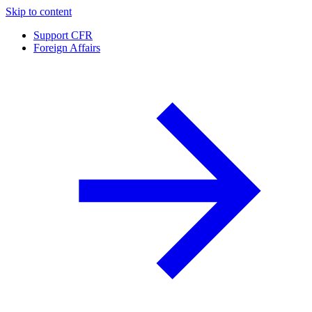
Skip to content
Support CFR
Foreign Affairs