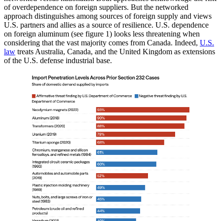
of overdependence on foreign suppliers. But the networked
approach distinguishes among sources of foreign supply and views
U.S. partners and allies as a source of resilience. U.S. dependence
on foreign aluminum (see figure 1) looks less threatening when
considering that the vast majority comes from Canada. Indeed,
U.S.
law
treats Australia, Canada, and the United Kingdom as extensions
of the U.S. defense industrial base.