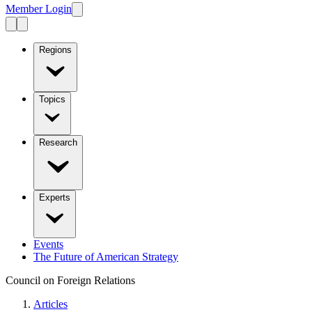
Member Login
Regions
Topics
Research
Experts
Events
The Future of American Strategy
Council on Foreign Relations
Articles