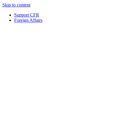
Skip to content
Support CFR
Foreign Affairs