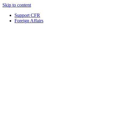
Skip to content
Support CFR
Foreign Affairs