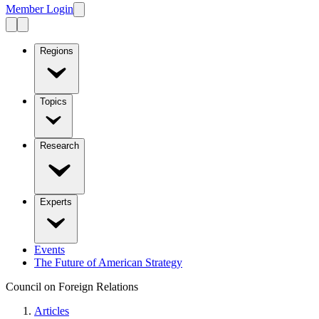
Member Login
Regions
Topics
Research
Experts
Events
The Future of American Strategy
Council on Foreign Relations
Articles