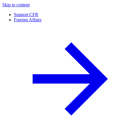
Skip to content
Support CFR
Foreign Affairs