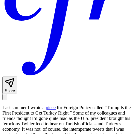
Share
Last summer I wrote a
piece
for Foreign Policy
called “Trump Is the
First President to Get Turkey Right.” Some of my colleagues and
friends thought I’d gone quite mad as the U.S. president brought his
ferocious Twitter feed to bear on Turkish officials and Turkey’s
economy. It was not, of course, the intemperate tweets that I was