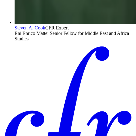
Steven A. Cook
CFR Expert
Eni Enrico Mattei Senior Fellow for Middle East and Africa
Studies