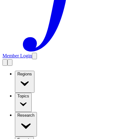
Member Login
Regions
Topics
Research