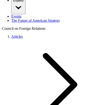
Experts
Events
The Future of American Strategy
Council on Foreign Relations
Articles