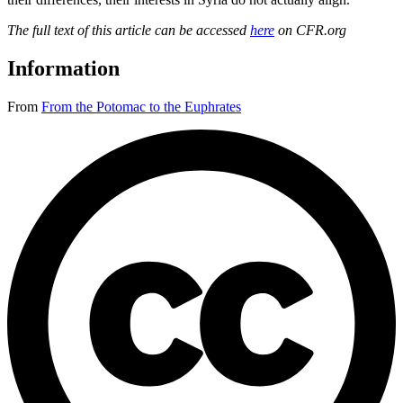
The full text of this article can be accessed
here
on CFR.org
Information
From
From the Potomac to the Euphrates