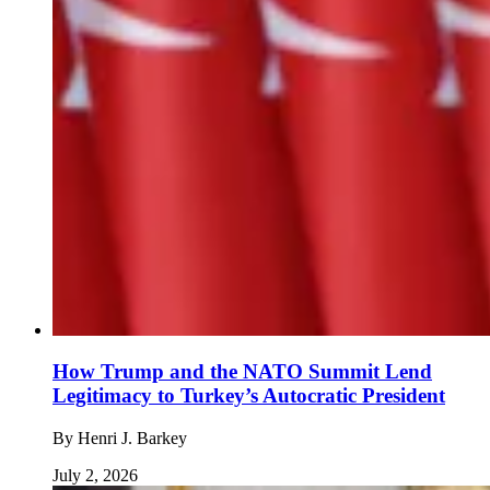
How Trump and the NATO Summit Lend
Legitimacy to Turkey’s Autocratic President
By
Henri J. Barkey
July 2, 2026