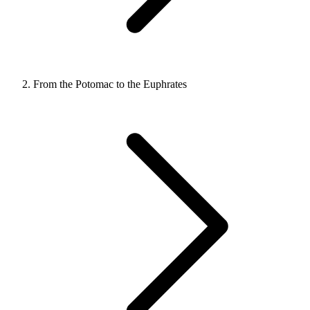
From the Potomac to the Euphrates