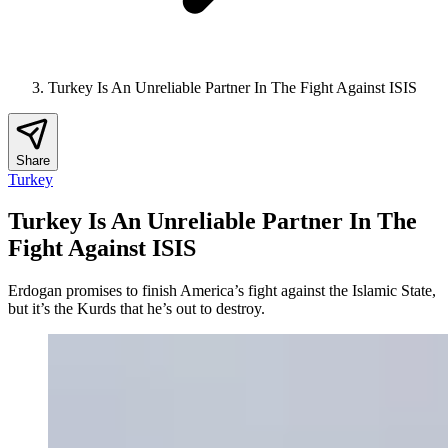
Turkey Is An Unreliable Partner In The Fight Against ISIS
Share
Turkey
Turkey Is An Unreliable Partner In The
Fight Against ISIS
Erdogan promises to finish America’s fight against the Islamic State,
but it’s the Kurds that he’s out to destroy.