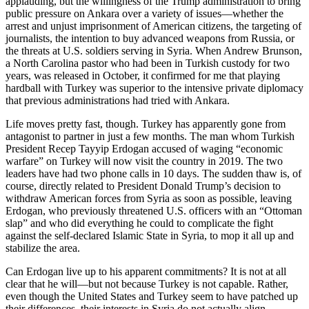
applauding, but the willingness of the Trump administration to bring
public pressure on Ankara over a variety of issues—whether the
arrest and unjust imprisonment of American citizens, the targeting of
journalists, the intention to buy advanced weapons from Russia, or
the threats at U.S. soldiers serving in Syria. When Andrew Brunson,
a North Carolina pastor who had been in Turkish custody for two
years, was released in October, it confirmed for me that playing
hardball with Turkey was superior to the intensive private diplomacy
that previous administrations had tried with Ankara.
Life moves pretty fast, though. Turkey has apparently gone from
antagonist to partner in just a few months. The man whom Turkish
President Recep Tayyip Erdogan accused of waging “economic
warfare” on Turkey will now visit the country in 2019. The two
leaders have had two phone calls in 10 days. The sudden thaw is, of
course, directly related to President Donald Trump’s decision to
withdraw American forces from Syria as soon as possible, leaving
Erdogan, who previously threatened U.S. officers with an “Ottoman
slap” and who did everything he could to complicate the fight
against the self-declared Islamic State in Syria, to mop it all up and
stabilize the area.
Can Erdogan live up to his apparent commitments? It is not at all
clear that he will—but not because Turkey is not capable. Rather,
even though the United States and Turkey seem to have patched up
their differences, their interests in Syria do not actually align.