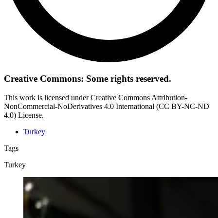
Creative Commons: Some rights reserved.
This work is licensed under Creative Commons Attribution-
NonCommercial-NoDerivatives 4.0 International (CC BY-NC-ND
4.0) License.
Turkey
Tags
Turkey