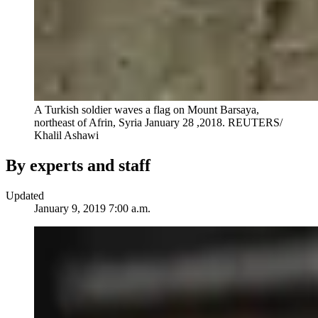
A Turkish soldier waves a flag on Mount Barsaya,
northeast of Afrin, Syria January 28 ,2018.
REUTERS/
Khalil Ashawi
By experts and staff
Updated
January 9, 2019 7:00 a.m.